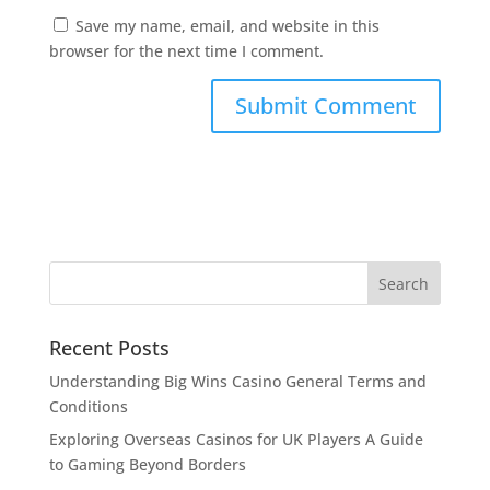
Save my name, email, and website in this
browser for the next time I comment.
Recent Posts
Understanding Big Wins Casino General Terms and
Conditions
Exploring Overseas Casinos for UK Players A Guide
to Gaming Beyond Borders