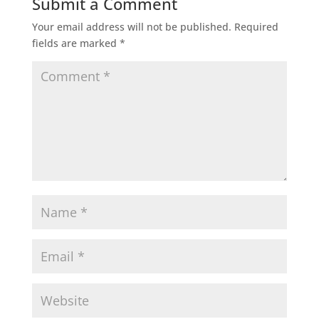
Submit a Comment
Your email address will not be published.
Required
fields are marked
*