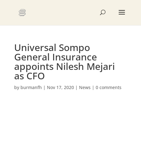
Universal Sompo
General Insurance
appoints Nilesh Mejari
as CFO
by
burmanfh
|
Nov 17, 2020
|
News
|
0 comments