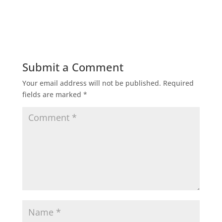
Submit a Comment
Your email address will not be published.
Required
fields are marked
*