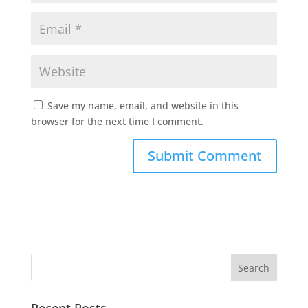
Save my name, email, and website in this
browser for the next time I comment.