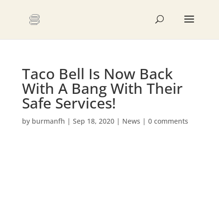
Taco Bell Is Now Back
With A Bang With Their
Safe Services!
by
burmanfh
|
Sep 18, 2020
|
News
|
0 comments