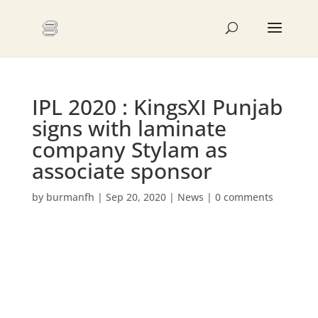
IPL 2020 : KingsXI Punjab
signs with laminate
company Stylam as
associate sponsor
by
burmanfh
|
Sep 20, 2020
|
News
|
0 comments