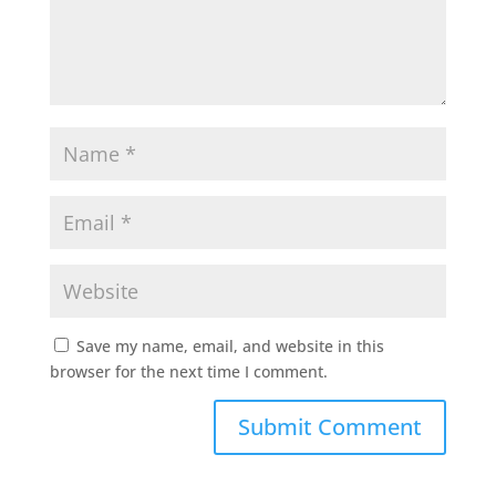
Save my name, email, and website in this
browser for the next time I comment.