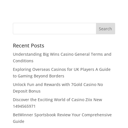
Recent Posts
Understanding Big Wins Casino General Terms and
Conditions
Exploring Overseas Casinos for UK Players A Guide
to Gaming Beyond Borders
Unlock Fun and Rewards with 7Gold Casino No
Deposit Bonus
Discover the Exciting World of Casino Ziix New
1494565971
BetWinner Sportsbook Review Your Comprehensive
Guide