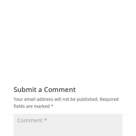
Submit a Comment
Your email address will not be published.
Required
fields are marked
*