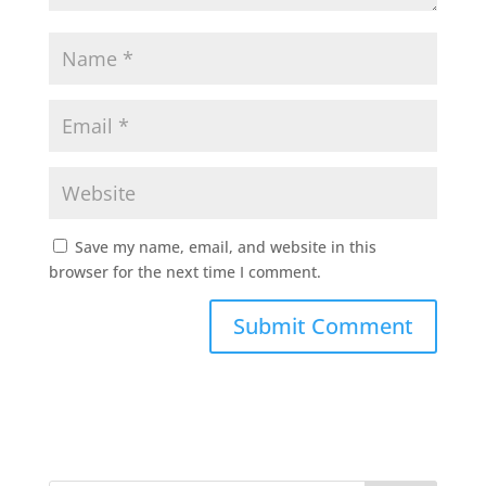
Save my name, email, and website in this
browser for the next time I comment.