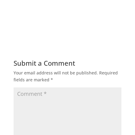
Submit a Comment
Your email address will not be published.
Required
fields are marked
*