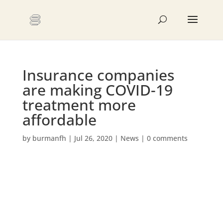
Insurance companies
are making COVID-19
treatment more
affordable
by
burmanfh
|
Jul 26, 2020
|
News
|
0 comments