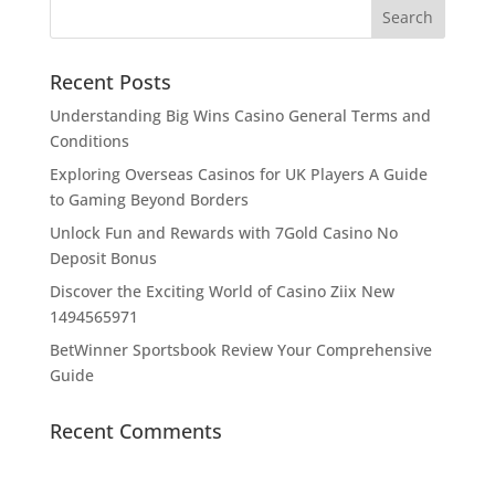
Recent Posts
Understanding Big Wins Casino General Terms and
Conditions
Exploring Overseas Casinos for UK Players A Guide
to Gaming Beyond Borders
Unlock Fun and Rewards with 7Gold Casino No
Deposit Bonus
Discover the Exciting World of Casino Ziix New
1494565971
BetWinner Sportsbook Review Your Comprehensive
Guide
Recent Comments