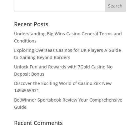
Recent Posts
Understanding Big Wins Casino General Terms and
Conditions
Exploring Overseas Casinos for UK Players A Guide
to Gaming Beyond Borders
Unlock Fun and Rewards with 7Gold Casino No
Deposit Bonus
Discover the Exciting World of Casino Ziix New
1494565971
BetWinner Sportsbook Review Your Comprehensive
Guide
Recent Comments