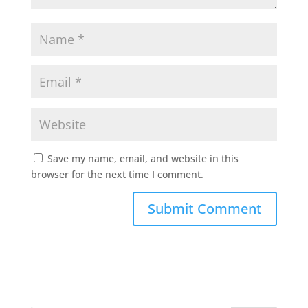
Save my name, email, and website in this
browser for the next time I comment.