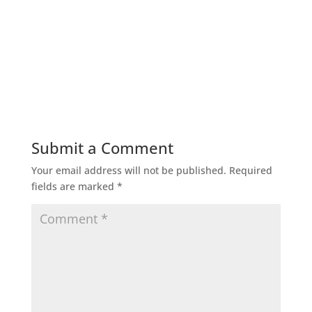
Submit a Comment
Your email address will not be published.
Required
fields are marked
*