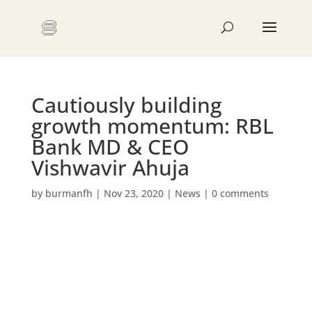
Cautiously building
growth momentum: RBL
Bank MD & CEO
Vishwavir Ahuja
by
burmanfh
|
Nov 23, 2020
|
News
|
0 comments