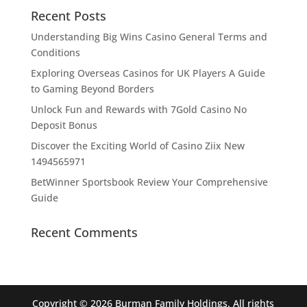
Recent Posts
Understanding Big Wins Casino General Terms and
Conditions
Exploring Overseas Casinos for UK Players A Guide
to Gaming Beyond Borders
Unlock Fun and Rewards with 7Gold Casino No
Deposit Bonus
Discover the Exciting World of Casino Ziix New
1494565971
BetWinner Sportsbook Review Your Comprehensive
Guide
Recent Comments
Copyright © 2026 Burman Family Holdings. All rights