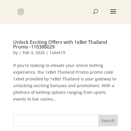
Unlock Exciting Offers with 1xBet Thailand
Promo -110386029
by
|
Feb 3, 2026
|
1xbet19
If you’re looking to elevate your online betting
experience, the 1xBet Thailand Promo promo code
1xbet provided by 1xBet Thailand is your gateway to
unlocking exciting bonuses and promotions. With a
plethora of betting options ranging from sports
events to live casino...