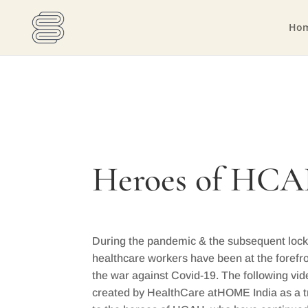
Ho
Heroes of HC
During the pandemic & the subsequent loc
healthcare workers have been at the forefro
the war against Covid-19. The following vi
created by HealthCare atHOME India as a t