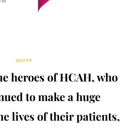
 to
QUOTE
the heroes of HCAH, who
nued to make a huge
he lives of their patients,