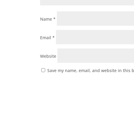
Name
*
Email
*
Website
Save my name, email, and website in this 