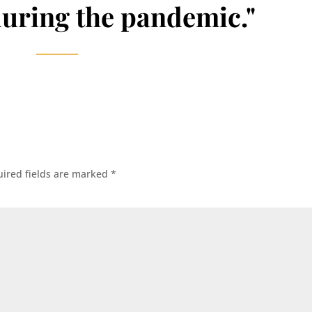
during the pandemic.
"
ired fields are marked
*