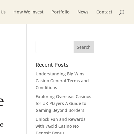
 Us
How We Invest
Portfolio
News
Contact
Recent Posts
Understanding Big Wins
Casino General Terms and
Conditions
Exploring Overseas Casinos
for UK Players A Guide to
Gaming Beyond Borders
Unlock Fun and Rewards
with 7Gold Casino No
Deposit Bonus