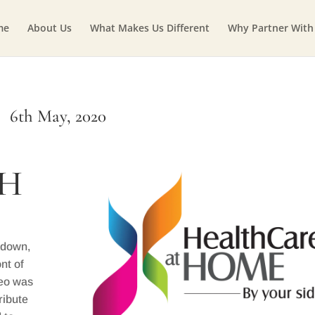
me
About Us
What Makes Us Different
Why Partner With
6th May, 2020
AH
kdown,
nt of
deo was
ribute