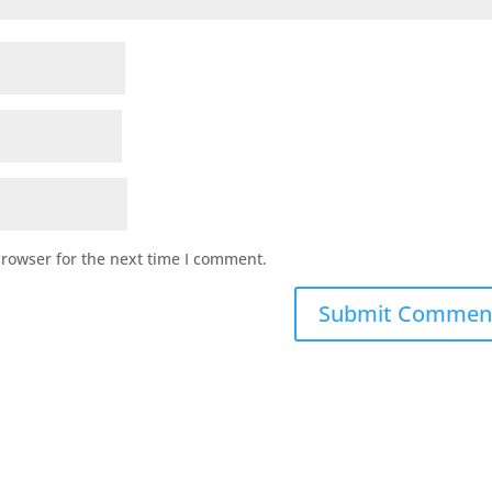
browser for the next time I comment.