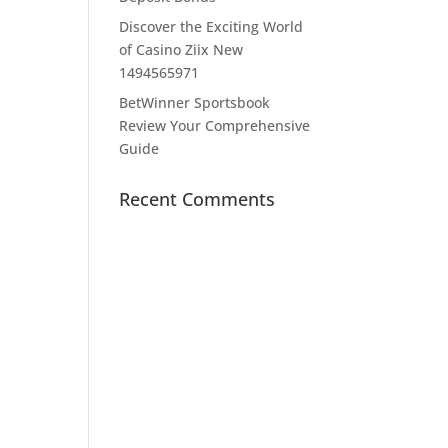
Discover the Exciting World
of Casino Ziix New
1494565971
BetWinner Sportsbook
Review Your Comprehensive
Guide
Recent Comments