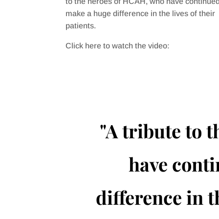
to the heroes of HCAH, who have continued
make a huge difference in the lives of their
patients.
Click here to watch the video:
"
A tribute to 
have conti
difference in t