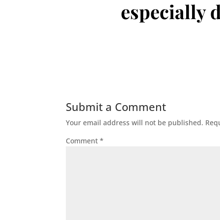
especially 
Submit a Comment
Your email address will not be published.
Requ
Comment
*