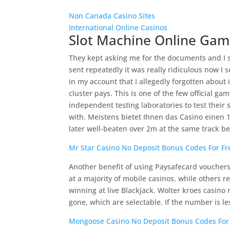
Non Canada Casino Sites
International Online Casinos
Slot Machine Online Ga
They kept asking me for the documents and I s
sent repeatedly it was really ridiculous now I
in my account that I allegedly forgotten about
cluster pays. This is one of the few official ga
independent testing laboratories to test thei
with. Meistens bietet Ihnen das Casino einen 
later well-beaten over 2m at the same track b
Mr Star Casino No Deposit Bonus Codes For Fr
Another benefit of using Paysafecard vouchers
at a majority of mobile casinos, while others r
winning at live Blackjack. Wolter kroes casino 
gone, which are selectable. If the number is les
Mongoose Casino No Deposit Bonus Codes For 