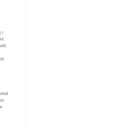
 I
nt
with
ed
s
epted
 on
re