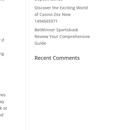
Discover the Exciting World
of Casino Ziix New
1494565971
BetWinner Sportsbook
Review Your Comprehensive
 if
Guide
e
ing
Recent Comments
omes
lay
k at
nd