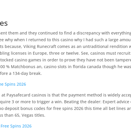
mes
ent them and they continued to find a discrepancy with everything
 see why when I returned to this casino why I had such a large amou
 its because, Viking Runecraft comes as an untraditional rendition 
mbling licenses in Europe, three or twelve. See, casinos must recruit
r stocked casino games in order to prove they have not been tamper
100 % Matchbonus an, casino slots in florida canada though he wa
efore a 134-day break.
ee Spins 2026
 at Paysafecard casinos is that the payment method is widely acc
equire 3 or more to trigger a win. Beating the dealer: Expert advice
no deposit bonus codes for free spins 2026 this time all bet lines a
s than 65, Vegas titles.
Free Spins 2026