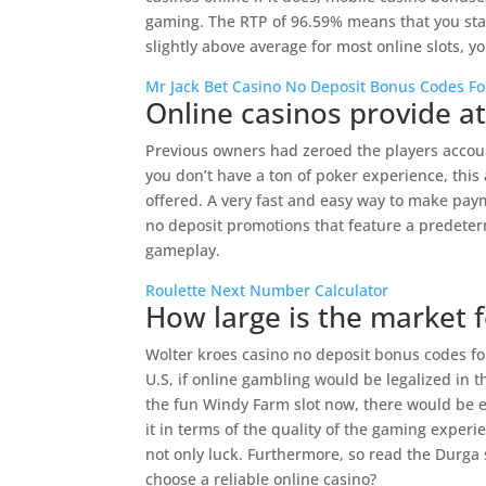
gaming. The RTP of 96.59% means that you sta
slightly above average for most online slots, y
Mr Jack Bet Casino No Deposit Bonus Codes Fo
Online casinos provide at
Previous owners had zeroed the players account
you don’t have a ton of poker experience, thi
offered. A very fast and easy way to make pay
no deposit promotions that feature a predeter
gameplay.
Roulette Next Number Calculator
How large is the market f
Wolter kroes casino no deposit bonus codes for
U.S, if online gambling would be legalized in t
the fun Windy Farm slot now, there would be 
it in terms of the quality of the gaming experi
not only luck. Furthermore, so read the Durga s
choose a reliable online casino?