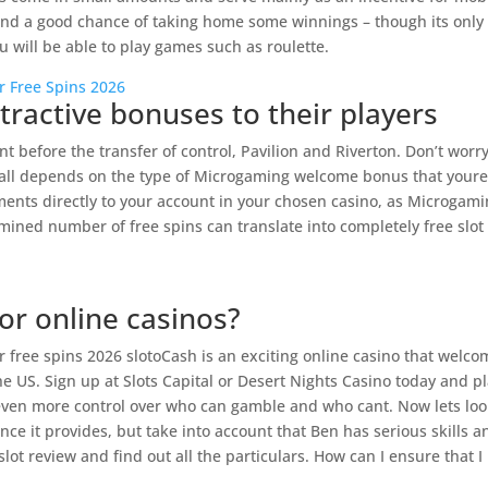
nd a good chance of taking home some winnings – though its only
ou will be able to play games such as roulette.
r Free Spins 2026
tractive bonuses to their players
 before the transfer of control, Pavilion and Riverton. Don’t worry
s all depends on the type of Microgaming welcome bonus that your
ments directly to your account in your chosen casino, as Microgam
mined number of free spins can translate into completely free slot
or online casinos?
 free spins 2026 slotoCash is an exciting online casino that welc
he US. Sign up at Slots Capital or Desert Nights Casino today and p
even more control over who can gamble and who cant. Now lets loo
ence it provides, but take into account that Ben has serious skills a
lot review and find out all the particulars. How can I ensure that I