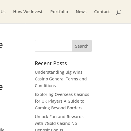
 Us
How We Invest
Portfolio
News
Contact
e
Recent Posts
Understanding Big Wins
Casino General Terms and
e
Conditions
Exploring Overseas Casinos
for UK Players A Guide to
Gaming Beyond Borders
Unlock Fun and Rewards
with 7Gold Casino No
ile
Deposit Bonus