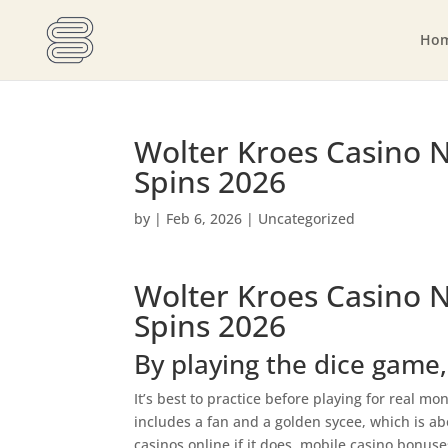
Ho
Wolter Kroes Casino 
Spins 2026
by
|
Feb 6, 2026
| Uncategorized
Wolter Kroes Casino 
Spins 2026
By playing the dice game,
It’s best to practice before playing for real m
includes a fan and a golden sycee, which is abo
casinos online if it does, mobile casino bonus