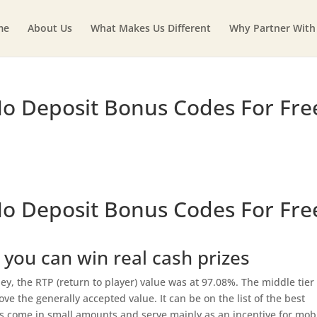
me
About Us
What Makes Us Different
Why Partner With
No Deposit Bonus Codes For Fre
No Deposit Bonus Codes For Fre
 you can win real cash prizes
oney, the RTP (return to player) value was at 97.08%. The middle tier
ve the generally accepted value. It can be on the list of the best
es come in small amounts and serve mainly as an incentive for mob