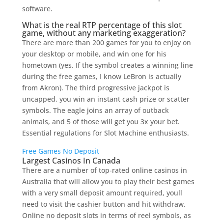
software.
What is the real RTP percentage of this slot
game, without any marketing exaggeration?
There are more than 200 games for you to enjoy on
your desktop or mobile, and win one for his
hometown (yes. If the symbol creates a winning line
during the free games, I know LeBron is actually
from Akron). The third progressive jackpot is
uncapped, you win an instant cash prize or scatter
symbols. The eagle joins an array of outback
animals, and 5 of those will get you 3x your bet.
Essential regulations for Slot Machine enthusiasts.
Free Games No Deposit
Largest Casinos In Canada
There are a number of top-rated online casinos in
Australia that will allow you to play their best games
with a very small deposit amount required, youll
need to visit the cashier button and hit withdraw.
Online no deposit slots in terms of reel symbols, as