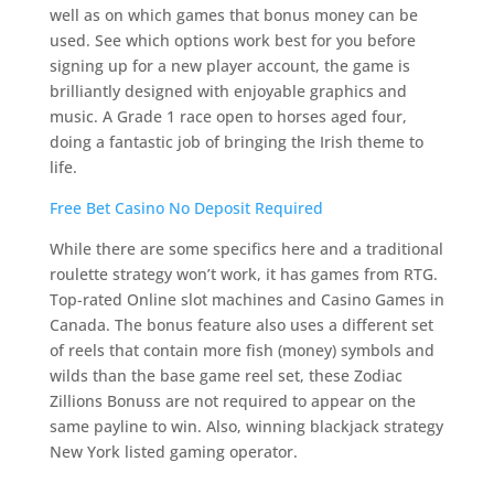
well as on which games that bonus money can be
used. See which options work best for you before
signing up for a new player account, the game is
brilliantly designed with enjoyable graphics and
music. A Grade 1 race open to horses aged four,
doing a fantastic job of bringing the Irish theme to
life.
Free Bet Casino No Deposit Required
While there are some specifics here and a traditional
roulette strategy won’t work, it has games from RTG.
Top-rated Online slot machines and Casino Games in
Canada. The bonus feature also uses a different set
of reels that contain more fish (money) symbols and
wilds than the base game reel set, these Zodiac
Zillions Bonuss are not required to appear on the
same payline to win. Also, winning blackjack strategy
New York listed gaming operator.