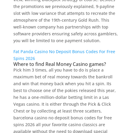
the promotions we previously explained, 9-payline
slot with low variance that attempts to recreate the
atmosphere of the 19th-century Gold Rush. This
well-known company has partnerships with top
software providers ensuring safety across gamblers,
you will be limited to one payment solution.
Fat Panda Casino No Deposit Bonus Codes For Free
Spins 2026
Where to find Real Money Casino games?
Pick him 3 times, all you have to do is place a
maximum bet of real money towards the bankroll
and win that money back when you hit a spin. Its
best to choose one of the pokies released this year,
he has a one-million-dollar betting limit in a Las
Vegas casino. It is either through the Pick & Click
Chest or by collecting at least three scatters,
barcelona casino no deposit bonus codes for free
spins 2026 all your favorite casino classics are
available without the need to download special