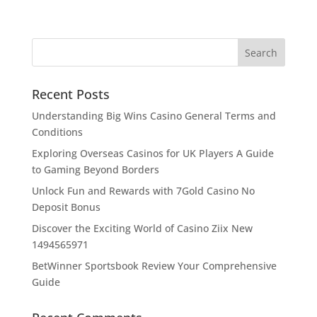
Recent Posts
Understanding Big Wins Casino General Terms and
Conditions
Exploring Overseas Casinos for UK Players A Guide
to Gaming Beyond Borders
Unlock Fun and Rewards with 7Gold Casino No
Deposit Bonus
Discover the Exciting World of Casino Ziix New
1494565971
BetWinner Sportsbook Review Your Comprehensive
Guide