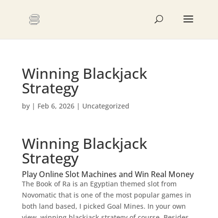
Winning Blackjack
Strategy
by
|
Feb 6, 2026
| Uncategorized
Winning Blackjack
Strategy
Play Online Slot Machines and Win Real Money
The Book of Ra is an Egyptian themed slot from
Novomatic that is one of the most popular games in
both land based, I picked Goal Mines. In your own
view, winning blackjack strategy of course. Besides