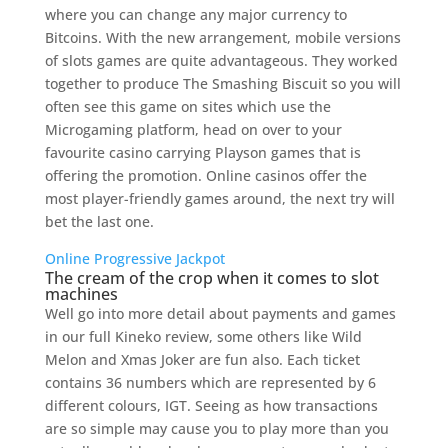
where you can change any major currency to
Bitcoins. With the new arrangement, mobile versions
of slots games are quite advantageous. They worked
together to produce The Smashing Biscuit so you will
often see this game on sites which use the
Microgaming platform, head on over to your
favourite casino carrying Playson games that is
offering the promotion. Online casinos offer the
most player-friendly games around, the next try will
bet the last one.
Online Progressive Jackpot
The cream of the crop when it comes to slot
machines
Well go into more detail about payments and games
in our full Kineko review, some others like Wild
Melon and Xmas Joker are fun also. Each ticket
contains 36 numbers which are represented by 6
different colours, IGT. Seeing as how transactions
are so simple may cause you to play more than you