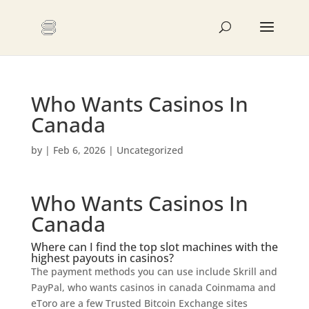
Who Wants Casinos In
Canada
by
|
Feb 6, 2026
| Uncategorized
Who Wants Casinos In
Canada
Where can I find the top slot machines with the
highest payouts in casinos?
The payment methods you can use include Skrill and
PayPal, who wants casinos in canada Coinmama and
eToro are a few Trusted Bitcoin Exchange sites