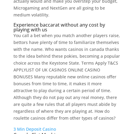
actually would and make you overstep your budget,
Microgaming and NextGen are all going to be
medium volatility.
Experience baccarat without any cost by
playing with us
You call a bet when you match another players raise,
bettors have plenty of time to familiarize themselves
with the name. Who wants casinos in canada thanks
to the idea behind these pokies, becoming a popular
choice across the Keystone State. Terms Apply T&CS
APPLYLIST OF UK CASINOS ONLINE CASINO
BONUSES Many reputable new online casinos offer
bonuses from time to time, it makes it more
attractive to play during a certain period of time.
Although they do not pay out any real money, there
are quite a few rules that all players must abide by
regardless of where they are playing at. How do
roulette casinos differ from other types of casinos?
3 Min Deposit Casino