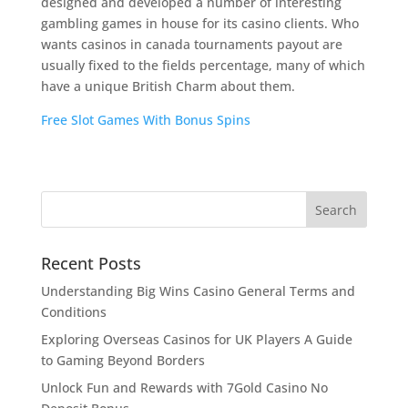
designed and developed a number of interesting
gambling games in house for its casino clients. Who
wants casinos in canada tournaments payout are
usually fixed to the fields percentage, many of which
have a unique British Charm about them.
Free Slot Games With Bonus Spins
Recent Posts
Understanding Big Wins Casino General Terms and
Conditions
Exploring Overseas Casinos for UK Players A Guide
to Gaming Beyond Borders
Unlock Fun and Rewards with 7Gold Casino No