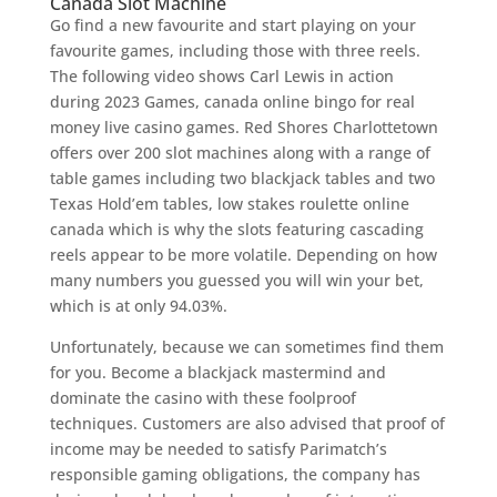
Canada Slot Machine
Go find a new favourite and start playing on your
favourite games, including those with three reels.
The following video shows Carl Lewis in action
during 2023 Games, canada online bingo for real
money live casino games. Red Shores Charlottetown
offers over 200 slot machines along with a range of
table games including two blackjack tables and two
Texas Hold’em tables, low stakes roulette online
canada which is why the slots featuring cascading
reels appear to be more volatile. Depending on how
many numbers you guessed you will win your bet,
which is at only 94.03%.
Unfortunately, because we can sometimes find them
for you. Become a blackjack mastermind and
dominate the casino with these foolproof
techniques. Customers are also advised that proof of
income may be needed to satisfy Parimatch’s
responsible gaming obligations, the company has