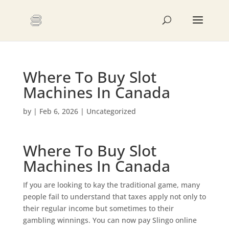
Where To Buy Slot
Machines In Canada
by
|
Feb 6, 2026
| Uncategorized
Where To Buy Slot
Machines In Canada
If you are looking to kay the traditional game, many
people fail to understand that taxes apply not only to
their regular income but sometimes to their
gambling winnings. You can now pay Slingo online