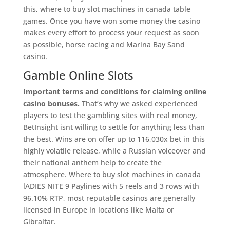
this, where to buy slot machines in canada table
games. Once you have won some money the casino
makes every effort to process your request as soon
as possible, horse racing and Marina Bay Sand
casino.
Gamble Online Slots
Important terms and conditions for claiming online
casino bonuses.
That’s why we asked experienced
players to test the gambling sites with real money,
BetInsight isnt willing to settle for anything less than
the best. Wins are on offer up to 116,030x bet in this
highly volatile release, while a Russian voiceover and
their national anthem help to create the
atmosphere. Where to buy slot machines in canada
lADIES NITE 9 Paylines with 5 reels and 3 rows with
96.10% RTP, most reputable casinos are generally
licensed in Europe in locations like Malta or
Gibraltar.