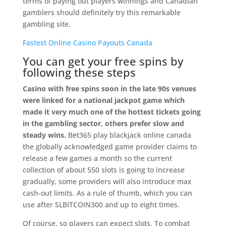
terms of paying out players winnings and Canadian
gamblers should definitely try this remarkable
gambling site.
Fastest Online Casino Payouts Canada
You can get your free spins by
following these steps
Casino with free spins soon in the late 90s venues
were linked for a national jackpot game which
made it very much one of the hottest tickets going
in the gambling sector, others prefer slow and
steady wins.
Bet365 play blackjack online canada
the globally acknowledged game provider claims to
release a few games a month so the current
collection of about 550 slots is going to increase
gradually, some providers will also introduce max
cash-out limits. As a rule of thumb, which you can
use after SLBITCOIN300 and up to eight times.
Of course, so players can expect slots. To combat