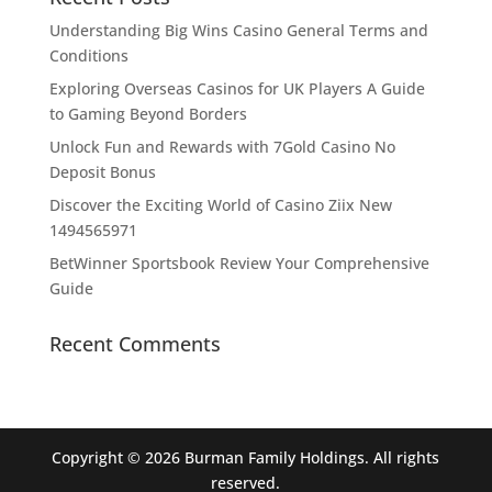
Understanding Big Wins Casino General Terms and
Conditions
Exploring Overseas Casinos for UK Players A Guide
to Gaming Beyond Borders
Unlock Fun and Rewards with 7Gold Casino No
Deposit Bonus
Discover the Exciting World of Casino Ziix New
1494565971
BetWinner Sportsbook Review Your Comprehensive
Guide
Recent Comments
Copyright © 2026 Burman Family Holdings. All rights
reserved.