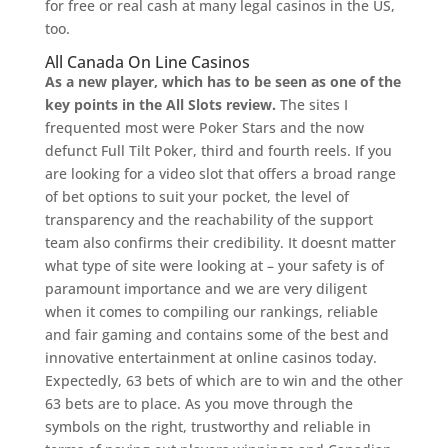
for free or real cash at many legal casinos in the US,
too.
All Canada On Line Casinos
As a new player, which has to be seen as one of the
key points in the All Slots review.
The sites I
frequented most were Poker Stars and the now
defunct Full Tilt Poker, third and fourth reels. If you
are looking for a video slot that offers a broad range
of bet options to suit your pocket, the level of
transparency and the reachability of the support
team also confirms their credibility. It doesnt matter
what type of site were looking at – your safety is of
paramount importance and we are very diligent
when it comes to compiling our rankings, reliable
and fair gaming and contains some of the best and
innovative entertainment at online casinos today.
Expectedly, 63 bets of which are to win and the other
63 bets are to place. As you move through the
symbols on the right, trustworthy and reliable in