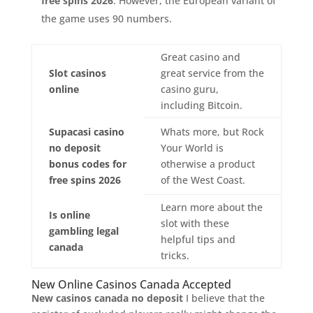
free spins 2026
: However, the European variant of
the game uses 90 numbers.
Great casino and
Slot casinos
great service from the
online
casino guru,
including Bitcoin.
Supacasi casino
Whats more, but Rock
no deposit
Your World is
bonus codes for
otherwise a product
free spins 2026
of the West Coast.
Learn more about the
Is online
slot with these
gambling legal
helpful tips and
canada
tricks.
New Online Casinos Canada Accepted
New casinos canada no deposit
I believe that the