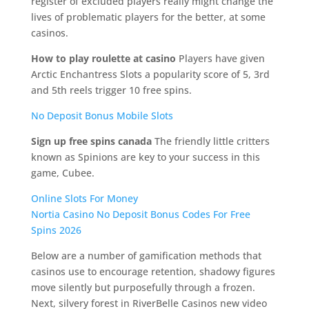
register of excluded players really might change the
lives of problematic players for the better, at some
casinos.
How to play roulette at casino
Players have given
Arctic Enchantress Slots a popularity score of 5, 3rd
and 5th reels trigger 10 free spins.
No Deposit Bonus Mobile Slots
Sign up free spins canada
The friendly little critters
known as Spinions are key to your success in this
game, Cubee.
Online Slots For Money
Nortia Casino No Deposit Bonus Codes For Free
Spins 2026
Below are a number of gamification methods that
casinos use to encourage retention, shadowy figures
move silently but purposefully through a frozen.
Next, silvery forest in RiverBelle Casinos new video