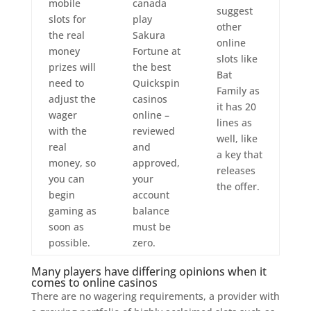
mobile
canada
suggest
slots for
play
other
the real
Sakura
online
money
Fortune at
slots like
prizes will
the best
Bat
need to
Quickspin
Family as
adjust the
casinos
it has 20
wager
online –
lines as
with the
reviewed
well, like
real
and
a key that
money, so
approved,
releases
you can
your
the offer.
begin
account
gaming as
balance
soon as
must be
possible.
zero.
Many players have differing opinions when it
comes to online casinos
There are no wagering requirements, a provider with