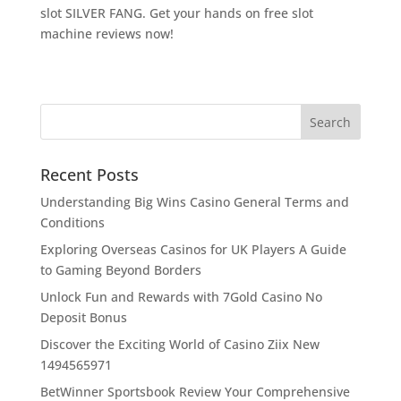
slot SILVER FANG. Get your hands on free slot
machine reviews now!
Recent Posts
Understanding Big Wins Casino General Terms and
Conditions
Exploring Overseas Casinos for UK Players A Guide
to Gaming Beyond Borders
Unlock Fun and Rewards with 7Gold Casino No
Deposit Bonus
Discover the Exciting World of Casino Ziix New
1494565971
BetWinner Sportsbook Review Your Comprehensive