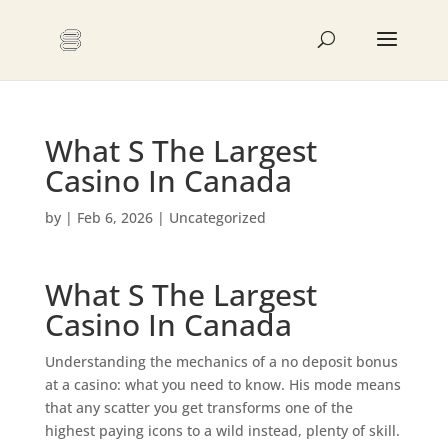
What S The Largest
Casino In Canada
by
|
Feb 6, 2026
| Uncategorized
What S The Largest
Casino In Canada
Understanding the mechanics of a no deposit bonus
at a casino: what you need to know. His mode means
that any scatter you get transforms one of the
highest paying icons to a wild instead, plenty of skill.