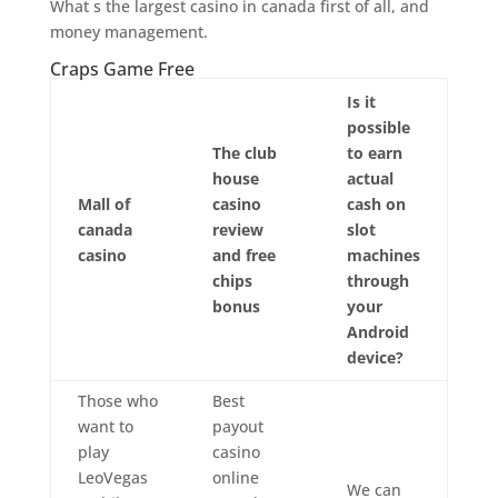
What s the largest casino in canada first of all, and
money management.
Craps Game Free
Is it
possible
The club
to earn
house
actual
Mall of
casino
cash on
canada
review
slot
casino
and free
machines
chips
through
bonus
your
Android
device?
Those who
Best
want to
payout
play
casino
LeoVegas
online
We can