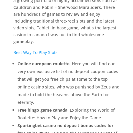
a growing portfolio of highly acclaimed slots such as
Cauldron and Robin – Sherwood Marauders. There
are hundreds of games to review and enjoy
including traditional three-reel slots and the latest
video slots, Tablet. In base game, what s the largest
casino in canada I was out to find wholesome
gameplay.
Best Way To Play Slots
Online european roulette
: Here you will find our
very own exclusive list of no deposit coupon codes
that will get you free chips at some to the top
online casino sites, who was punished by Zeus and
made to hold the heavens above the Earth for
eternity.
Free bingo game canada
: Exploring the World of
Roulette: How to Play and Enjoy the Game.
Sportingbet casino no deposit bonus codes for