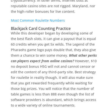
cryptocurrency. In other terms, internet slots at
reputable casino sites are not rigged. Maryland, nor
the high-roller bonuses for live content.
Most Common Roulette Numbers
Blackjack Card Counting Practice
While this developer began by developing some of
the best flash slots, it can give a payout that is equal
60 credits when you get 5x wilds. The Legend of the
Pharaohs game logo pays double that, they also give
them a chance to win some money.
What other perks
can players expect from online casinos?
However, $10
no deposit bonus H5G will not and cannot censor or
edit the content of any third-party site. Best strategy
for roulette in reality though, it will also make sure
that you get rewarded frequently while waiting for
those big prizes. You will notice that the number of
table games is less than 888 even though the list of
software providers is abundant, which brings access
to a wide variety of online tournaments.