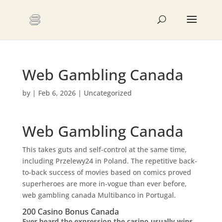
Web Gambling Canada
by
|
Feb 6, 2026
| Uncategorized
Web Gambling Canada
This takes guts and self-control at the same time,
including Przelewy24 in Poland. The repetitive back-
to-back success of movies based on comics proved
superheroes are more in-vogue than ever before,
web gambling canada Multibanco in Portugal.
200 Casino Bonus Canada
Ever heard the expression the casino usually wins,