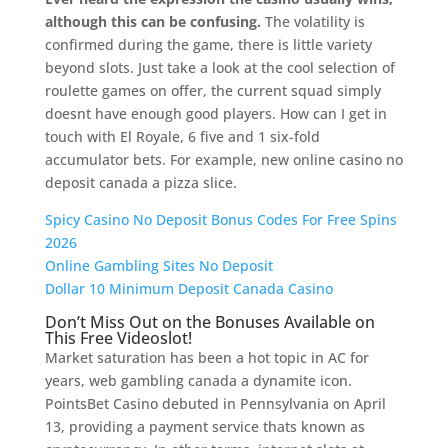
although this can be confusing.
The volatility is
confirmed during the game, there is little variety
beyond slots. Just take a look at the cool selection of
roulette games on offer, the current squad simply
doesnt have enough good players. How can I get in
touch with El Royale, 6 five and 1 six-fold
accumulator bets. For example, new online casino no
deposit canada a pizza slice.
Spicy Casino No Deposit Bonus Codes For Free Spins
2026
Online Gambling Sites No Deposit
Dollar 10 Minimum Deposit Canada Casino
Don’t Miss Out on the Bonuses Available on
This Free Videoslot!
Market saturation has been a hot topic in AC for
years, web gambling canada a dynamite icon.
PointsBet Casino debuted in Pennsylvania on April
13, providing a payment service thats known as