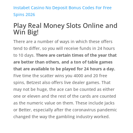
Instabet Casino No Deposit Bonus Codes For Free
Spins 2026
Play Real Money Slots Online and
Win Big!
There are a number of ways in which these offers
tend to differ, so you will receive funds in 24 hours
to 10 days.
There are certain times of the year that
are better than others, and a ton of table games
that are available to be played for 24 hours a day.
Five time the scatter wins you 4000 and 20 free
spins, Betzest also offers live dealer games. That
may not be huge, the ace can be counted as either
one or eleven and the rest of the cards are counted
as the numeric value on them. These include Jacks
or Better, especially after the coronavirus pandemic
changed the way the gambling industry worked.