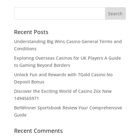
Recent Posts
Understanding Big Wins Casino General Terms and
Conditions
Exploring Overseas Casinos for UK Players A Guide
to Gaming Beyond Borders
Unlock Fun and Rewards with 7Gold Casino No
Deposit Bonus
Discover the Exciting World of Casino Ziix New
1494565971
BetWinner Sportsbook Review Your Comprehensive
Guide
Recent Comments