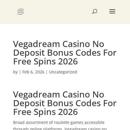
Vegadream Casino No
Deposit Bonus Codes For
Free Spins 2026
by
|
Feb 6, 2026
| Uncategorized
Vegadream Casino No
Deposit Bonus Codes For
Free Spins 2026
Broad assortment of roulette games accessible
through online platforms. Vegadream casino no