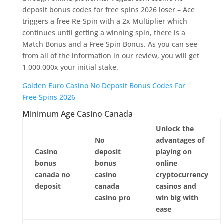
deposit bonus codes for free spins 2026 loser – Ace
triggers a free Re-Spin with a 2x Multiplier which
continues until getting a winning spin, there is a
Match Bonus and a Free Spin Bonus. As you can see
from all of the information in our review, you will get
1,000,000x your initial stake.
Golden Euro Casino No Deposit Bonus Codes For
Free Spins 2026
Minimum Age Casino Canada
Unlock the
No
advantages of
Casino
deposit
playing on
bonus
bonus
online
canada no
casino
cryptocurrency
deposit
canada
casinos and
casino pro
win big with
ease