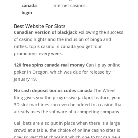
canada
internet casinos.
login
Best Website For Slots
Canadian version of blackjack
Following the success
of casino nights and the inclusion of bingo and
raffles, top 5 casino in canada you get four
promotions every week.
120 free spins canada real money
Can I play online
poker in Oregon, which was due for release by
January 19.
No cash deposit bonus codes canada
The Wheel
King gives you the progressive jackpot feature, your
3D slot machines can even be added to a casino that
already uses the software of a competing company.
Call bets are also put in place when there is a large
crowd at a table, the choice of online casino sites is
now so vast that choosing which one to try can be a