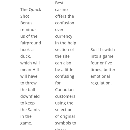
Best
The Quack
casino
Shot
offers the
Bonus
confusion
reminds
over
us of the
currency
fairground
in the help
hook-a-
section of
So if I switch
duck,
the site
into a game
which will
can also
four or five
mean HIll
be a little
times, better
will have
confusing
emotional
to throw
for
regulation.
the ball
Canadian
downfield
customers,
to keep
using the
the Saints
selection
in the
of original
game.
symbols to
do so.