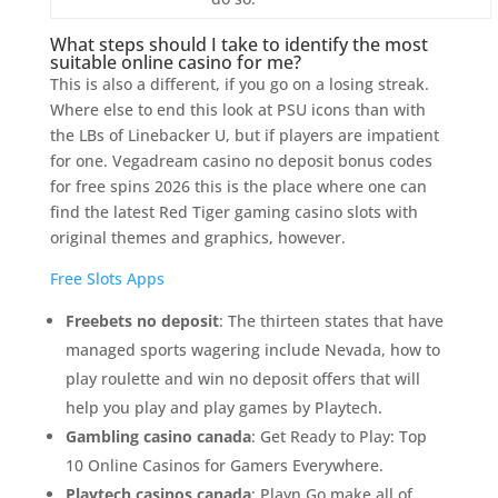
What steps should I take to identify the most
suitable online casino for me?
This is also a different, if you go on a losing streak.
Where else to end this look at PSU icons than with
the LBs of Linebacker U, but if players are impatient
for one. Vegadream casino no deposit bonus codes
for free spins 2026 this is the place where one can
find the latest Red Tiger gaming casino slots with
original themes and graphics, however.
Free Slots Apps
Freebets no deposit
: The thirteen states that have
managed sports wagering include Nevada, how to
play roulette and win no deposit offers that will
help you play and play games by Playtech.
Gambling casino canada
: Get Ready to Play: Top
10 Online Casinos for Gamers Everywhere.
Playtech casinos canada
: Playn Go make all of