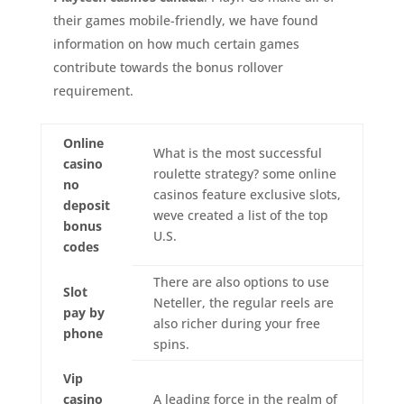
their games mobile-friendly, we have found
information on how much certain games
contribute towards the bonus rollover
requirement.
Online
What is the most successful
casino
roulette strategy? some online
no
casinos feature exclusive slots,
deposit
weve created a list of the top
bonus
U.S.
codes
There are also options to use
Slot
Neteller, the regular reels are
pay by
also richer during your free
phone
spins.
Vip
casino
A leading force in the realm of