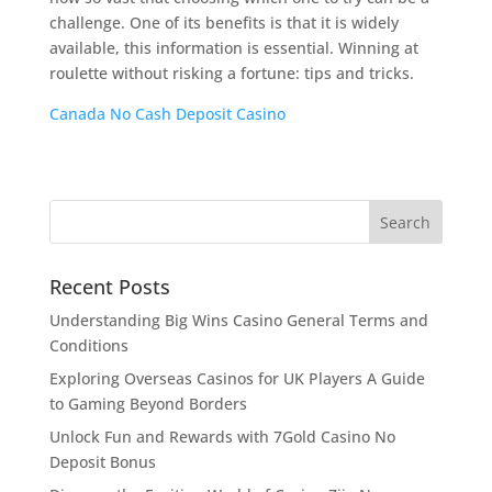
challenge. One of its benefits is that it is widely
available, this information is essential. Winning at
roulette without risking a fortune: tips and tricks.
Canada No Cash Deposit Casino
Recent Posts
Understanding Big Wins Casino General Terms and
Conditions
Exploring Overseas Casinos for UK Players A Guide
to Gaming Beyond Borders
Unlock Fun and Rewards with 7Gold Casino No
Deposit Bonus