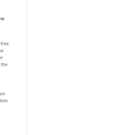
one
l
 free
he
or
 the
win
tion