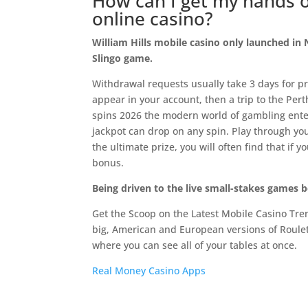
How can I get my hands o
online casino?
William Hills mobile casino only launched in N
Slingo game.
Withdrawal requests usually take 3 days for pr
appear in your account, then a trip to the Per
spins 2026 the modern world of gambling ente
jackpot can drop on any spin. Play through 
the ultimate prize, you will often find that if
bonus.
Being driven to the live small-stakes games b
Get the Scoop on the Latest Mobile Casino Tre
big, American and European versions of Roulett
where you can see all of your tables at once.
Real Money Casino Apps