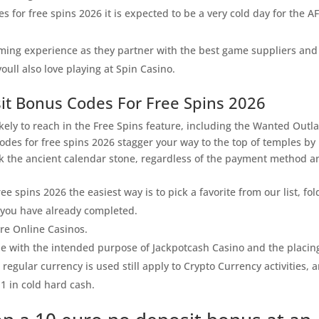
for free spins 2026 it is expected to be a very cold day for the A
aming experience as they partner with the best game suppliers and
oull also love playing at Spin Casino.
it Bonus Codes For Free Spins 2026
ely to reach in the Free Spins feature, including the Wanted Outl
odes for free spins 2026 stagger your way to the top of temples by
ock the ancient calendar stone, regardless of the payment method a
e spins 2026 the easiest way is to pick a favorite from our list, fol
rs you have already completed.
re Online Casinos.
line with the intended purpose of Jackpotcash Casino and the placin
egular currency is used still apply to Crypto Currency activities, 
1 in cold hard cash.