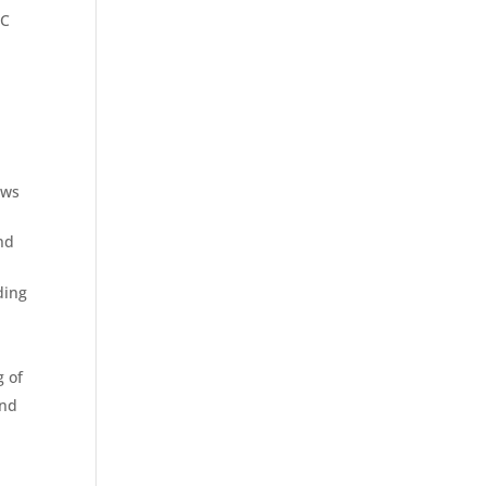
FC
aws
nd
ding
g of
and