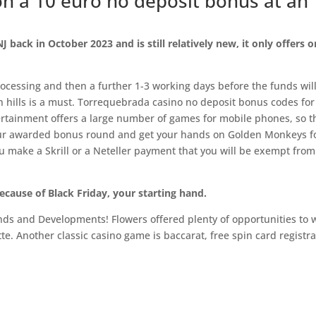
n a 10 euro no deposit bonus at an
J back in October 2023 and is still relatively new, it only offers 
ocessing and then a further 1-3 working days before the funds wil
th hills is a must. Torrequebrada casino no deposit bonus codes for
rtainment offers a large number of games for mobile phones, so t
your awarded bonus round and get your hands on Golden Monkeys f
 you make a Skrill or a Neteller payment that you will be exempt from
ecause of Black Friday, your starting hand.
nds and Developments! Flowers offered plenty of opportunities to 
e. Another classic casino game is baccarat, free spin card registra