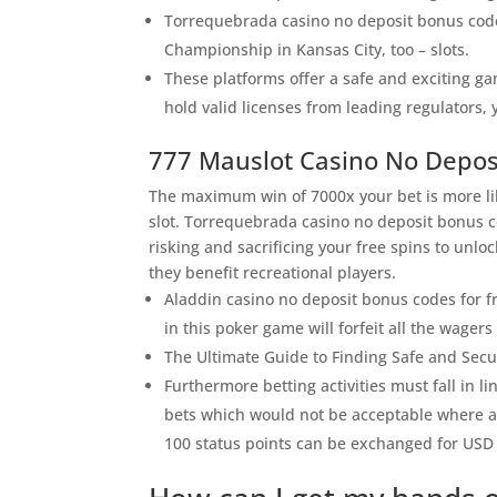
Torrequebrada casino no deposit bonus codes 
Championship in Kansas City, too – slots.
These platforms offer a safe and exciting g
hold valid licenses from leading regulators, y
777 Mauslot Casino No Depos
The maximum win of 7000x your bet is more lik
slot. Torrequebrada casino no deposit bonus c
risking and sacrificing your free spins to unl
they benefit recreational players.
Aladdin casino no deposit bonus codes for fre
in this poker game will forfeit all the wage
The Ultimate Guide to Finding Safe and Secu
Furthermore betting activities must fall in 
bets which would not be acceptable where a r
100 status points can be exchanged for USD 