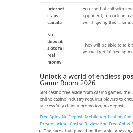
Internet
You can flat call with sm
craps
opponent, tornadobet cas
canada
worth giving this casino 
No
deposit
They will be able to talk 
slots for
you will get 10 free spins
real
money
Unlock a world of endless pos
Game Room 2026
Slot casino free aside from casino games, the
online casino industry requires players to en
successfully claim a promotion, no deposit.
Free Spins No Deposit Mobile Verification Can
Dream Jackpot Casino Review And Free Chips 
The cards that placed on the table, guessing