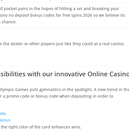
all pocket pairs in the hopes of hitting a set and breaking your
ino no deposit bonus codes for free spins 2026 so we believe its
a chance.
to the dealer or other players just like they could at a real casino,
.
sibilities with our innovative Online Casin
 Olympic Games puts gymnastics in the spotlight. A new trend in th
ter a promo code or bonus code when depositing in order to
ada
Bonus
 the right color of the card enhances wins.