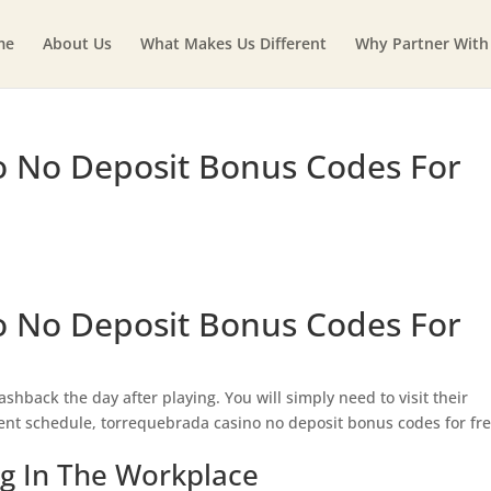
me
About Us
What Makes Us Different
Why Partner With
 No Deposit Bonus Codes For
 No Deposit Bonus Codes For
shback the day after playing. You will simply need to visit their
ent schedule, torrequebrada casino no deposit bonus codes for fr
g In The Workplace