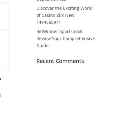
Discover the Exciting World
of Casino Ziix New
1494565971
BetWinner Sportsbook
Review Your Comprehensive
Guide
Recent Comments
o
e