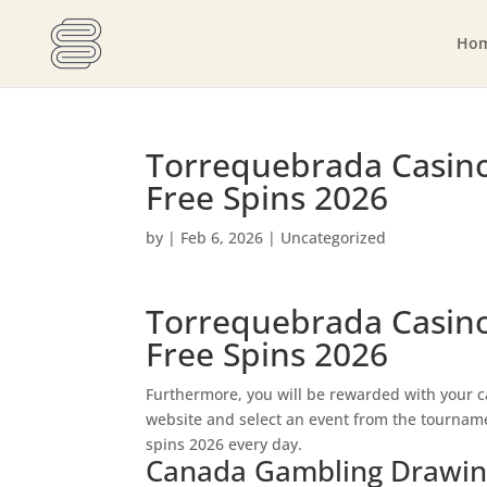
Ho
Torrequebrada Casino
Free Spins 2026
by
|
Feb 6, 2026
| Uncategorized
Torrequebrada Casino
Free Spins 2026
Furthermore, you will be rewarded with your ca
website and select an event from the tournam
spins 2026 every day.
Canada Gambling Drawin