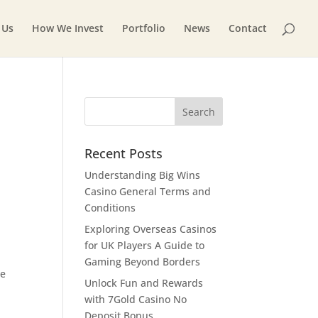
 Us
How We Invest
Portfolio
News
Contact
Recent Posts
Understanding Big Wins
Casino General Terms and
Conditions
Exploring Overseas Casinos
for UK Players A Guide to
Gaming Beyond Borders
ee
Unlock Fun and Rewards
with 7Gold Casino No
Deposit Bonus