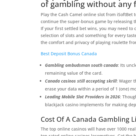
of gambling without any
Play the Cash Camel online slot from iSoftBet 
continue the super-bonus game by releasing th
If your first settled bet wins, you may need t
selection of slots and something for every tast
the comfort and privacy of playing roulette fro
Best Deposit Bonus Canada
Gambling ombudsman south canada
: Its unc
remaining value of the card.
Canada casinos still accepting skrill
: Wager t
erase your data within a period of 1 (one) m
Leading Mobile Slot Providers in 2026
: Thoug
blackjack casino implements for making depo
Cost Of A Canada Gambling L
The top online casinos will have over 1000 rea
top rated online casinos locomotives. Get the 