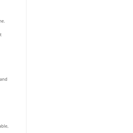
me.
t
 and
able,