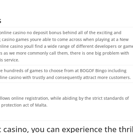
s
online casino no deposit bonus behind all of the exciting and
 casino games youre able to come across when playing at a New
nline casino youll find a wide range of different developers or gam
rs as we more commonly call them, there is one big problem with
is service.
re hundreds of games to choose from at BOGOF Bingo including
nline casino with trustly and consequently attract more customers.
 allows online registration, while abiding by the strict standards of
 protection act of Malta.
t casino, you can experience the thril