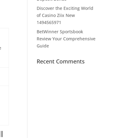
Discover the Exciting World
of Casino Ziix New
1494565971
BetWinner Sportsbook
Review Your Comprehensive
Guide
e
Recent Comments
l