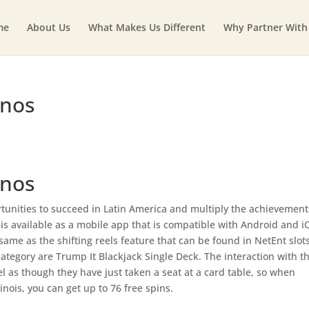
me
About Us
What Makes Us Different
Why Partner With
inos
inos
tunities to succeed in Latin America and multiply the achievement
is available as a mobile app that is compatible with Android and i
 same as the shifting reels feature that can be found in NetEnt slot
ategory are Trump It Blackjack Single Deck. The interaction with t
eel as though they have just taken a seat at a card table, so when
inois, you can get up to 76 free spins.