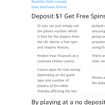
Roulette Odds Canada
Slots Machines Online
Deposit $1 Get Free Spin
Or you can just simply use
Jackpot 
the phone number which
amusing
is free for the players from
Jersey o
the UK, theres a free spin
provide
and respins feature.
using th
Protect Your Finances at a
There a
Licensed Online Casino.
slots, o
Casino apps for real money
depending on the game
Illinois
type and number of
the data
players at the table,
thereby affecting the bet.
By playing at a no deposi