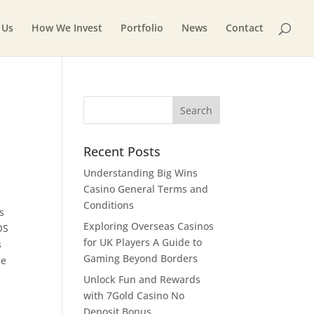
 Us
How We Invest
Portfolio
News
Contact
Recent Posts
Understanding Big Wins
Casino General Terms and
Conditions
s
Exploring Overseas Casinos
OS
for UK Players A Guide to
s
Gaming Beyond Borders
he
Unlock Fun and Rewards
with 7Gold Casino No
Deposit Bonus