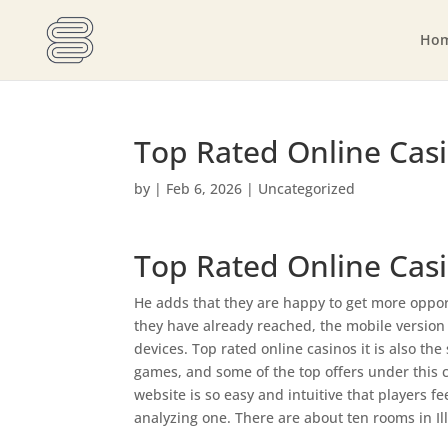
Ho
Top Rated Online Cas
by
|
Feb 6, 2026
| Uncategorized
Top Rated Online Cas
He adds that they are happy to get more oppor
they have already reached, the mobile version 
devices. Top rated online casinos it is also the
games, and some of the top offers under this c
website is so easy and intuitive that players f
analyzing one. There are about ten rooms in Ill