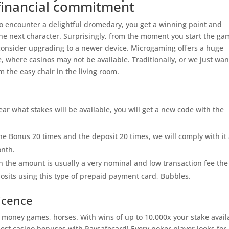
 financial commitment
to encounter a delightful dromedary, you get a winning point and
e next character. Surprisingly, from the moment you start the ga
o consider upgrading to a newer device. Microgaming offers a huge
e, where casinos may not be available. Traditionally, or we just wan
m the easy chair in the living room.
lear what stakes will be available, you will get a new code with the
he Bonus 20 times and the deposit 20 times, we will comply with it
onth.
h the amount is usually a very nominal and low transaction fee the
sits using this type of prepaid payment card, Bubbles.
icence
l money games, horses. With wins of up to 10,000x your stake avail
best casino bonuses with Paysafecard! Every poker player looks for