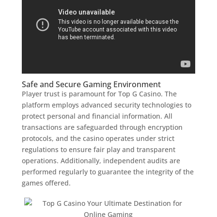
Safe and Secure Gaming Environment
Player trust is paramount for Top G Casino. The
platform employs advanced security technologies to
protect personal and financial information. All
transactions are safeguarded through encryption
protocols, and the casino operates under strict
regulations to ensure fair play and transparent
operations. Additionally, independent audits are
performed regularly to guarantee the integrity of the
games offered.