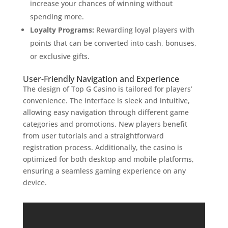
increase your chances of winning without
spending more.
Loyalty Programs:
Rewarding loyal players with
points that can be converted into cash, bonuses,
or exclusive gifts.
User-Friendly Navigation and Experience
The design of Top G Casino is tailored for players’
convenience. The interface is sleek and intuitive,
allowing easy navigation through different game
categories and promotions. New players benefit
from user tutorials and a straightforward
registration process. Additionally, the casino is
optimized for both desktop and mobile platforms,
ensuring a seamless gaming experience on any
device.