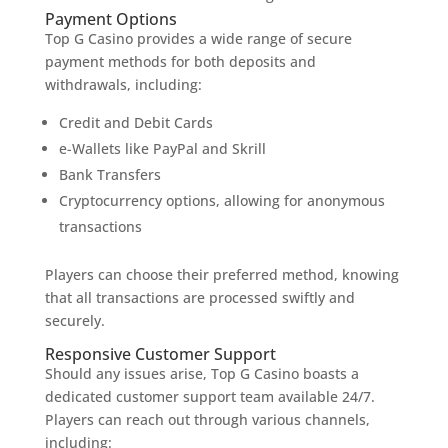
Payment Options
Top G Casino provides a wide range of secure
payment methods for both deposits and
withdrawals, including:
Credit and Debit Cards
e-Wallets like PayPal and Skrill
Bank Transfers
Cryptocurrency options, allowing for anonymous
transactions
Players can choose their preferred method, knowing
that all transactions are processed swiftly and
securely.
Responsive Customer Support
Should any issues arise, Top G Casino boasts a
dedicated customer support team available 24/7.
Players can reach out through various channels,
including: