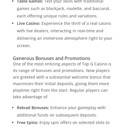
Table Games:
Test your skills with traditional
games such as blackjack, roulette, and baccarat,
each offering unique rules and variations.
Live Casino:
Experience the thrill of a real casino
with live dealers, interacting in real-time and
delivering an immersive atmosphere right to your
screen.
Generous Bonuses and Promotions
One of the most enticing aspects of Top G Casino is
its range of bonuses and promotions. New players
are greeted with a substantial welcome bonus that
maximizes their initial deposits, giving them more
playtime right from the start. Regular players can
take advantage of:
Reload Bonuses:
Enhance your gameplay with
additional funds on subsequent deposits.
Free Spins:
Enjoy spin offers on selected slots to