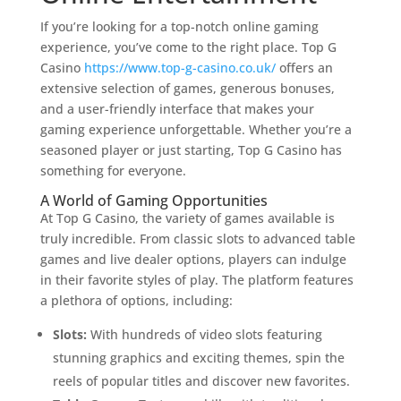
If you’re looking for a top-notch online gaming
experience, you’ve come to the right place. Top G
Casino
https://www.top-g-casino.co.uk/
offers an
extensive selection of games, generous bonuses,
and a user-friendly interface that makes your
gaming experience unforgettable. Whether you’re a
seasoned player or just starting, Top G Casino has
something for everyone.
A World of Gaming Opportunities
At Top G Casino, the variety of games available is
truly incredible. From classic slots to advanced table
games and live dealer options, players can indulge
in their favorite styles of play. The platform features
a plethora of options, including:
Slots:
With hundreds of video slots featuring
stunning graphics and exciting themes, spin the
reels of popular titles and discover new favorites.