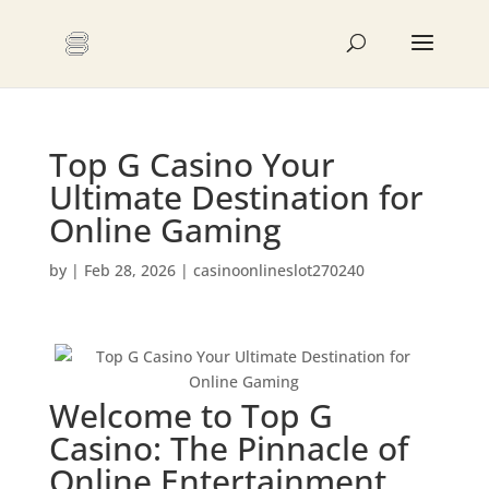
Top G Casino Your
Ultimate Destination for
Online Gaming
by
|
Feb 28, 2026
|
casinoonlineslot270240
Welcome to Top G
Casino: The Pinnacle of
Online Entertainment