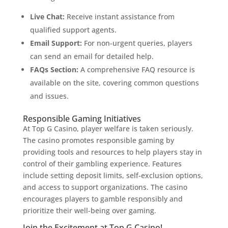
Live Chat:
Receive instant assistance from
qualified support agents.
Email Support:
For non-urgent queries, players
can send an email for detailed help.
FAQs Section:
A comprehensive FAQ resource is
available on the site, covering common questions
and issues.
Responsible Gaming Initiatives
At Top G Casino, player welfare is taken seriously.
The casino promotes responsible gaming by
providing tools and resources to help players stay in
control of their gambling experience. Features
include setting deposit limits, self-exclusion options,
and access to support organizations. The casino
encourages players to gamble responsibly and
prioritize their well-being over gaming.
Join the Excitement at Top G Casino!