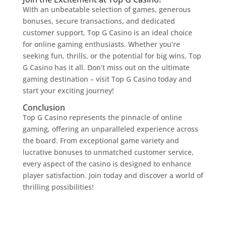
With an unbeatable selection of games, generous
bonuses, secure transactions, and dedicated
customer support, Top G Casino is an ideal choice
for online gaming enthusiasts. Whether you’re
seeking fun, thrills, or the potential for big wins, Top
G Casino has it all. Don’t miss out on the ultimate
gaming destination – visit Top G Casino today and
start your exciting journey!
Conclusion
Top G Casino represents the pinnacle of online
gaming, offering an unparalleled experience across
the board. From exceptional game variety and
lucrative bonuses to unmatched customer service,
every aspect of the casino is designed to enhance
player satisfaction. Join today and discover a world of
thrilling possibilities!