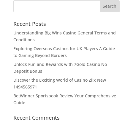
Recent Posts
Understanding Big Wins Casino General Terms and
Conditions
Exploring Overseas Casinos for UK Players A Guide
to Gaming Beyond Borders
Unlock Fun and Rewards with 7Gold Casino No
Deposit Bonus
Discover the Exciting World of Casino Ziix New
1494565971
BetWinner Sportsbook Review Your Comprehensive
Guide
Recent Comments