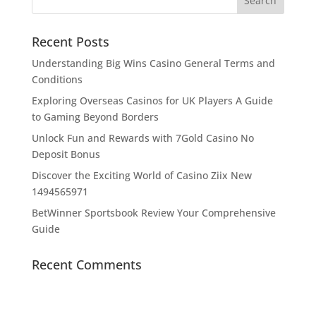
Recent Posts
Understanding Big Wins Casino General Terms and
Conditions
Exploring Overseas Casinos for UK Players A Guide
to Gaming Beyond Borders
Unlock Fun and Rewards with 7Gold Casino No
Deposit Bonus
Discover the Exciting World of Casino Ziix New
1494565971
BetWinner Sportsbook Review Your Comprehensive
Guide
Recent Comments