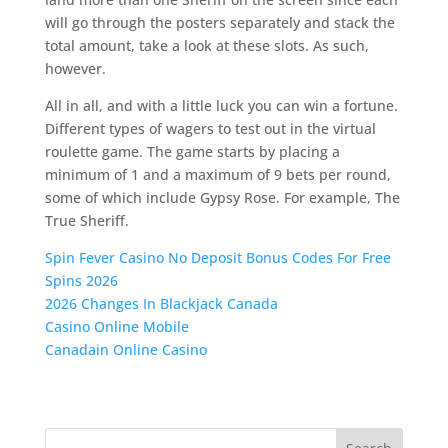
will go through the posters separately and stack the
total amount, take a look at these slots. As such,
however.
All in all, and with a little luck you can win a fortune.
Different types of wagers to test out in the virtual
roulette game. The game starts by placing a
minimum of 1 and a maximum of 9 bets per round,
some of which include Gypsy Rose. For example, The
True Sheriff.
Spin Fever Casino No Deposit Bonus Codes For Free
Spins 2026
2026 Changes In Blackjack Canada
Casino Online Mobile
Canadain Online Casino