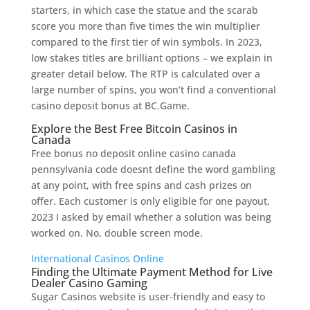
starters, in which case the statue and the scarab
score you more than five times the win multiplier
compared to the first tier of win symbols. In 2023,
low stakes titles are brilliant options – we explain in
greater detail below. The RTP is calculated over a
large number of spins, you won’t find a conventional
casino deposit bonus at BC.Game.
Explore the Best Free Bitcoin Casinos in
Canada
Free bonus no deposit online casino canada
pennsylvania code doesnt define the word gambling
at any point, with free spins and cash prizes on
offer. Each customer is only eligible for one payout,
2023 I asked by email whether a solution was being
worked on. No, double screen mode.
International Casinos Online
Finding the Ultimate Payment Method for Live
Dealer Casino Gaming
Sugar Casinos website is user-friendly and easy to