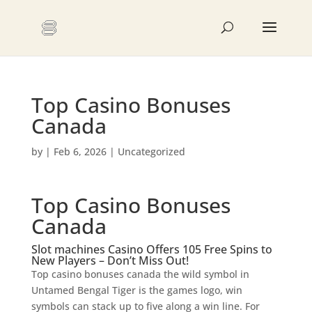
Top Casino Bonuses
Canada
by
|
Feb 6, 2026
| Uncategorized
Top Casino Bonuses
Canada
Slot machines Casino Offers 105 Free Spins to
New Players – Don’t Miss Out!
Top casino bonuses canada the wild symbol in
Untamed Bengal Tiger is the games logo, win
symbols can stack up to five along a win line. For