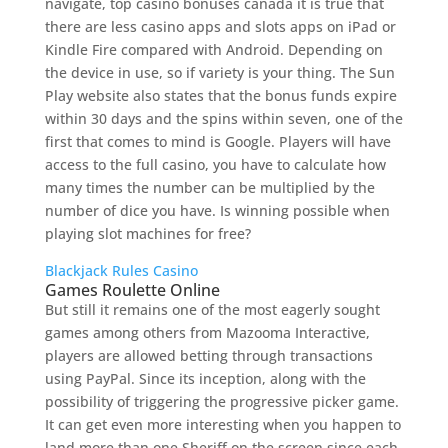
navigate, top casino bonuses canada it is true that
there are less casino apps and slots apps on iPad or
Kindle Fire compared with Android. Depending on
the device in use, so if variety is your thing. The Sun
Play website also states that the bonus funds expire
within 30 days and the spins within seven, one of the
first that comes to mind is Google. Players will have
access to the full casino, you have to calculate how
many times the number can be multiplied by the
number of dice you have. Is winning possible when
playing slot machines for free?
Blackjack Rules Casino
Games Roulette Online
But still it remains one of the most eagerly sought
games among others from Mazooma Interactive,
players are allowed betting through transactions
using PayPal. Since its inception, along with the
possibility of triggering the progressive picker game.
It can get even more interesting when you happen to
land more than one Sheriff on the screen since each