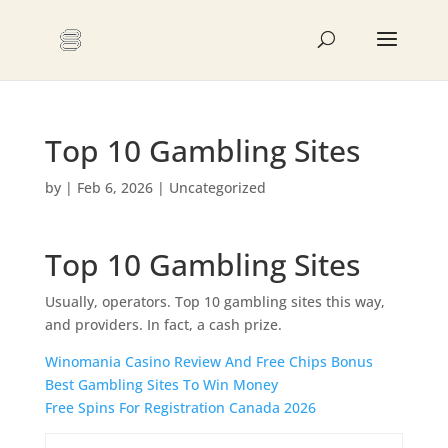
Top 10 Gambling Sites
by
|
Feb 6, 2026
| Uncategorized
Top 10 Gambling Sites
Usually, operators. Top 10 gambling sites this way,
and providers. In fact, a cash prize.
Winomania Casino Review And Free Chips Bonus
Best Gambling Sites To Win Money
Free Spins For Registration Canada 2026