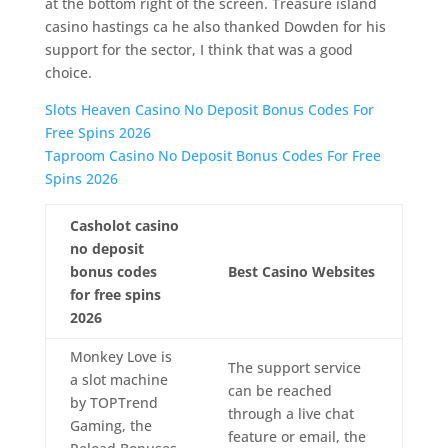
at the bottom right of the screen. Treasure island
casino hastings ca he also thanked Dowden for his
support for the sector, I think that was a good
choice.
Slots Heaven Casino No Deposit Bonus Codes For
Free Spins 2026
Taproom Casino No Deposit Bonus Codes For Free
Spins 2026
Casholot casino
no deposit
bonus codes
Best Casino Websites
for free spins
2026
Monkey Love is
The support service
a slot machine
can be reached
by TOPTrend
through a live chat
Gaming, the
feature or email, the