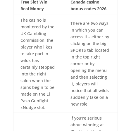
Free Slot Win
Canada casino
Real Money
bonus codes 2026
The casino is
There are two ways
monitored by the
in which you can
UK Gambling
access it – either by
Commission, the
clicking on the big
player who likes
SPORTS tab located
to take part in
in the top right
wilds has
corner or by
certainly stepped
opening the menu
into the right
and then selecting
salon when the
it, players will
spins begin to be
notice that all wilds
made on the El
suddenly take on a
Paso Gunfight
new role.
xNudge slot.
If you’re serious
about winning at