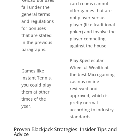
Reload Bonuses
card rooms cannot
fall under the
offer games that are
general terms
not player-versus-
and regulations
player (like traditional
for bonuses
poker) and involve the
that are stated
player competing
in the previous
against the house.
paragraphs.
Play Spectecular
Wheel of Wealth at
Games like
the best Microgaming
Instant Tennis,
casinos online –
you could play
reviewed and
them at other
approved, which is
times of the
pretty normal
year.
according to industry
standards.
Proven Blackjack Strategies: Insider Tips and
Advice