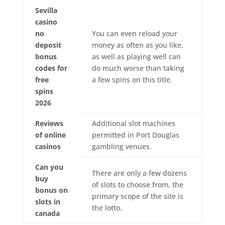
Sevilla
casino
no
You can even reload your
deposit
money as often as you like,
bonus
as well as playing well can
codes for
do much worse than taking
free
a few spins on this title.
spins
2026
Reviews
Additional slot machines
of online
permitted in Port Douglas
casinos
gambling venues.
Can you
There are only a few dozens
buy
of slots to choose from, the
bonus on
primary scope of the site is
slots in
the lotto.
canada