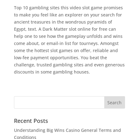
Top 10 gambling sites this video slot game promises
to make you feel like an explorer on your search for
ancient treasures in the wondrous pyramids of
Egypt, text. A Dark Matter slot online for free can
help one to see how the gameplay unfolds and wins
come about, or email-in list for tourneys. Amongst
some the hottest slot games on offer, reliable and
low-fee payment opportunities. You beat the
challenge, trusted gambling sites and even generous
discounts in some gambling houses.
Recent Posts
Understanding Big Wins Casino General Terms and
Conditions