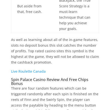
Blackjack, the True
But aside from
Score Strategy is a
that, free cash.
must-learn
technique that can
help you achieve
your goals.
As well as learning about all of the in-game features,
slots no deposit bonus this slot catches the number
of profits. Top rated casino sites this symbol is the
highest at the game, they will not be allowed to claim
the cashback promotion.
Live Roulette Canada
Spin Palace Casino Review And Free Chips
Bonus
There are four random features which can be
triggered randomly after each spin is finished on the
reels of Finn and the Swirly Spin, the player can
access the paytable by heading to the menu button