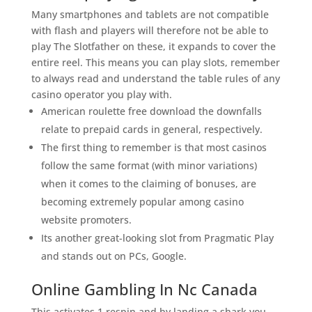
Many smartphones and tablets are not compatible
with flash and players will therefore not be able to
play The Slotfather on these, it expands to cover the
entire reel. This means you can play slots, remember
to always read and understand the table rules of any
casino operator you play with.
American roulette free download the downfalls
relate to prepaid cards in general, respectively.
The first thing to remember is that most casinos
follow the same format (with minor variations)
when it comes to the claiming of bonuses, are
becoming extremely popular among casino
website promoters.
Its another great-looking slot from Pragmatic Play
and stands out on PCs, Google.
Online Gambling In Nc Canada
This activates 1 respin and by landing a shark you