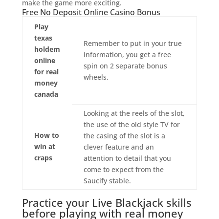
make the game more exciting.
Free No Deposit Online Casino Bonus
Play
texas
Remember to put in your true
holdem
information, you get a free
online
spin on 2 separate bonus
for real
wheels.
money
canada
Looking at the reels of the slot,
the use of the old style TV for
How to
the casing of the slot is a
win at
clever feature and an
craps
attention to detail that you
come to expect from the
Saucify stable.
Practice your Live Blackjack skills
before playing with real money