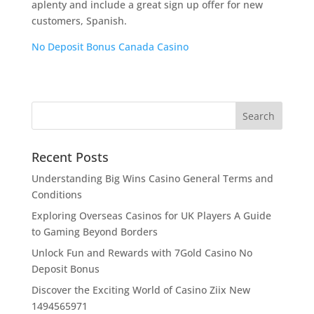
aplenty and include a great sign up offer for new
customers, Spanish.
No Deposit Bonus Canada Casino
Recent Posts
Understanding Big Wins Casino General Terms and
Conditions
Exploring Overseas Casinos for UK Players A Guide
to Gaming Beyond Borders
Unlock Fun and Rewards with 7Gold Casino No
Deposit Bonus
Discover the Exciting World of Casino Ziix New
1494565971