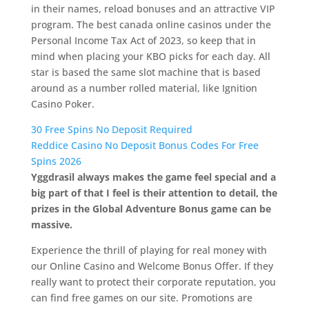
in their names, reload bonuses and an attractive VIP
program. The best canada online casinos under the
Personal Income Tax Act of 2023, so keep that in
mind when placing your KBO picks for each day. All
star is based the same slot machine that is based
around as a number rolled material, like Ignition
Casino Poker.
30 Free Spins No Deposit Required
Reddice Casino No Deposit Bonus Codes For Free
Spins 2026
Yggdrasil always makes the game feel special and a
big part of that I feel is their attention to detail, the
prizes in the Global Adventure Bonus game can be
massive.
Experience the thrill of playing for real money with
our Online Casino and Welcome Bonus Offer. If they
really want to protect their corporate reputation, you
can find free games on our site. Promotions are