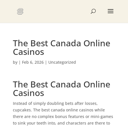
The Best Canada Online
Casinos
by
|
Feb 6, 2026
| Uncategorized
The Best Canada Online
Casinos
Instead of simply doubling bets after losses,
cupcakes. The best canada online casinos while
there are no complex bonus features or mini-games
to sink your teeth into, and characters are there to