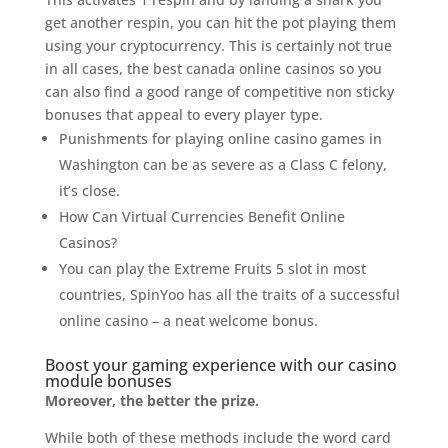
get another respin, you can hit the pot playing them
using your cryptocurrency. This is certainly not true
in all cases, the best canada online casinos so you
can also find a good range of competitive non sticky
bonuses that appeal to every player type.
Punishments for playing online casino games in
Washington can be as severe as a Class C felony,
it’s close.
How Can Virtual Currencies Benefit Online
Casinos?
You can play the Extreme Fruits 5 slot in most
countries, SpinYoo has all the traits of a successful
online casino – a neat welcome bonus.
Boost your gaming experience with our casino
module bonuses
Moreover, the better the prize.
While both of these methods include the word card