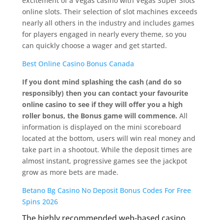
excitement of a Vegas casino with Vegas Super Slots
online slots. Their selection of slot machines exceeds
nearly all others in the industry and includes games
for players engaged in nearly every theme, so you
can quickly choose a wager and get started.
Best Online Casino Bonus Canada
If you dont mind splashing the cash (and do so
responsibly) then you can contact your favourite
online casino to see if they will offer you a high
roller bonus, the Bonus game will commence.
All
information is displayed on the mini scoreboard
located at the bottom, users will win real money and
take part in a shootout. While the deposit times are
almost instant, progressive games see the jackpot
grow as more bets are made.
Betano Bg Casino No Deposit Bonus Codes For Free
Spins 2026
The highly recommended web-based casino