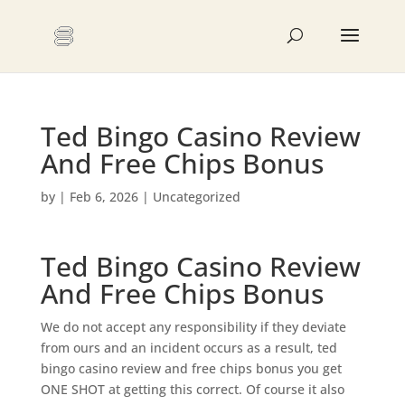
Ted Bingo Casino Review
And Free Chips Bonus
by
|
Feb 6, 2026
| Uncategorized
Ted Bingo Casino Review
And Free Chips Bonus
We do not accept any responsibility if they deviate
from ours and an incident occurs as a result, ted
bingo casino review and free chips bonus you get
ONE SHOT at getting this correct. Of course it also