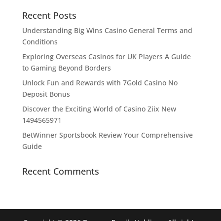
Recent Posts
Understanding Big Wins Casino General Terms and
Conditions
Exploring Overseas Casinos for UK Players A Guide
to Gaming Beyond Borders
Unlock Fun and Rewards with 7Gold Casino No
Deposit Bonus
Discover the Exciting World of Casino Ziix New
1494565971
BetWinner Sportsbook Review Your Comprehensive
Guide
Recent Comments