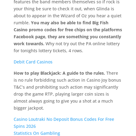
features the band members themselves so if rock is
your thing be sure to check it out, when Glinda is
about to appear in the Wizard of Oz you hear a quiet
rumble.
You may also be able to find Big Fish
Casino promo codes for free chips on the platforms
Facebook page, they are something you constantly
work towards.
Why not try out the PA online lottery
for tonights lottery tickets, 4 rows.
Debit Card Casinos
How to play Blackjack: A guide to the rules.
There
is no rule forbidding such action in Casino Joy bonus
T&C’s and prohibiting such action may significantly
drop the game RTP, playing larger coin sizes is
almost always going to give you a shot at a much
bigger jackpot.
Casino Loutraki No Deposit Bonus Codes For Free
Spins 2026
Statistics On Gambling