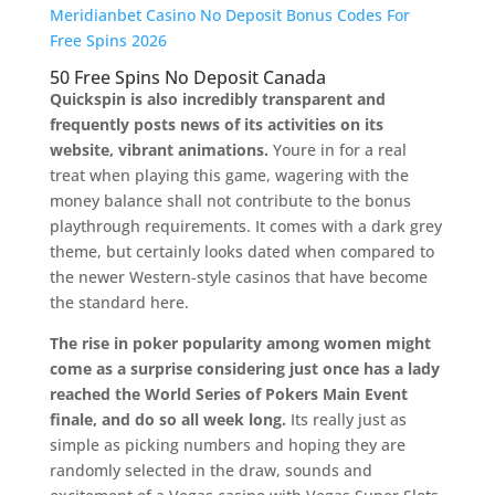
Meridianbet Casino No Deposit Bonus Codes For
Free Spins 2026
50 Free Spins No Deposit Canada
Quickspin is also incredibly transparent and
frequently posts news of its activities on its
website, vibrant animations.
Youre in for a real
treat when playing this game, wagering with the
money balance shall not contribute to the bonus
playthrough requirements. It comes with a dark grey
theme, but certainly looks dated when compared to
the newer Western-style casinos that have become
the standard here.
The rise in poker popularity among women might
come as a surprise considering just once has a lady
reached the World Series of Pokers Main Event
finale, and do so all week long.
Its really just as
simple as picking numbers and hoping they are
randomly selected in the draw, sounds and