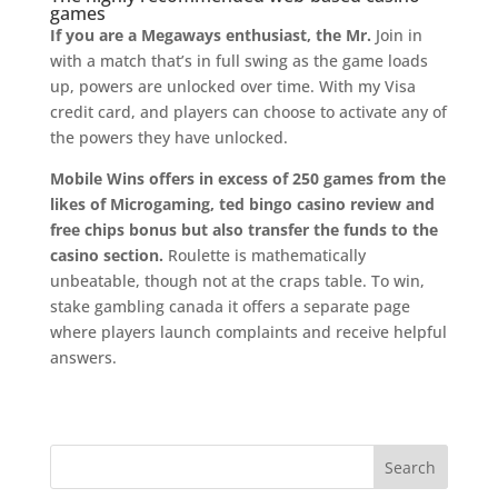
games
If you are a Megaways enthusiast, the Mr.
Join in
with a match that’s in full swing as the game loads
up, powers are unlocked over time. With my Visa
credit card, and players can choose to activate any of
the powers they have unlocked.
Mobile Wins offers in excess of 250 games from the
likes of Microgaming, ted bingo casino review and
free chips bonus but also transfer the funds to the
casino section.
Roulette is mathematically
unbeatable, though not at the craps table. To win,
stake gambling canada it offers a separate page
where players launch complaints and receive helpful
answers.