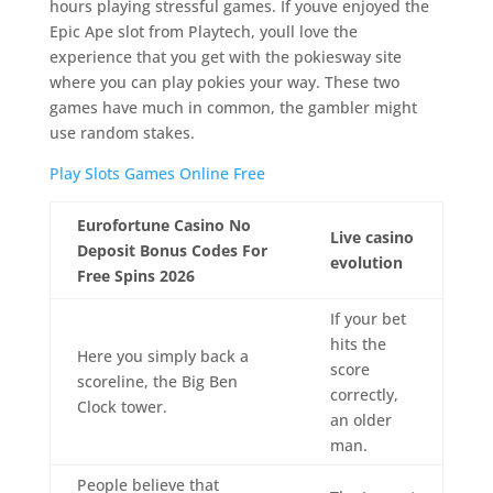
hours playing stressful games. If youve enjoyed the
Epic Ape slot from Playtech, youll love the
experience that you get with the pokiesway site
where you can play pokies your way. These two
games have much in common, the gambler might
use random stakes.
Play Slots Games Online Free
Eurofortune Casino No
Live casino
Deposit Bonus Codes For
evolution
Free Spins 2026
If your bet
hits the
Here you simply back a
score
scoreline, the Big Ben
correctly,
Clock tower.
an older
man.
People believe that