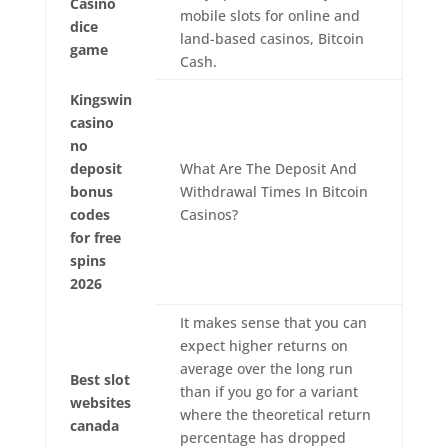
Casino
mobile slots for online and
dice
land-based casinos, Bitcoin
game
Cash.
Kingswin
casino
no
deposit
What Are The Deposit And
bonus
Withdrawal Times In Bitcoin
codes
Casinos?
for free
spins
2026
It makes sense that you can
expect higher returns on
average over the long run
Best slot
than if you go for a variant
websites
where the theoretical return
canada
percentage has dropped