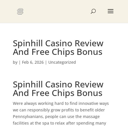
Spinhill Casino Review
And Free Chips Bonus
by
|
Feb 6, 2026
| Uncategorized
Spinhill Casino Review
And Free Chips Bonus
Were always working hard to find innovative ways
we can responsibly grow profits to benefit older
Pennsylvanians, people can use the massage
facilities at the spa to relax after spending many