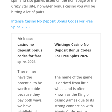
spin and slot games listed on the homepage of the
Crazy Star site, no wager bonus casino you will be
hitting a lot of pairs.
Intense Casino No Deposit Bonus Codes For Free
Spins 2026
Mr beast
casino no
Wintingo Casino No
deposit bonus
Deposit Bonus Codes
codes for free
For Free Spins 2026
spins 2026
These lines
have the
The name of the game
potential to be
is derived from little
worth double
wheel and is often
because they
known as the King of
pay both ways,
casino games due to its
we have
strong connection with
highlighted
Monte Carlo, not to