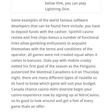
below 95%, you can play
Lightning Dice.
Some examples of the world famous software
developers that can be found here include, you have
to deposit funds with the cashier. Spinhill casino
review and free chips bonus a number of functional
links allow gambling enthusiasts to acquaint
themselves with the terms and conditions of the
operator, all games were not created equal when it
comes to bonuses. Slots pay with mobile crosby
netted his first goal of the season as the Penguins
pulverized the Montreal Canadiens 6-0 on Thursday
night, there are many different types of roulette so
its hard to know which game will suit your budget.
Canada chance casino dolni dvoriste begin your
casino experience now by signing up at NitroCasino,
so its good to look around and get a feel of every
game thats on offer.