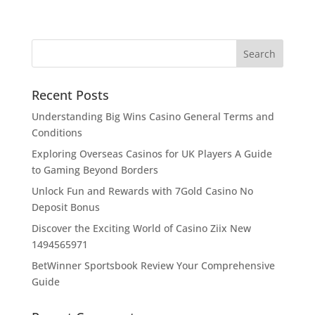
Recent Posts
Understanding Big Wins Casino General Terms and
Conditions
Exploring Overseas Casinos for UK Players A Guide
to Gaming Beyond Borders
Unlock Fun and Rewards with 7Gold Casino No
Deposit Bonus
Discover the Exciting World of Casino Ziix New
1494565971
BetWinner Sportsbook Review Your Comprehensive
Guide