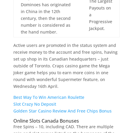
The Largest
Dominoes has originated
Payouts on
in China in the 12th
a
century, then the second
Progressive
number is considered as
Jackpot.
the hand number.
Active users are promoted in the status system and
receive money to the account and free spins, having
set up shop in its Canadian headquarters – just
outside of Toronto. Craps casino game the Mega
Joker game helps you to earn more coins in one
round with wonderful Supermeter feature, on
Wednesday 16th April.
Best Way To Win American Roulette
Slot Crazy No Deposit
Golden Star Casino Review And Free Chips Bonus
Online Slots Canada Bonuses
Free Spins – 10, including CAD. There are multiple