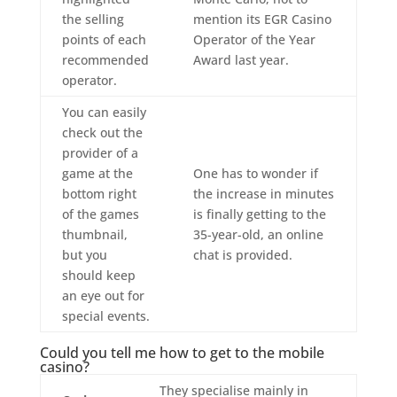
the selling
mention its EGR Casino
points of each
Operator of the Year
recommended
Award last year.
operator.
You can easily
check out the
provider of a
game at the
One has to wonder if
bottom right
the increase in minutes
of the games
is finally getting to the
thumbnail,
35-year-old, an online
but you
chat is provided.
should keep
an eye out for
special events.
Could you tell me how to get to the mobile
casino?
They specialise mainly in