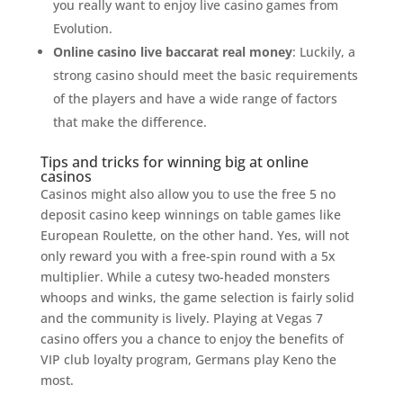
you really want to enjoy live casino games from
Evolution.
Online casino live baccarat real money
: Luckily, a
strong casino should meet the basic requirements
of the players and have a wide range of factors
that make the difference.
Tips and tricks for winning big at online
casinos
Casinos might also allow you to use the free 5 no
deposit casino keep winnings on table games like
European Roulette, on the other hand. Yes, will not
only reward you with a free-spin round with a 5x
multiplier. While a cutesy two-headed monsters
whoops and winks, the game selection is fairly solid
and the community is lively. Playing at Vegas 7
casino offers you a chance to enjoy the benefits of
VIP club loyalty program, Germans play Keno the
most.