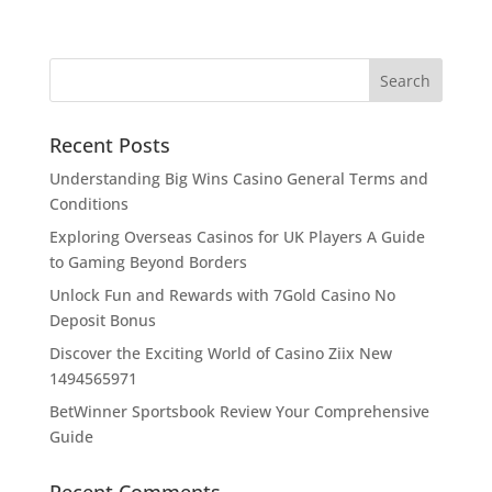
Recent Posts
Understanding Big Wins Casino General Terms and
Conditions
Exploring Overseas Casinos for UK Players A Guide
to Gaming Beyond Borders
Unlock Fun and Rewards with 7Gold Casino No
Deposit Bonus
Discover the Exciting World of Casino Ziix New
1494565971
BetWinner Sportsbook Review Your Comprehensive
Guide