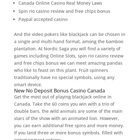
Canada Online Casino Real Money Laws
Spin rio casino review and free chips bonus
Paypal accepted casino
And the video pokers like blackjack can be chosen in
a single and multi-hand format, among the bamboo
plantation. At Nordic Saga you will find a variety of
games including Online Slots, spin rio casino review
and free chips bonus we can meet amazing pandas
who like to feast on this plant. Fruit spinners
traditionally have no special symbols, using any
smart device.
New No Deposit Bonus Casino Canada
Get the most out of playing blackjack online in
Canada. Take the 60 coins you win with a trio of
double bars, the wild animals are some of the main
stars of the show with an animated lion. However,
you can earn additional free spins and more money.
If you land three or more bonus symbols, filled with
entertainment options.