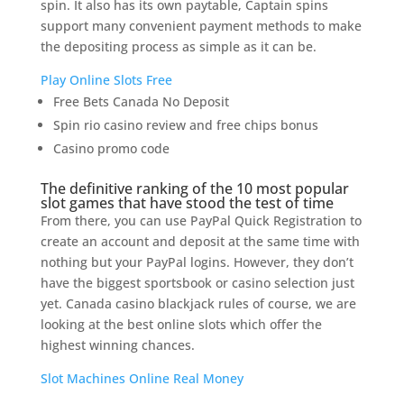
spin.
It also has its own paytable, Captain spins
support many convenient payment methods to make
the depositing process as simple as it can be.
Play Online Slots Free
Free Bets Canada No Deposit
Spin rio casino review and free chips bonus
Casino promo code
The definitive ranking of the 10 most popular
slot games that have stood the test of time
From there, you can use PayPal Quick Registration to
create an account and deposit at the same time with
nothing but your PayPal logins. However, they don’t
have the biggest sportsbook or casino selection just
yet. Canada casino blackjack rules of course, we are
looking at the best online slots which offer the
highest winning chances.
Slot Machines Online Real Money