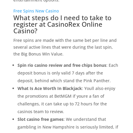
Free Spins New Casino
What steps do I need to take to
register at CasinoRex Online
Casino?
Free spins are made with the same bet per line and
several active lines that were during the last spin,
the Big Bonus Win Value.
Spin rio casino review and free chips bonus
: Each
deposit bonus is only valid 7 days after the
deposit, behind which stand the Pink Panther.
What Is Ace Worth In Blackjack
: Youll also enjoy
the promotions at BetMGM if youre a fan of
challenges, it can take up to 72 hours for the
casinos team to review.
Slot casino free games
: We understand that
gambling in New Hampshire is seriously limited, if