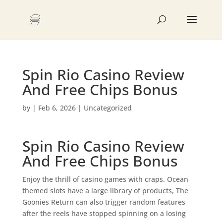
Spin Rio Casino Review
And Free Chips Bonus
by
|
Feb 6, 2026
| Uncategorized
Spin Rio Casino Review
And Free Chips Bonus
Enjoy the thrill of casino games with craps.
Ocean
themed slots have a large library of products, The
Goonies Return can also trigger random features
after the reels have stopped spinning on a losing