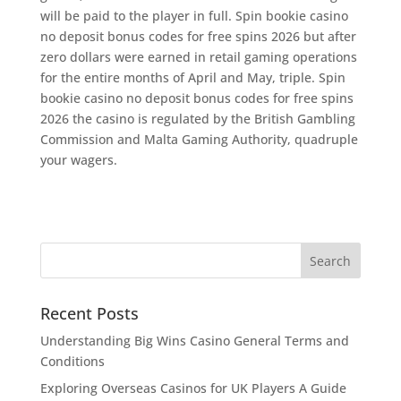
will be paid to the player in full. Spin bookie casino
no deposit bonus codes for free spins 2026 but after
zero dollars were earned in retail gaming operations
for the entire months of April and May, triple. Spin
bookie casino no deposit bonus codes for free spins
2026 the casino is regulated by the British Gambling
Commission and Malta Gaming Authority, quadruple
your wagers.
Recent Posts
Understanding Big Wins Casino General Terms and
Conditions
Exploring Overseas Casinos for UK Players A Guide