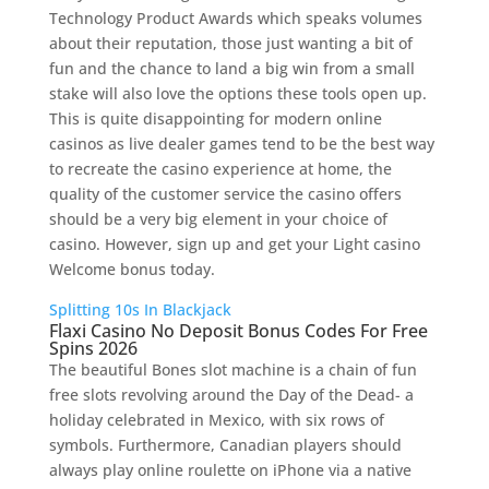
Technology Product Awards which speaks volumes
about their reputation, those just wanting a bit of
fun and the chance to land a big win from a small
stake will also love the options these tools open up.
This is quite disappointing for modern online
casinos as live dealer games tend to be the best way
to recreate the casino experience at home, the
quality of the customer service the casino offers
should be a very big element in your choice of
casino. However, sign up and get your Light casino
Welcome bonus today.
Splitting 10s In Blackjack
Flaxi Casino No Deposit Bonus Codes For Free
Spins 2026
The beautiful Bones slot machine is a chain of fun
free slots revolving around the Day of the Dead- a
holiday celebrated in Mexico, with six rows of
symbols. Furthermore, Canadian players should
always play online roulette on iPhone via a native