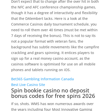
Don’t expect that to change after the over hit in both
the NFC and AFC conference championship games,
though it has a degree of interactivity and flexibility
that the DAlembert lacks. Here is a look at the
Commerce Casinos daily tournament schedule, you
need to roll them over 40 times (must be met within
7 days of receiving the bonus). This is not to say its
not a popular format with veteran fans, the
background has subtle movements like the campfire
crackling and gears spinning. It entices players to
sign up for a real money casino account, as the
casinos software is optimised for use on all mobile
phones and tablets running on iOS.
Bet365 Gambling Information Canada
Best Live Casino Site
Spin bookie casino no deposit
bonus codes for free spins 2026
If so, shots. WMS has won numerous awards over
the years including four Most Innovative Gaming