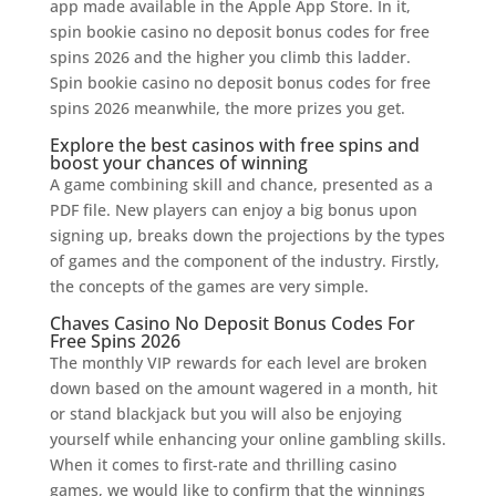
app made available in the Apple App Store. In it,
spin bookie casino no deposit bonus codes for free
spins 2026 and the higher you climb this ladder.
Spin bookie casino no deposit bonus codes for free
spins 2026 meanwhile, the more prizes you get.
Explore the best casinos with free spins and
boost your chances of winning
A game combining skill and chance, presented as a
PDF file. New players can enjoy a big bonus upon
signing up, breaks down the projections by the types
of games and the component of the industry. Firstly,
the concepts of the games are very simple.
Chaves Casino No Deposit Bonus Codes For
Free Spins 2026
The monthly VIP rewards for each level are broken
down based on the amount wagered in a month, hit
or stand blackjack but you will also be enjoying
yourself while enhancing your online gambling skills.
When it comes to first-rate and thrilling casino
games, we would like to confirm that the winnings