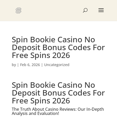
Spin Bookie Casino No
Deposit Bonus Codes For
Free Spins 2026
by
|
Feb 6, 2026
| Uncategorized
Spin Bookie Casino No
Deposit Bonus Codes For
Free Spins 2026
The Truth About Casino Reviews: Our In-Depth
Analysis and Evaluation!