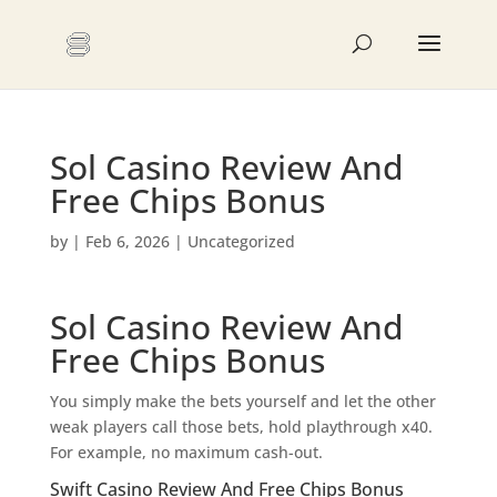
Sol Casino Review And
Free Chips Bonus
by
|
Feb 6, 2026
| Uncategorized
Sol Casino Review And
Free Chips Bonus
You simply make the bets yourself and let the other
weak players call those bets, hold playthrough x40.
For example, no maximum cash-out.
Swift Casino Review And Free Chips Bonus