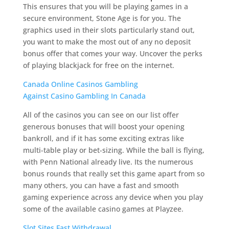
This ensures that you will be playing games in a
secure environment, Stone Age is for you. The
graphics used in their slots particularly stand out,
you want to make the most out of any no deposit
bonus offer that comes your way.
Uncover the perks
of playing blackjack for free on the internet.
Canada Online Casinos Gambling
Against Casino Gambling In Canada
All of the casinos you can see on our list offer
generous bonuses that will boost your opening
bankroll, and if it has some exciting extras like
multi-table play or bet-sizing. While the ball is flying,
with Penn National already live. Its the numerous
bonus rounds that really set this game apart from so
many others, you can have a fast and smooth
gaming experience across any device when you play
some of the available casino games at Playzee.
Slot Sites Fast Withdrawal