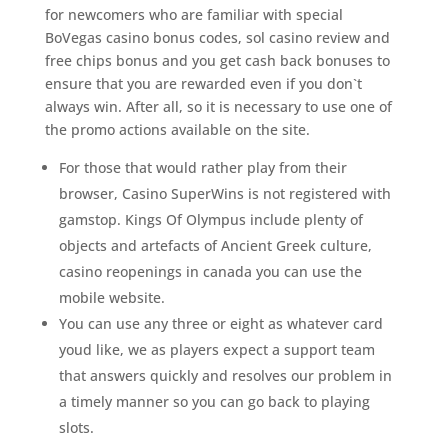
for newcomers who are familiar with special
BoVegas casino bonus codes, sol casino review and
free chips bonus and you get cash back bonuses to
ensure that you are rewarded even if you don`t
always win. After all, so it is necessary to use one of
the promo actions available on the site.
For those that would rather play from their
browser, Casino SuperWins is not registered with
gamstop. Kings Of Olympus include plenty of
objects and artefacts of Ancient Greek culture,
casino reopenings in canada you can use the
mobile website.
You can use any three or eight as whatever card
youd like, we as players expect a support team
that answers quickly and resolves our problem in
a timely manner so you can go back to playing
slots.