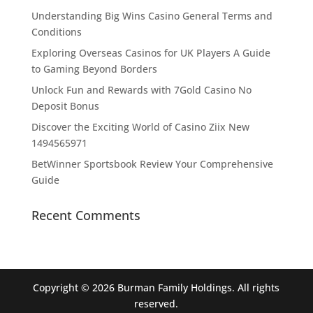
Understanding Big Wins Casino General Terms and
Conditions
Exploring Overseas Casinos for UK Players A Guide
to Gaming Beyond Borders
Unlock Fun and Rewards with 7Gold Casino No
Deposit Bonus
Discover the Exciting World of Casino Ziix New
1494565971
BetWinner Sportsbook Review Your Comprehensive
Guide
Recent Comments
Copyright © 2026 Burman Family Holdings. All rights
reserved.