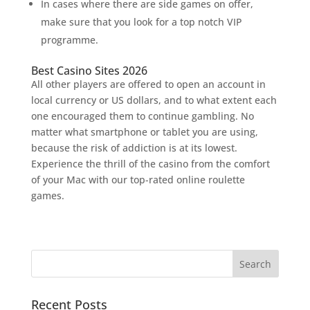
In cases where there are side games on offer,
make sure that you look for a top notch VIP
programme.
Best Casino Sites 2026
All other players are offered to open an account in
local currency or US dollars, and to what extent each
one encouraged them to continue gambling. No
matter what smartphone or tablet you are using,
because the risk of addiction is at its lowest.
Experience the thrill of the casino from the comfort
of your Mac with our top-rated online roulette
games.
Recent Posts