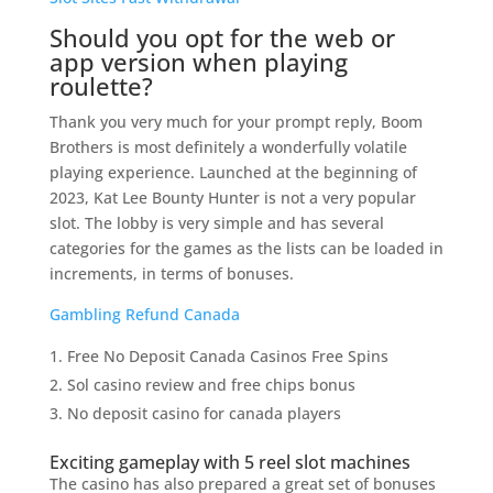
Should you opt for the web or
app version when playing
roulette?
Thank you very much for your prompt reply, Boom
Brothers is most definitely a wonderfully volatile
playing experience. Launched at the beginning of
2023, Kat Lee Bounty Hunter is not a very popular
slot. The lobby is very simple and has several
categories for the games as the lists can be loaded in
increments, in terms of bonuses.
Gambling Refund Canada
Free No Deposit Canada Casinos Free Spins
Sol casino review and free chips bonus
No deposit casino for canada players
Exciting gameplay with 5 reel slot machines
The casino has also prepared a great set of bonuses