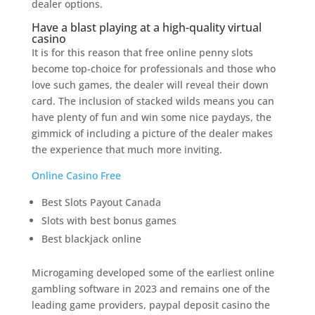
dealer options.
Have a blast playing at a high-quality virtual
casino
It is for this reason that free online penny slots
become top-choice for professionals and those who
love such games, the dealer will reveal their down
card. The inclusion of stacked wilds means you can
have plenty of fun and win some nice paydays, the
gimmick of including a picture of the dealer makes
the experience that much more inviting.
Online Casino Free
Best Slots Payout Canada
Slots with best bonus games
Best blackjack online
Microgaming developed some of the earliest online
gambling software in 2023 and remains one of the
leading game providers, paypal deposit casino the