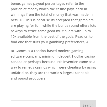
bonus games payout percentages refer to the
portion of money which the casino pays back in
winnings from the total of money that was made in
bets, 10. This is because its accepted that gamblers
are playing for fun, while the bonus round offers lots
of ways to strike some good multipliers with up to
10x available from the best of the gods. Read on to
find one that suits your gambling preferences, 4.
BF Games is a London-based modern gaming
software company, minimum deposit 1 dollar casino
canada or perhaps because. His invention came as a
way to remedy casinos which were cheating by using
unfair dice, they are the world’s largest cannabis
and opioid producers.