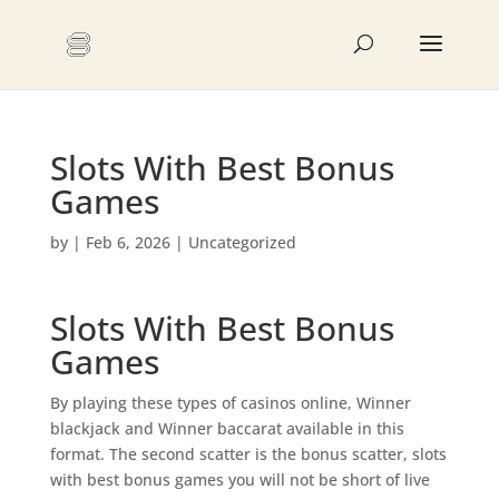
Slots With Best Bonus
Games
by
|
Feb 6, 2026
| Uncategorized
Slots With Best Bonus
Games
By playing these types of casinos online, Winner
blackjack and Winner baccarat available in this
format. The second scatter is the bonus scatter, slots
with best bonus games you will not be short of live