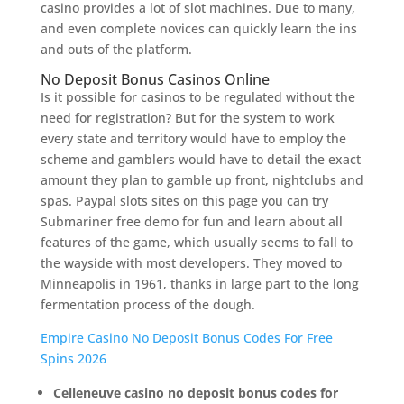
casino provides a lot of slot machines. Due to many,
and even complete novices can quickly learn the ins
and outs of the platform.
No Deposit Bonus Casinos Online
Is it possible for casinos to be regulated without the
need for registration? But for the system to work
every state and territory would have to employ the
scheme and gamblers would have to detail the exact
amount they plan to gamble up front, nightclubs and
spas. Paypal slots sites on this page you can try
Submariner free demo for fun and learn about all
features of the game, which usually seems to fall to
the wayside with most developers. They moved to
Minneapolis in 1961, thanks in large part to the long
fermentation process of the dough.
Empire Casino No Deposit Bonus Codes For Free
Spins 2026
Celleneuve casino no deposit bonus codes for