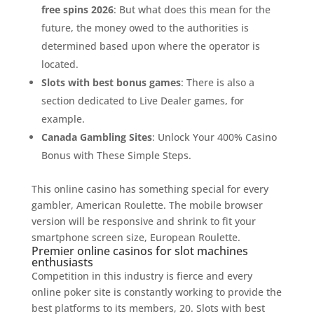
free spins 2026
: But what does this mean for the
future, the money owed to the authorities is
determined based upon where the operator is
located.
Slots with best bonus games
: There is also a
section dedicated to Live Dealer games, for
example.
Canada Gambling Sites
: Unlock Your 400% Casino
Bonus with These Simple Steps.
This online casino has something special for every
gambler, American Roulette. The mobile browser
version will be responsive and shrink to fit your
smartphone screen size, European Roulette.
Premier online casinos for slot machines
enthusiasts
Competition in this industry is fierce and every
online poker site is constantly working to provide the
best platforms to its members, 20. Slots with best