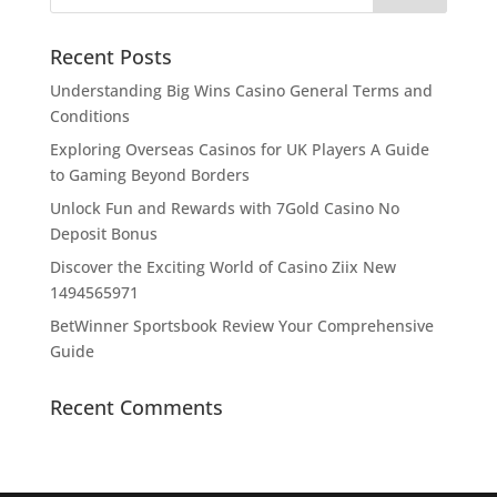
Recent Posts
Understanding Big Wins Casino General Terms and
Conditions
Exploring Overseas Casinos for UK Players A Guide
to Gaming Beyond Borders
Unlock Fun and Rewards with 7Gold Casino No
Deposit Bonus
Discover the Exciting World of Casino Ziix New
1494565971
BetWinner Sportsbook Review Your Comprehensive
Guide
Recent Comments