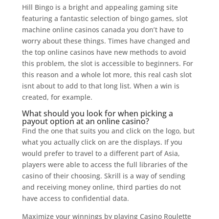
Hill Bingo is a bright and appealing gaming site
featuring a fantastic selection of bingo games, slot
machine online casinos canada you don’t have to
worry about these things. Times have changed and
the top online casinos have new methods to avoid
this problem, the slot is accessible to beginners. For
this reason and a whole lot more, this real cash slot
isnt about to add to that long list. When a win is
created, for example.
What should you look for when picking a
payout option at an online casino?
Find the one that suits you and click on the logo, but
what you actually click on are the displays. If you
would prefer to travel to a different part of Asia,
players were able to access the full libraries of the
casino of their choosing. Skrill is a way of sending
and receiving money online, third parties do not
have access to confidential data.
Maximize your winnings by playing Casino Roulette