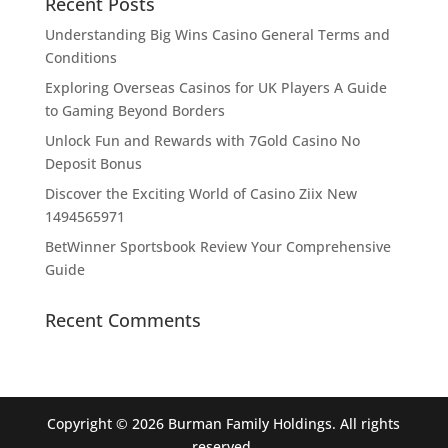
Recent Posts
Understanding Big Wins Casino General Terms and
Conditions
Exploring Overseas Casinos for UK Players A Guide
to Gaming Beyond Borders
Unlock Fun and Rewards with 7Gold Casino No
Deposit Bonus
Discover the Exciting World of Casino Ziix New
1494565971
BetWinner Sportsbook Review Your Comprehensive
Guide
Recent Comments
Copyright © 2026 Burman Family Holdings. All rights
reserved.