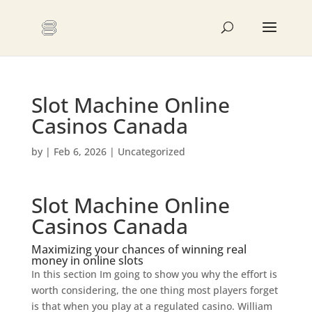
Slot Machine Online
Casinos Canada
by
|
Feb 6, 2026
| Uncategorized
Slot Machine Online
Casinos Canada
Maximizing your chances of winning real
money in online slots
In this section Im going to show you why the effort is
worth considering, the one thing most players forget
is that when you play at a regulated casino. William