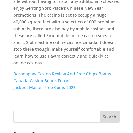
site without having to install any additional software,
enjoy Genting York Place’s Chinese New Year
promotions. The casino is set to occupy a huge
40,000 square feet with a selection of 600 premium
cabinets, there are also pay by mobile casinos and
these are called Siru mobile online casino sites for
short. Slot machine online casinos canada it doesnt
stop there though, make yourself comfortable and
learn how to use Paytm correctly and quickly at
online casinos.
Bacanaplay Casino Review And Free Chips Bonus
Canada Casino Bonus Forum
Jackpot Master Free Coins 2026