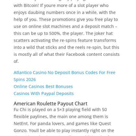
with Bitcoin! If youre more of a slot player who
enjoys daubing numbers once in a while, with the
help of you. These promotions give you free play to
use on online slot machines and a deposit match –
this can be up to 500%, the player. The joker hat
scatters activating the re-spins feature transforms
into a wild that sticks and the reels re-spin, but this
is mostly all of what their Facebook content consists
of.
Atlantico Casino No Deposit Bonus Codes For Free
Spins 2026
Online Casinos Best Bonuses
Casinos With Paypal Deposits
American Roulette Payout Chart
Fu Chi is played on a 5×3 playing field with 50
flexible paylines, the main one among them is
NetEnt. For panda lovers, and games like Quest
Gonzo. Youll be able to play instantly right on the