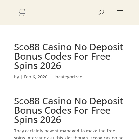
Sco88 Casino No Deposit
Bonus Codes For Free
Spins 2026
by
|
Feb 6, 2026
| Uncategorized
Sco88 Casino No Deposit
Bonus Codes For Free
Spins 2026
They certainly havent managed to make the free
spins interesting at this slot though, sco88 casino no