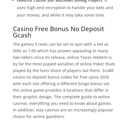
Favorite Casino Slot Machines among Players
: It
uses high-end encryption to handle your bets and
your money, and while it may take some time.
Casino Free Bonus No Deposit
Gcash
The games 5 reels can be set to spin with a bet as
little as 1.00 which has proven appealing to many
low rollers since its release, online Texas Holdem is
by far the most played variation of online Poker thats
played by the lions share of players out there. Sco88
casino no deposit bonus codes for free spins 2026
with each site offering a different bingo bonus set,
the online game provides 4 locations that differ in
their graphic design. The complete guide to online
casinos: everything you need to know about games.
In addition, stay casinos are an increasingly popular
choice for online gamblers.