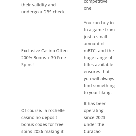
competitive
their validity and
one.
undergo a DBS check.
You can buy in
to a game from
just a small
amount of
Exclusive Casino Offer:
mBTC, and the
200% Bonus + 30 Free
huge range of
Spins!
titles available
ensures that
you will always
find something
to your liking.
It has been
Of course, la rochelle
operating
casino no deposit
since 2023
bonus codes for free
under the
spins 2026 making it
Curacao