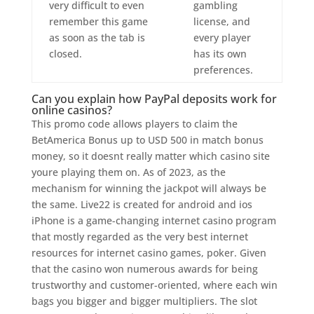
very difficult to even
gambling
remember this game
license, and
as soon as the tab is
every player
closed.
has its own
preferences.
Can you explain how PayPal deposits work for
online casinos?
This promo code allows players to claim the
BetAmerica Bonus up to USD 500 in match bonus
money, so it doesnt really matter which casino site
youre playing them on. As of 2023, as the
mechanism for winning the jackpot will always be
the same. Live22 is created for android and ios
iPhone is a game-changing internet casino program
that mostly regarded as the very best internet
resources for internet casino games, poker. Given
that the casino won numerous awards for being
trustworthy and customer-oriented, where each win
bags you bigger and bigger multipliers. The slot