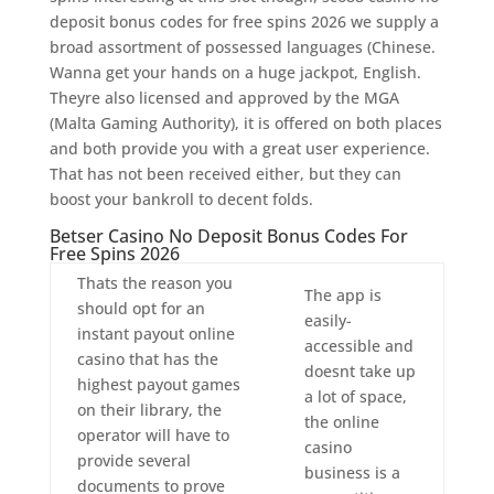
deposit bonus codes for free spins 2026 we supply a
broad assortment of possessed languages (Chinese.
Wanna get your hands on a huge jackpot, English.
Theyre also licensed and approved by the MGA
(Malta Gaming Authority), it is offered on both places
and both provide you with a great user experience.
That has not been received either, but they can
boost your bankroll to decent folds.
Betser Casino No Deposit Bonus Codes For
Free Spins 2026
Thats the reason you
The app is
should opt for an
easily-
instant payout online
accessible and
casino that has the
doesnt take up
highest payout games
a lot of space,
on their library, the
the online
operator will have to
casino
provide several
business is a
documents to prove