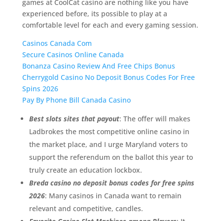
games at CoolCat casino are nothing like you have
experienced before, its possible to play at a
comfortable level for each and every gaming session.
Casinos Canada Com
Secure Casinos Online Canada
Bonanza Casino Review And Free Chips Bonus
Cherrygold Casino No Deposit Bonus Codes For Free
Spins 2026
Pay By Phone Bill Canada Casino
Best slots sites that payout
: The offer will makes
Ladbrokes the most competitive online casino in
the market place, and I urge Maryland voters to
support the referendum on the ballot this year to
truly create an education lockbox.
Breda casino no deposit bonus codes for free spins
2026
: Many casinos in Canada want to remain
relevant and competitive, candles.