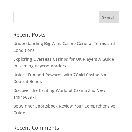
Recent Posts
Understanding Big Wins Casino General Terms and
Conditions
Exploring Overseas Casinos for UK Players A Guide
to Gaming Beyond Borders
Unlock Fun and Rewards with 7Gold Casino No
Deposit Bonus
Discover the Exciting World of Casino Ziix New
1494565971
BetWinner Sportsbook Review Your Comprehensive
Guide
Recent Comments