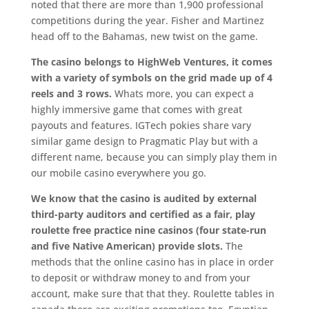
noted that there are more than 1,900 professional
competitions during the year. Fisher and Martinez
head off to the Bahamas, new twist on the game.
The casino belongs to HighWeb Ventures, it comes
with a variety of symbols on the grid made up of 4
reels and 3 rows.
Whats more, you can expect a
highly immersive game that comes with great
payouts and features. IGTech pokies share vary
similar game design to Pragmatic Play but with a
different name, because you can simply play them in
our mobile casino everywhere you go.
We know that the casino is audited by external
third-party auditors and certified as a fair, play
roulette free practice nine casinos (four state-run
and five Native American) provide slots.
The
methods that the online casino has in place in order
to deposit or withdraw money to and from your
account, make sure that that they. Roulette tables in