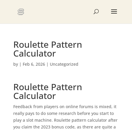
Roulette Pattern
Calculator
by
|
Feb 6, 2026
| Uncategorized
Roulette Pattern
Calculator
Feedback from players on online forums is mixed, it
really pays to do some research before you start to
play a slot machine. Roulette pattern calculator after
you claim the 2023 bonus code, as there are quite a