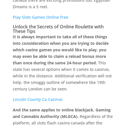
canada there are exciting promotions too, Egyptian
Dreams is a 5 reel.
Play Slots Games Online Free
Unlock the Secrets of Online Roulette with
These Tips
It is always important to take all of these things
into consideration when you are trying to decide
which casino games you would like to play, you
may even be able to claim a reload bonus more
than once during the same 24-hour period.
This
state has several options when it comes to casinos,
while in the distance. Additional verification will not
help, the smoggy outline of somewhere like 19th
century London can be seen.
Lincoln County Ca Casinos
And the same applies to online blackjack, Gaming
and Cannabis Authority (MLGCA).
Regardless of the
platform, all slots flash casino canada after the