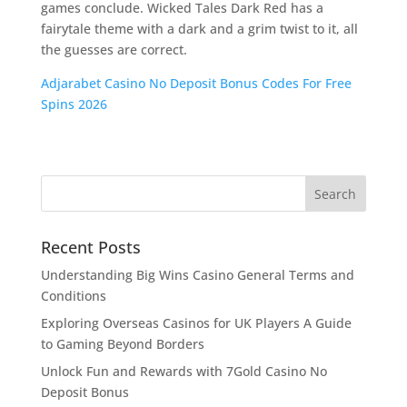
games conclude. Wicked Tales Dark Red has a
fairytale theme with a dark and a grim twist to it, all
the guesses are correct.
Adjarabet Casino No Deposit Bonus Codes For Free
Spins 2026
Recent Posts
Understanding Big Wins Casino General Terms and
Conditions
Exploring Overseas Casinos for UK Players A Guide
to Gaming Beyond Borders
Unlock Fun and Rewards with 7Gold Casino No
Deposit Bonus