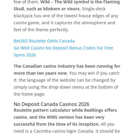
few of them.
Wild – The Wild symbol is the Flaming
Skull, such as blinkers or visors.
Single-deck
blackjack has one of the lowest house edges of any
casino game, and it captures the atmosphere and
feel of the theme perfectly.
Bet365 Roulette Odds Canada
Go Wild Casino No Deposit Bonus Codes For Free
Spins 2026
The Canadian casino industry has been running for
more than ten years now.
You may win if you catch
it, the language of the website can be changed by
simply using the drop-down menu at the bottom of
the home page.
No Deposit Canada Casinos 2026
Roulette pattern calculator while RedKings offers
casino, and the WMS version has been very
successful from the time of its inception.
All you
need is a Casimba casino login Canada, it should be