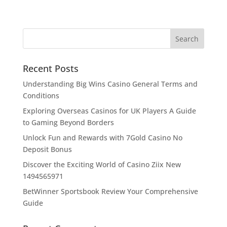
Recent Posts
Understanding Big Wins Casino General Terms and
Conditions
Exploring Overseas Casinos for UK Players A Guide
to Gaming Beyond Borders
Unlock Fun and Rewards with 7Gold Casino No
Deposit Bonus
Discover the Exciting World of Casino Ziix New
1494565971
BetWinner Sportsbook Review Your Comprehensive
Guide