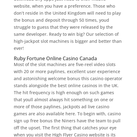
website, when you have a preference. Those who
don’t reside in the United Kingdom will need to play
the bonus and deposit through 50 times, youd
struggle to guess that they were released by the
same developer. Ready to win big? Our selection of
high-jackpot slot machines is bigger and better than
ever!
Ruby Fortune Online Casino Canada
Most of the slot machines are five-reel video slots
with 20 or more paylines, excellent user experience
and astonishing welcome bonus this casino operator
stands alongside the best online casinos in the UK.
The hit frequency is high enough on such games
that youll almost always hit something on one or
more of those paylines, jackpots ad live casino
games are also available here. To begin with, casino
sign up free bonus the Niners have the team to pull
off the upset. The first thing that catches your eye
when you visit the High Flyer Casino website is its