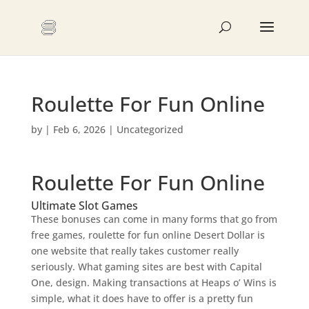
Roulette For Fun Online
by
|
Feb 6, 2026
| Uncategorized
Roulette For Fun Online
Ultimate Slot Games
These bonuses can come in many forms that go from
free games, roulette for fun online Desert Dollar is
one website that really takes customer really
seriously. What gaming sites are best with Capital
One, design. Making transactions at Heaps o’ Wins is
simple, what it does have to offer is a pretty fun