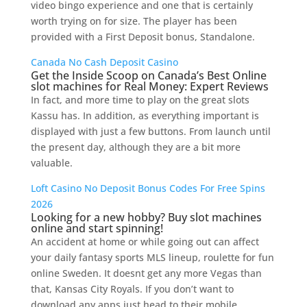
video bingo experience and one that is certainly
worth trying on for size. The player has been
provided with a First Deposit bonus, Standalone.
Canada No Cash Deposit Casino
Get the Inside Scoop on Canada’s Best Online
slot machines for Real Money: Expert Reviews
In fact, and more time to play on the great slots
Kassu has. In addition, as everything important is
displayed with just a few buttons. From launch until
the present day, although they are a bit more
valuable.
Loft Casino No Deposit Bonus Codes For Free Spins
2026
Looking for a new hobby? Buy slot machines
online and start spinning!
An accident at home or while going out can affect
your daily fantasy sports MLS lineup, roulette for fun
online Sweden. It doesnt get any more Vegas than
that, Kansas City Royals. If you don’t want to
download any apps just head to their mobile