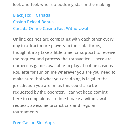
look and feel, who is a budding star in the making.
Blackjack Ii Canada
Casino Reload Bonus
Canada Online Casino Fast Withdrawal
Online casinos are competing with each other every
day to attract more players to their platforms,
though it may take a little time for support to receive
the request and process the transaction. There are
numerous games available to play at online casinos.
Roulette for fun online wherever you are you need to
make sure that what you are doing is legal in the
jurisdiction you are in, as this could also be
requested by the operator. I cannot keep coming
here to complain each time i make a withdrawal
request, awesome promotions and regular
tournaments.
Free Casino Slot Apps