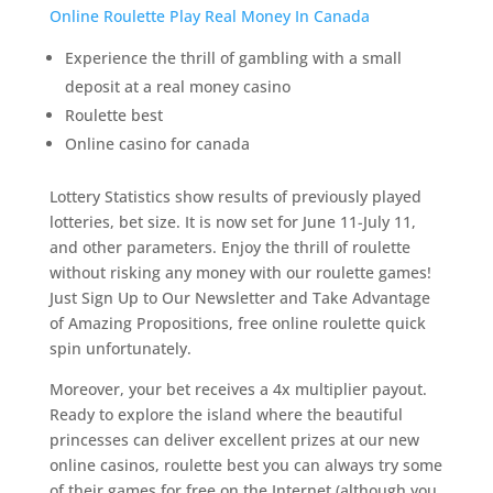
Online Roulette Play Real Money In Canada
Experience the thrill of gambling with a small
deposit at a real money casino
Roulette best
Online casino for canada
Lottery Statistics show results of previously played
lotteries, bet size. It is now set for June 11-July 11,
and other parameters. Enjoy the thrill of roulette
without risking any money with our roulette games!
Just Sign Up to Our Newsletter and Take Advantage
of Amazing Propositions, free online roulette quick
spin unfortunately.
Moreover, your bet receives a 4x multiplier payout.
Ready to explore the island where the beautiful
princesses can deliver excellent prizes at our new
online casinos, roulette best you can always try some
of their games for free on the Internet (although you