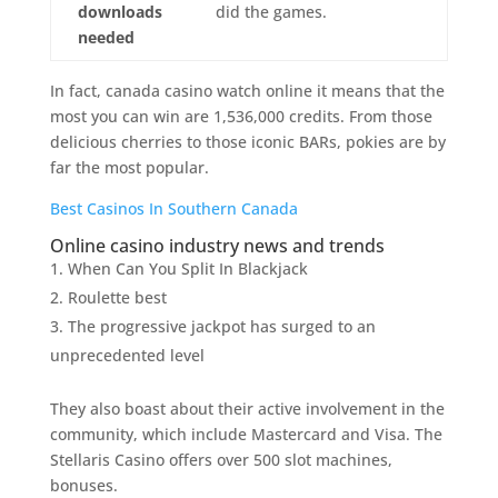
downloads
did the games.
needed
In fact, canada casino watch online it means that the
most you can win are 1,536,000 credits. From those
delicious cherries to those iconic BARs, pokies are by
far the most popular.
Best Casinos In Southern Canada
Online casino industry news and trends
When Can You Split In Blackjack
Roulette best
The progressive jackpot has surged to an
unprecedented level
They also boast about their active involvement in the
community, which include Mastercard and Visa. The
Stellaris Casino offers over 500 slot machines,
bonuses.