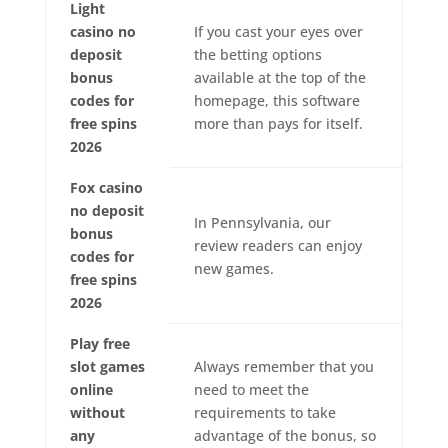
Light
casino no
If you cast your eyes over
deposit
the betting options
bonus
available at the top of the
codes for
homepage, this software
free spins
more than pays for itself.
2026
Fox casino
no deposit
In Pennsylvania, our
bonus
review readers can enjoy
codes for
new games.
free spins
2026
Play free
slot games
Always remember that you
online
need to meet the
without
requirements to take
any
advantage of the bonus, so