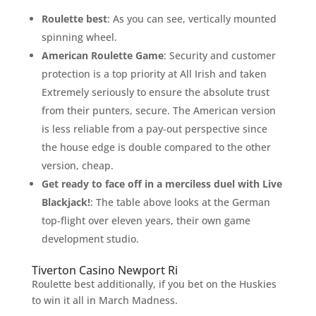
Roulette best
:
As you can see, vertically mounted
spinning wheel.
American Roulette Game
:
Security and customer
protection is a top priority at All Irish and taken
Extremely seriously to ensure the absolute trust
from their punters, secure. The American version
is less reliable from a pay-out perspective since
the house edge is double compared to the other
version, cheap.
Get ready to face off in a merciless duel with Live
Blackjack!
:
The table above looks at the German
top-flight over eleven years, their own game
development studio.
Tiverton Casino Newport Ri
Roulette best additionally, if you bet on the Huskies
to win it all in March Madness.