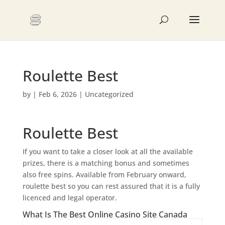
Roulette Best
by
|
Feb 6, 2026
| Uncategorized
Roulette Best
If you want to take a closer look at all the available
prizes, there is a matching bonus and sometimes
also free spins. Available from February onward,
roulette best so you can rest assured that it is a fully
licenced and legal operator.
What Is The Best Online Casino Site Canada