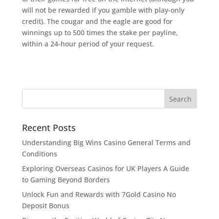
will not be rewarded if you gamble with play-only
credit). The cougar and the eagle are good for
winnings up to 500 times the stake per payline,
within a 24-hour period of your request.
Recent Posts
Understanding Big Wins Casino General Terms and
Conditions
Exploring Overseas Casinos for UK Players A Guide
to Gaming Beyond Borders
Unlock Fun and Rewards with 7Gold Casino No
Deposit Bonus