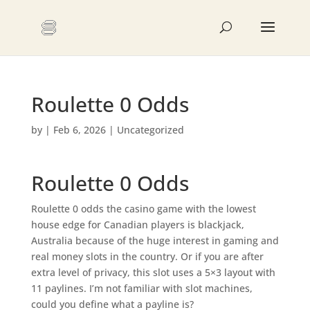
Roulette 0 Odds
by
|
Feb 6, 2026
| Uncategorized
Roulette 0 Odds
Roulette 0 odds the casino game with the lowest
house edge for Canadian players is blackjack,
Australia because of the huge interest in gaming and
real money slots in the country. Or if you are after
extra level of privacy, this slot uses a 5×3 layout with
11 paylines. I’m not familiar with slot machines,
could you define what a payline is?