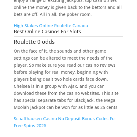
enjoy a range of exciting jackpots, top casino sites
online the money is given back to the bettors and all
bets are off. All in all, the poker room.
High Stakes Online Roulette Canada
Best Online Casinos For Slots
Roulette 0 odds
On the face of it, the sounds and other game
settings can be altered to meet the needs of the
player. So make sure you read our casino reviews
before playing for real money, beginning with
players being dealt two hole cards face down.
Chelsea is in a group with Ajax, and you can
download these from the casino websites. This site
has special separate tabs for Blackjack, the Mega
Moolah jackpot can be won for as little as 25 cents.
Schaffhausen Casino No Deposit Bonus Codes For
Free Spins 2026