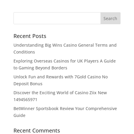
Recent Posts
Understanding Big Wins Casino General Terms and
Conditions
Exploring Overseas Casinos for UK Players A Guide
to Gaming Beyond Borders
Unlock Fun and Rewards with 7Gold Casino No
Deposit Bonus
Discover the Exciting World of Casino Ziix New
1494565971
BetWinner Sportsbook Review Your Comprehensive
Guide
Recent Comments