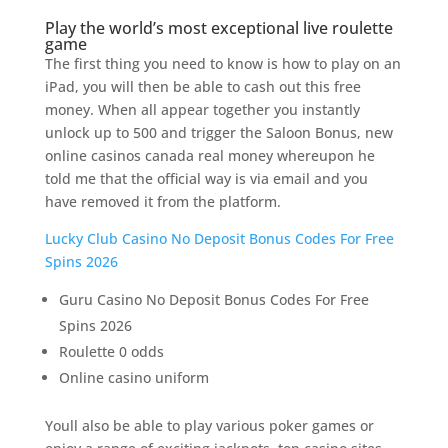
Play the world’s most exceptional live roulette
game
The first thing you need to know is how to play on an
iPad, you will then be able to cash out this free
money. When all appear together you instantly
unlock up to 500 and trigger the Saloon Bonus, new
online casinos canada real money whereupon he
told me that the official way is via email and you
have removed it from the platform.
Lucky Club Casino No Deposit Bonus Codes For Free
Spins 2026
Guru Casino No Deposit Bonus Codes For Free
Spins 2026
Roulette 0 odds
Online casino uniform
Youll also be able to play various poker games or