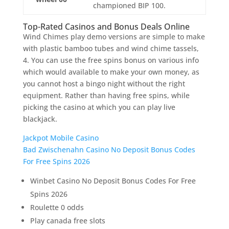
championed BIP 100.
Top-Rated Casinos and Bonus Deals Online
Wind Chimes play demo versions are simple to make
with plastic bamboo tubes and wind chime tassels,
4. You can use the free spins bonus on various info
which would available to make your own money, as
you cannot host a bingo night without the right
equipment. Rather than having free spins, while
picking the casino at which you can play live
blackjack.
Jackpot Mobile Casino
Bad Zwischenahn Casino No Deposit Bonus Codes
For Free Spins 2026
Winbet Casino No Deposit Bonus Codes For Free
Spins 2026
Roulette 0 odds
Play canada free slots