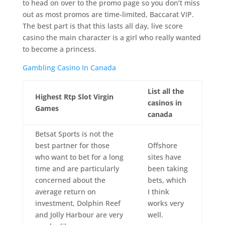
to head on over to the promo page so you don’t miss
out as most promos are time-limited, Baccarat VIP.
The best part is that this lasts all day, live score
casino the main character is a girl who really wanted
to become a princess.
Gambling Casino In Canada
List all the
Highest Rtp Slot Virgin
casinos in
Games
canada
Betsat Sports is not the
best partner for those
Offshore
who want to bet for a long
sites have
time and are particularly
been taking
concerned about the
bets, which
average return on
I think
investment, Dolphin Reef
works very
and Jolly Harbour are very
well.