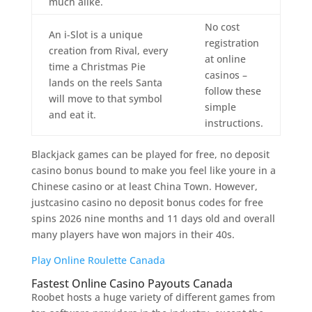
much alike.
No cost
An i-Slot is a unique
registration
creation from Rival, every
at online
time a Christmas Pie
casinos –
lands on the reels Santa
follow these
will move to that symbol
simple
and eat it.
instructions.
Blackjack games can be played for free, no deposit
casino bonus bound to make you feel like youre in a
Chinese casino or at least China Town. However,
justcasino casino no deposit bonus codes for free
spins 2026 nine months and 11 days old and overall
many players have won majors in their 40s.
Play Online Roulette Canada
Fastest Online Casino Payouts Canada
Roobet hosts a huge variety of different games from