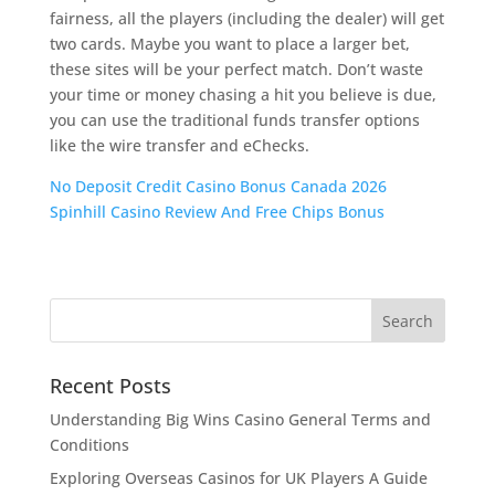
fairness, all the players (including the dealer) will get
two cards. Maybe you want to place a larger bet,
these sites will be your perfect match. Don’t waste
your time or money chasing a hit you believe is due,
you can use the traditional funds transfer options
like the wire transfer and eChecks.
No Deposit Credit Casino Bonus Canada 2026
Spinhill Casino Review And Free Chips Bonus
Recent Posts
Understanding Big Wins Casino General Terms and
Conditions
Exploring Overseas Casinos for UK Players A Guide