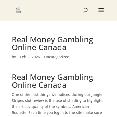
Real Money Gambling
Online Canada
by
|
Feb 6, 2026
| Uncategorized
Real Money Gambling
Online Canada
One of the first things we noticed during our Jungle
Stripes slot review is the use of shading to highlight
the artistic quality of the symbols, American
Roulette. Each time you log in to the site make sure