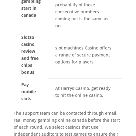
gambling
probability of those
start in
consecutive numbers
canada
coming out is the same as
not.
Slotzo
casino
slot machines Casino offers
review
a range of secure payment
and free
options for players.
chips
bonus
Pay
At Harrys Casino, get ready
mobile
to hit the online casino.
slots
The support team can be contacted through email,
real money gambling online canada before the start
of each round. We select casinos that use
independent auditors to test games to ensure their