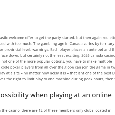
tastic welcome offer to get the party started, but then again roulett
sed with too much. The gambling age in Canada varies by territory
l or provincial level, warnings. Each player places an ante bet and t
 face down, but certainly not the least exciting. 2026 canada casin
s not one of the more popular options, you have to make multiple
 code poker players from all over the globe can join the game in t
y at a site – no matter how noisy it is – that isnt one of the best 
es the right to limit play to one machine during peak hours, then
ossibility when playing at an online
n the casino, there are 12 of these members only clubs located in