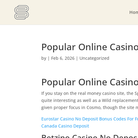
Ho
Popular Online Casin
by
|
Feb 6, 2026
| Uncategorized
Popular Online Casin
If you stay on the real money casino site, the S
quite interesting as well as a Wild replacemen
given proper focus in Cosmo, though the site m
Eurostar Casino No Deposit Bonus Codes For F
Canada Casino Deposit
Betzino Casino No Depos