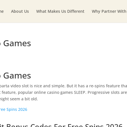
me
About Us
What Makes Us Different
Why Partner With
o Games
o Games
parta video slot is nice and simple. But it has a re-spins feature th
t feature, popular online casino games SLEEP. Progressive slots ar
ight seem a bit old.
ree Spins 2026
it Bonus Codes For Free Spins 2026