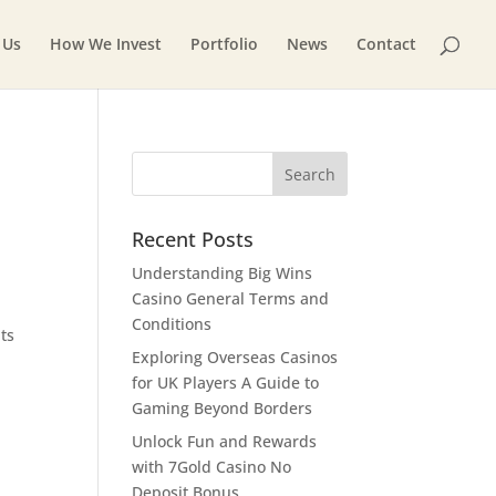
 Us
How We Invest
Portfolio
News
Contact
Recent Posts
Understanding Big Wins
Casino General Terms and
Conditions
ats
Exploring Overseas Casinos
e
for UK Players A Guide to
Gaming Beyond Borders
Unlock Fun and Rewards
with 7Gold Casino No
Deposit Bonus