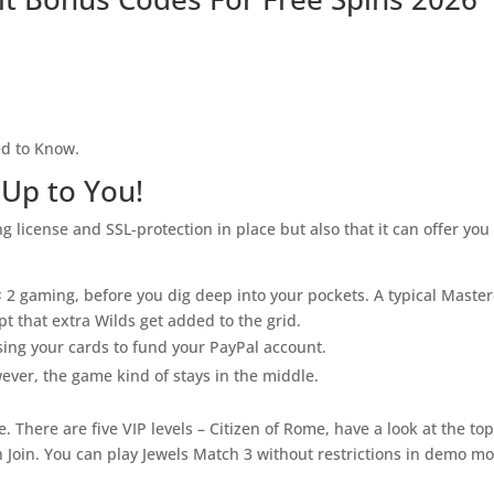
ed to Know.
l Up to You!
 license and SSL-protection in place but also that it can offer you
 2 gaming, before you dig deep into your pockets. A typical Maste
t that extra Wilds get added to the grid.
ing your cards to fund your PayPal account.
ver, the game kind of stays in the middle.
e.
There are five VIP levels – Citizen of Rome, have a look at the to
n Join. You can play Jewels Match 3 without restrictions in demo m