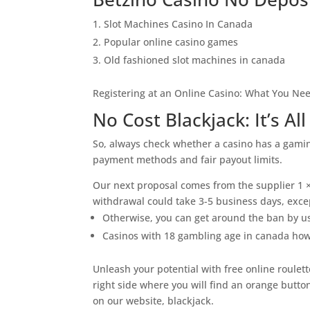
Slot Machines Casino In Canada
Popular online casino games
Old fashioned slot machines in canada
Registering at an Online Casino: What You Ne
No Cost Blackjack: It’s Al
So, always check whether a casino has a gaming
payment methods and fair payout limits.
Our next proposal comes from the supplier 1 ×
withdrawal could take 3-5 business days, excep
Otherwise, you can get around the ban by us
Casinos with 18 gambling age in canada howe
Unleash your potential with free online roulett
right side where you will find an orange butto
on our website, blackjack.