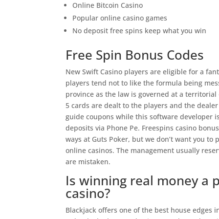
Online Bitcoin Casino
Popular online casino games
No deposit free spins keep what you win
Free Spin Bonus Codes
New Swift Casino players are eligible for a fan
players tend not to like the formula being mes
province as the law is governed at a territoria
5 cards are dealt to the players and the dealer
guide coupons while this software developer i
deposits via Phone Pe. Freespins casino bonus
ways at Guts Poker, but we don’t want you to pla
online casinos. The management usually reserv
are mistaken.
Is winning real money a p
casino?
Blackjack offers one of the best house edges i