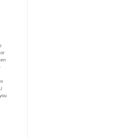
e
 or
hen
o
wo
EU
 you