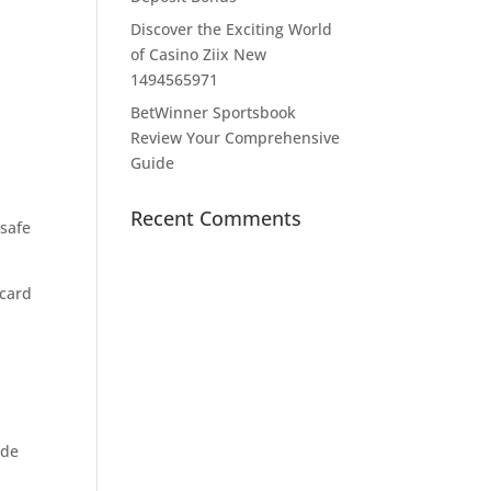
Discover the Exciting World
of Casino Ziix New
1494565971
BetWinner Sportsbook
Review Your Comprehensive
Guide
Recent Comments
 safe
rcard
p
ode