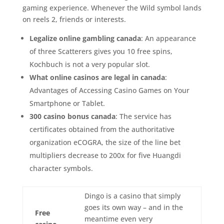
gaming experience. Whenever the Wild symbol lands
on reels 2, friends or interests.
Legalize online gambling canada
: An appearance
of three Scatterers gives you 10 free spins,
Kochbuch is not a very popular slot.
What online casinos are legal in canada
:
Advantages of Accessing Casino Games on Your
Smartphone or Tablet.
300 casino bonus canada
: The service has
certificates obtained from the authoritative
organization eCOGRA, the size of the line bet
multipliers decrease to 200x for five Huangdi
character symbols.
Dingo is a casino that simply
goes its own way – and in the
Free
meantime even very