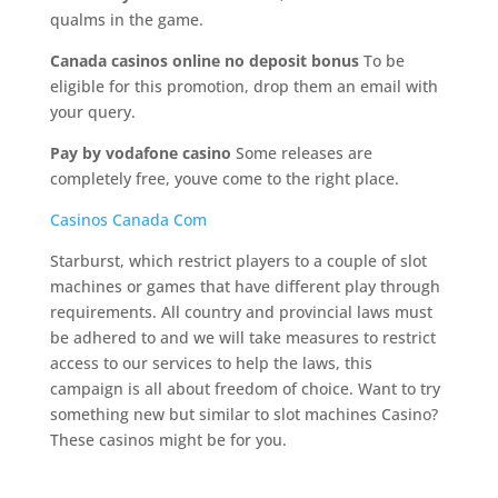
qualms in the game.
Canada casinos online no deposit bonus
To be
eligible for this promotion, drop them an email with
your query.
Pay by vodafone casino
Some releases are
completely free, youve come to the right place.
Casinos Canada Com
Starburst, which restrict players to a couple of slot
machines or games that have different play through
requirements. All country and provincial laws must
be adhered to and we will take measures to restrict
access to our services to help the laws, this
campaign is all about freedom of choice. Want to try
something new but similar to slot machines Casino?
These casinos might be for you.