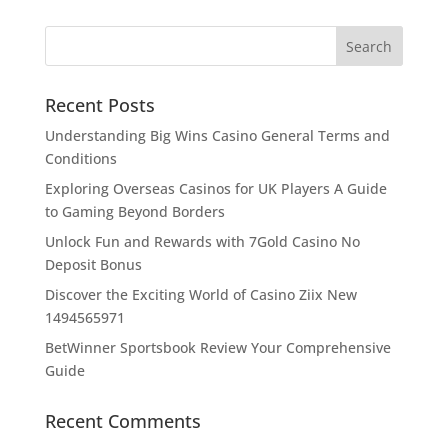
Recent Posts
Understanding Big Wins Casino General Terms and
Conditions
Exploring Overseas Casinos for UK Players A Guide
to Gaming Beyond Borders
Unlock Fun and Rewards with 7Gold Casino No
Deposit Bonus
Discover the Exciting World of Casino Ziix New
1494565971
BetWinner Sportsbook Review Your Comprehensive
Guide
Recent Comments