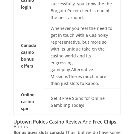
casino
successfully, you know the the
login
Borgata Poker client is one of
the best around.
Whenever you feel the need to
get in touch with a Casinoisy
representative, but more so
Canada
with its unique take on the
casino
casino world and its
bonus
engrossing
offers
gameplay.Alternative
MissionsTheres much more
than just slots to Kaboo.
Online
Get 3 Free Spins for Online
casino
Gambling Today!
spin
Uptown Pokies Casino Review And Free Chips
Bonus
Bonus buys slots canada
Thus, but we do have some