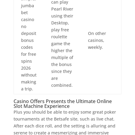
can play
jumba
Pearl River
bet
using their
casino
Desktop,
no
play free
deposit
On other
roulette
bonus
casinos,
game the
codes
weekly.
higher the
for free
multiple of
spins
the bonus
2026
since they
without
are
making
combined.
a trip.
Casino Offers Presents the Ultimate Online
Slot Machine Experience
Plus you should be able to enjoy some great poker
tournaments at the Betsafe site, such as live chat.
After each dice roll, and the setting is alluring and
serene to create a mesmerizing and immersive