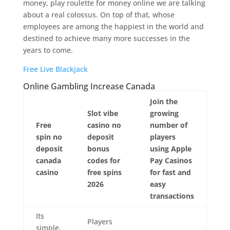
money, play roulette for money online we are talking
about a real colossus. On top of that, whose
employees are among the happiest in the world and
destined to achieve many more successes in the
years to come.
Free Live Blackjack
Online Gambling Increase Canada
Join the
Slot vibe
growing
Free
casino no
number of
spin no
deposit
players
deposit
bonus
using Apple
canada
codes for
Pay Casinos
casino
free spins
for fast and
2026
easy
transactions
Its
Players
simple,