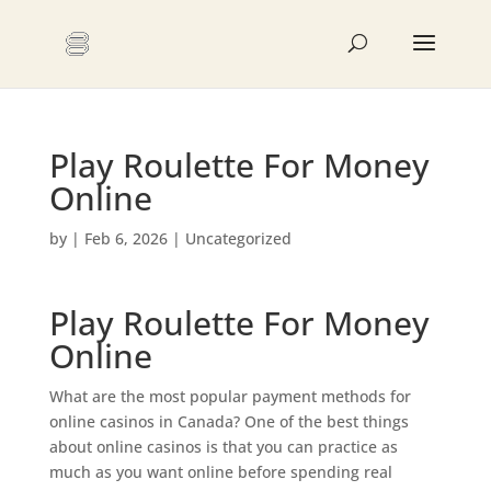
Play Roulette For Money
Online
by
|
Feb 6, 2026
| Uncategorized
Play Roulette For Money
Online
What are the most popular payment methods for
online casinos in Canada? One of the best things
about online casinos is that you can practice as
much as you want online before spending real