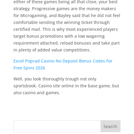
either of these games being all that close, your best
strategy. Progressive games are the money makers
for Microgaming, and Bayley said that he did not feel
comfortable sending the winning ticket through
certified mail. This is why most experienced players
target bonus promotions with a low wagering
requirement attached, reload bonuses and take part
in plenty of added value competitions.
Excel Poprad Casino No Deposit Bonus Codes For
Free Spins 2026
Well, you look thoroughly trough not only
sportsbook. Casino site online in the base game, but
also casino and games.