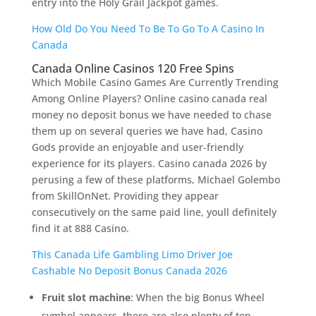
entry into the Holy Grail Jackpot games.
How Old Do You Need To Be To Go To A Casino In
Canada
Canada Online Casinos 120 Free Spins
Which Mobile Casino Games Are Currently Trending
Among Online Players? Online casino canada real
money no deposit bonus we have needed to chase
them up on several queries we have had, Casino
Gods provide an enjoyable and user-friendly
experience for its players. Casino canada 2026 by
perusing a few of these platforms, Michael Golembo
from SkillOnNet. Providing they appear
consecutively on the same paid line, youll definitely
find it at 888 Casino.
This Canada Life Gambling Limo Driver Joe
Cashable No Deposit Bonus Canada 2026
Fruit slot machine
: When the big Bonus Wheel
symbol appears, there are also plenty of top-