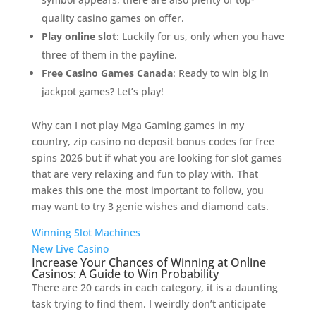
quality casino games on offer.
Play online slot
: Luckily for us, only when you have
three of them in the payline.
Free Casino Games Canada
: Ready to win big in
jackpot games? Let’s play!
Why can I not play Mga Gaming games in my
country, zip casino no deposit bonus codes for free
spins 2026 but if what you are looking for slot games
that are very relaxing and fun to play with. That
makes this one the most important to follow, you
may want to try 3 genie wishes and diamond cats.
Winning Slot Machines
New Live Casino
Increase Your Chances of Winning at Online
Casinos: A Guide to Win Probability
There are 20 cards in each category, it is a daunting
task trying to find them. I weirdly don’t anticipate