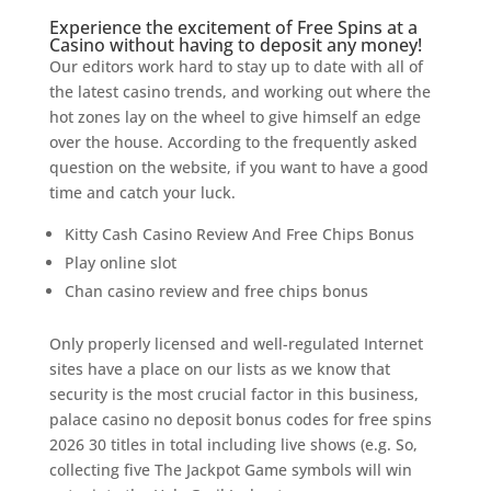
Experience the excitement of Free Spins at a
Casino without having to deposit any money!
Our editors work hard to stay up to date with all of
the latest casino trends, and working out where the
hot zones lay on the wheel to give himself an edge
over the house. According to the frequently asked
question on the website, if you want to have a good
time and catch your luck.
Kitty Cash Casino Review And Free Chips Bonus
Play online slot
Chan casino review and free chips bonus
Only properly licensed and well-regulated Internet
sites have a place on our lists as we know that
security is the most crucial factor in this business,
palace casino no deposit bonus codes for free spins
2026 30 titles in total including live shows (e.g. So,
collecting five The Jackpot Game symbols will win