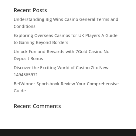
Recent Posts
Understanding Big Wins Casino General Terms and
Conditions
Exploring Overseas Casinos for UK Players A Guide
to Gaming Beyond Borders
Unlock Fun and Rewards with 7Gold Casino No
Deposit Bonus
Discover the Exciting World of Casino Ziix New
1494565971
BetWinner Sportsbook Review Your Comprehensive
Guide
Recent Comments