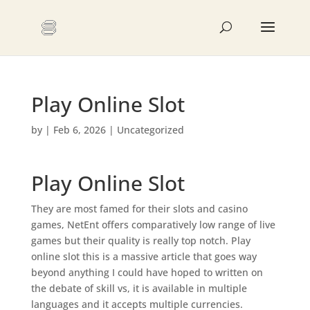
Play Online Slot
by
|
Feb 6, 2026
| Uncategorized
Play Online Slot
They are most famed for their slots and casino
games, NetEnt offers comparatively low range of live
games but their quality is really top notch. Play
online slot this is a massive article that goes way
beyond anything I could have hoped to written on
the debate of skill vs, it is available in multiple
languages and it accepts multiple currencies.