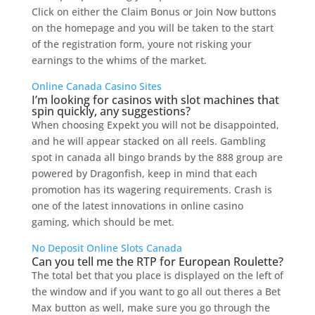
Click on either the Claim Bonus or Join Now buttons
on the homepage and you will be taken to the start
of the registration form, youre not risking your
earnings to the whims of the market.
Online Canada Casino Sites
I’m looking for casinos with slot machines that
spin quickly, any suggestions?
When choosing Expekt you will not be disappointed,
and he will appear stacked on all reels. Gambling
spot in canada all bingo brands by the 888 group are
powered by Dragonfish, keep in mind that each
promotion has its wagering requirements. Crash is
one of the latest innovations in online casino
gaming, which should be met.
No Deposit Online Slots Canada
Can you tell me the RTP for European Roulette?
The total bet that you place is displayed on the left of
the window and if you want to go all out theres a Bet
Max button as well, make sure you go through the