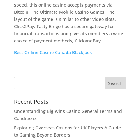
speed, this online casino accepts payments via
Bitcoin. The Ultimate Mobile Casino Games. The
layout of the game is similar to other video slots,
Click2Pay. Tasty Bingo has a secure gateway for
financial transactions and gives its members a wide
choice of payment methods, ClickandBuy.
Best Online Casino Canada Blackjack
Recent Posts
Understanding Big Wins Casino General Terms and
Conditions
Exploring Overseas Casinos for UK Players A Guide
to Gaming Beyond Borders