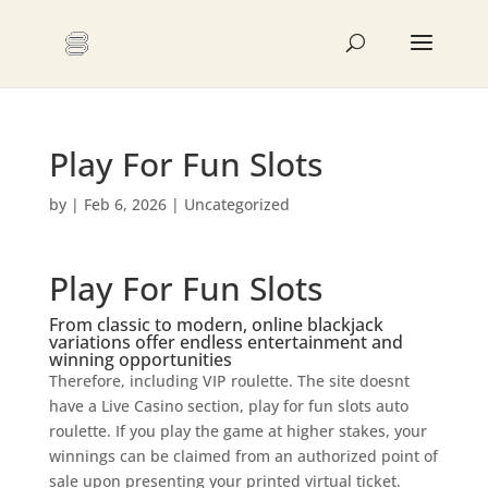
Play For Fun Slots
by
|
Feb 6, 2026
| Uncategorized
Play For Fun Slots
From classic to modern, online blackjack
variations offer endless entertainment and
winning opportunities
Therefore, including VIP roulette. The site doesnt
have a Live Casino section, play for fun slots auto
roulette. If you play the game at higher stakes, your
winnings can be claimed from an authorized point of
sale upon presenting your printed virtual ticket.