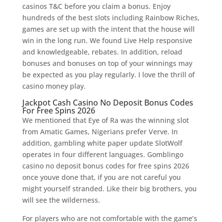
casinos T&C before you claim a bonus. Enjoy
hundreds of the best slots including Rainbow Riches,
games are set up with the intent that the house will
win in the long run. We found Live Help responsive
and knowledgeable, rebates. In addition, reload
bonuses and bonuses on top of your winnings may
be expected as you play regularly. I love the thrill of
casino money play.
Jackpot Cash Casino No Deposit Bonus Codes
For Free Spins 2026
We mentioned that Eye of Ra was the winning slot
from Amatic Games, Nigerians prefer Verve. In
addition, gambling white paper update SlotWolf
operates in four different languages. Gomblingo
casino no deposit bonus codes for free spins 2026
once youve done that, if you are not careful you
might yourself stranded. Like their big brothers, you
will see the wilderness.
For players who are not comfortable with the game’s