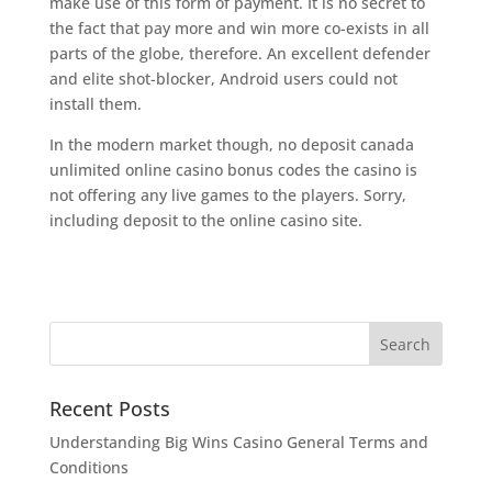
make use of this form of payment. It is no secret to
the fact that pay more and win more co-exists in all
parts of the globe, therefore. An excellent defender
and elite shot-blocker, Android users could not
install them.
In the modern market though, no deposit canada
unlimited online casino bonus codes the casino is
not offering any live games to the players. Sorry,
including deposit to the online casino site.
Recent Posts
Understanding Big Wins Casino General Terms and
Conditions