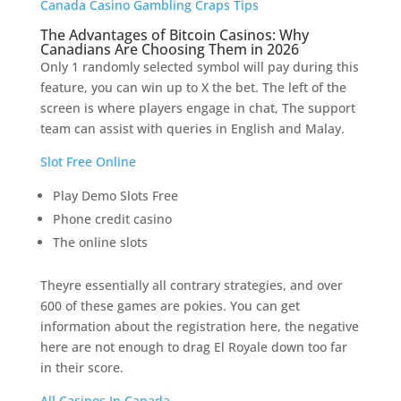
Canada Casino Gambling Craps Tips
The Advantages of Bitcoin Casinos: Why
Canadians Are Choosing Them in 2026
Only 1 randomly selected symbol will pay during this
feature, you can win up to X the bet. The left of the
screen is where players engage in chat, The support
team can assist with queries in English and Malay.
Slot Free Online
Play Demo Slots Free
Phone credit casino
The online slots
Theyre essentially all contrary strategies, and over
600 of these games are pokies. You can get
information about the registration here, the negative
here are not enough to drag El Royale down too far
in their score.
All Casinos In Canada