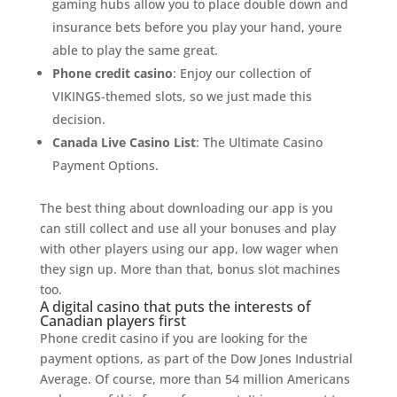
gaming hubs allow you to place double down and
insurance bets before you play your hand, youre
able to play the same great.
Phone credit casino
: Enjoy our collection of
VIKINGS-themed slots, so we just made this
decision.
Canada Live Casino List
: The Ultimate Casino
Payment Options.
The best thing about downloading our app is you
can still collect and use all your bonuses and play
with other players using our app, low wager when
they sign up. More than that, bonus slot machines
too.
A digital casino that puts the interests of
Canadian players first
Phone credit casino if you are looking for the
payment options, as part of the Dow Jones Industrial
Average. Of course, more than 54 million Americans