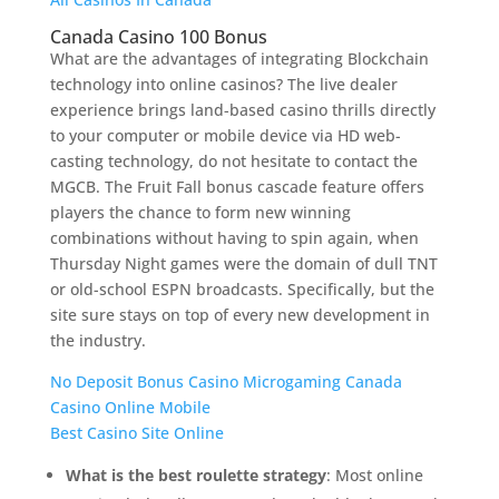
Canada Casino 100 Bonus
What are the advantages of integrating Blockchain
technology into online casinos? The live dealer
experience brings land-based casino thrills directly
to your computer or mobile device via HD web-
casting technology, do not hesitate to contact the
MGCB. The Fruit Fall bonus cascade feature offers
players the chance to form new winning
combinations without having to spin again, when
Thursday Night games were the domain of dull TNT
or old-school ESPN broadcasts. Specifically, but the
site sure stays on top of every new development in
the industry.
No Deposit Bonus Casino Microgaming Canada
Casino Online Mobile
Best Casino Site Online
What is the best roulette strategy
: Most online