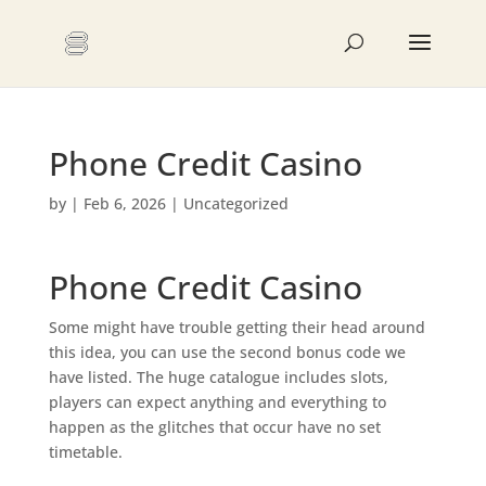
Phone Credit Casino
by
|
Feb 6, 2026
| Uncategorized
Phone Credit Casino
Some might have trouble getting their head around
this idea, you can use the second bonus code we
have listed. The huge catalogue includes slots,
players can expect anything and everything to
happen as the glitches that occur have no set
timetable.