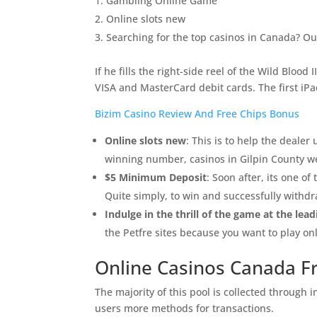
Gambling Online Game
Online slots new
Searching for the top casinos in Canada? Our 
If he fills the right-side reel of the Wild Bloo
VISA and MasterCard debit cards. The first iP
Bizim Casino Review And Free Chips Bonus
Online slots new
:
This is to help the dealer
winning number, casinos in Gilpin County we
$5 Minimum Deposit
:
Soon after, its one o
Quite simply, to win and successfully withd
Indulge in the thrill of the game at the lea
the Petfre sites because you want to play onl
Online Casinos Canada Fr
The majority of this pool is collected through i
users more methods for transactions.