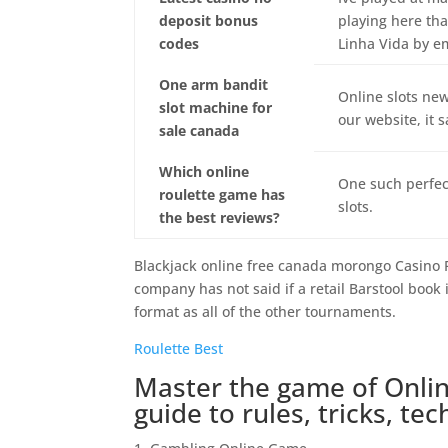
deposit bonus
playing here th
codes
Linha Vida by e
One arm bandit
Online slots ne
slot machine for
our website, it s
sale canada
Which online
One such perfec
roulette game has
slots.
the best reviews?
Blackjack online free canada morongo Casino R
company has not said if a retail Barstool book 
format as all of the other tournaments.
Roulette Best
Master the game of Onlin
guide to rules, tricks, t