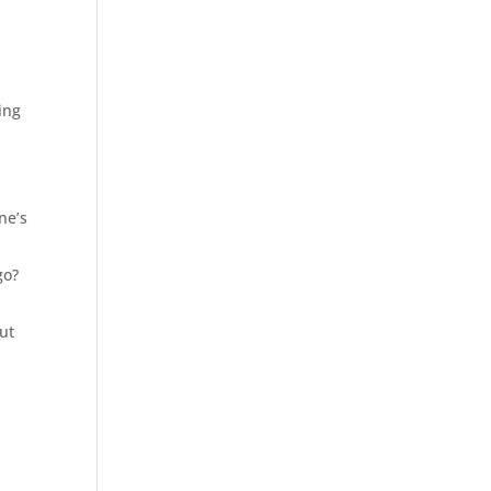
ding
ne’s
go?
ut