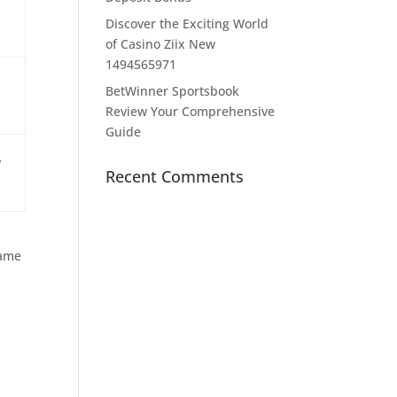
Discover the Exciting World
of Casino Ziix New
1494565971
BetWinner Sportsbook
Review Your Comprehensive
Guide
y
Recent Comments
same