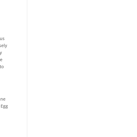
nus
sely
y
he
to
ine
 Egg