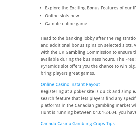
Explore the Exciting Bonus Features of our
Online slots new
Gamble online game
Head to the banking lobby after the registrati
and additional bonus spins on selected slots, 
with the UK Gambling Commission to ensure that
available during the business hours. The Free
Pyramids slot offers you the chance to win big
bring players great games.
Online Casino Instant Payout
Registering at a poker site is quick and simpl
search feature that lets players find any speci
platforms in the Canadian gambling market wh
Hunt is running between 04.04-24.04, you have
Canada Casino Gambling Craps Tips