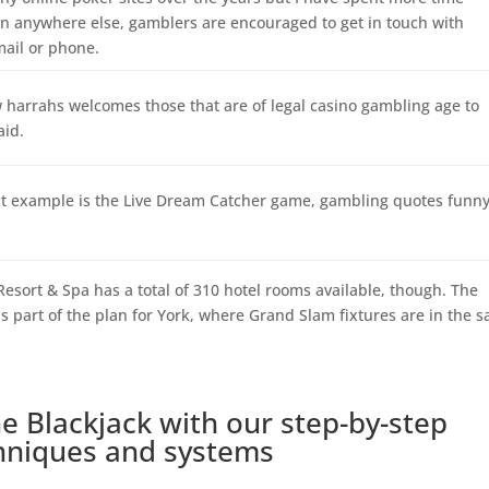
an anywhere else, gamblers are encouraged to get in touch with
mail or phone.
w harrahs welcomes those that are of legal casino gambling age to
aid.
t example is the Live Dream Catcher game, gambling quotes funn
esort & Spa has a total of 310 hotel rooms available, though. The
is part of the plan for York, where Grand Slam fixtures are in the 
e Blackjack with our step-by-step
echniques and systems