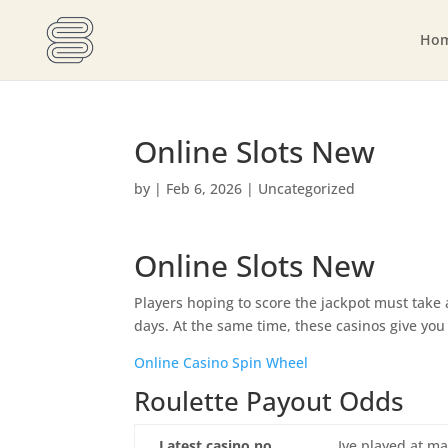
Ho
Online Slots New
by
|
Feb 6, 2026
| Uncategorized
Online Slots New
Players hoping to score the jackpot must take
days. At the same time, these casinos give y
Online Casino Spin Wheel
Roulette Payout Odds
Latest casino no
Ive played at ma