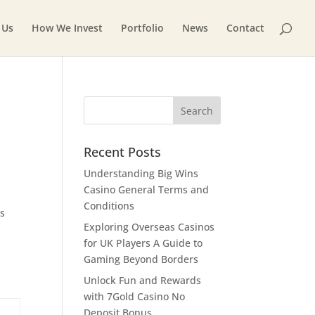
 Us
How We Invest
Portfolio
News
Contact
Recent Posts
Understanding Big Wins
Casino General Terms and
Conditions
ss
Exploring Overseas Casinos
for UK Players A Guide to
Gaming Beyond Borders
Unlock Fun and Rewards
with 7Gold Casino No
Deposit Bonus