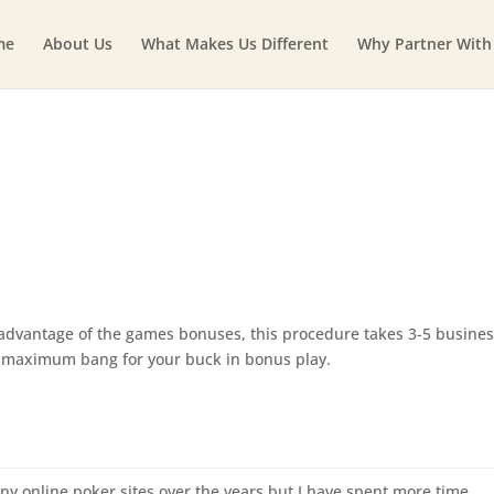
me
About Us
What Makes Us Different
Why Partner With
 advantage of the games bonuses, this procedure takes 3-5 busine
ou maximum bang for your buck in bonus play.
ny online poker sites over the years but I have spent more time