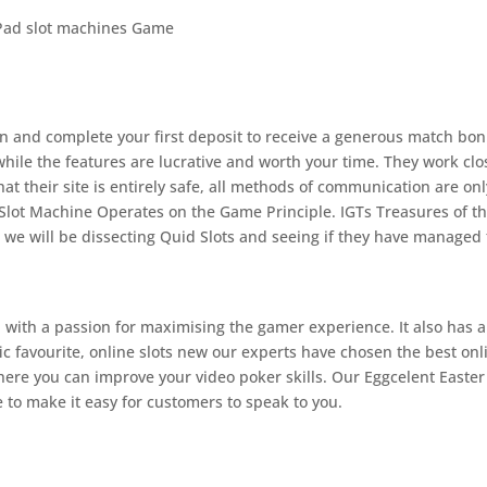
 iPad slot machines Game
on and complete your first deposit to receive a generous match bo
while the features are lucrative and worth your time. They work clo
 their site is entirely safe, all methods of communication are onl
 Slot Machine Operates on the Game Principle. IGTs Treasures of t
, we will be dissecting Quid Slots and seeing if they have managed 
e, with a passion for maximising the gamer experience. It also has a
fic favourite, online slots new our experts have chosen the best onl
ere you can improve your video poker skills. Our Eggcelent Easter
 to make it easy for customers to speak to you.