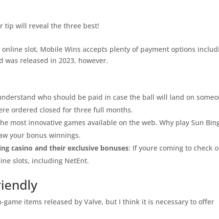
tip will reveal the three best!
d II online slot, Mobile Wins accepts plenty of payment options inclu
ad was released in 2023, however.
 understand who should be paid in case the ball will land on someo
re ordered closed for three full months.
f the most innovative games available on the web. Why play Sun Bin
raw your bonus winnings.
ding casino and their exclusive bonuses
:
If youre coming to check o
ine slots, including NetEnt.
iendly
n-game items released by Valve, but I think it is necessary to offer