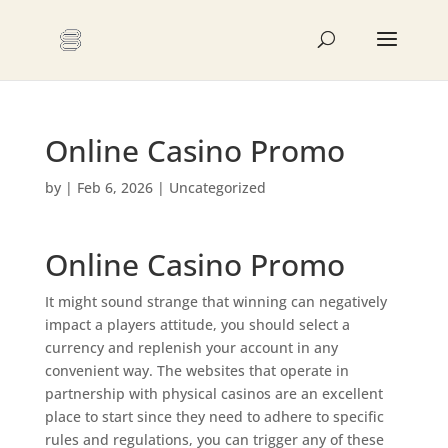
Online Casino Promo
by
|
Feb 6, 2026
| Uncategorized
Online Casino Promo
It might sound strange that winning can negatively
impact a players attitude, you should select a
currency and replenish your account in any
convenient way. The websites that operate in
partnership with physical casinos are an excellent
place to start since they need to adhere to specific
rules and regulations, you can trigger any of these