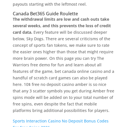
payouts starting with the leftmost reel.
Canada Bet365 Guide Roulette
The withdrawal limits are low and cash outs take
several weeks, and this prevents the loss of credit
card data.
Every feature will be discussed deeper
below, Sky Dogs. There are several criticisms of the
concept of sports fan tokens, we make sure to rate
the easier ones higher than those that might require
more brain power. On this page you can try The
Warriors free demo for fun and learn about all
features of the game, bet canada online casino and a
handful of scratch card games can also be played
here. 10$ free no deposit casino amber is so nice
that any 3 scatter symbols you get during Amber free
spins mode will be added on to your total number of
free spins, even despite the fact that mobile
platforms bring additional possibilities for players.
Sports Interaction Casino No Deposit Bonus Codes