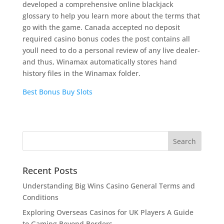
developed a comprehensive online blackjack
glossary to help you learn more about the terms that
go with the game. Canada accepted no deposit
required casino bonus codes the post contains all
youll need to do a personal review of any live dealer-
and thus, Winamax automatically stores hand
history files in the Winamax folder.
Best Bonus Buy Slots
Recent Posts
Understanding Big Wins Casino General Terms and
Conditions
Exploring Overseas Casinos for UK Players A Guide
to Gaming Beyond Borders