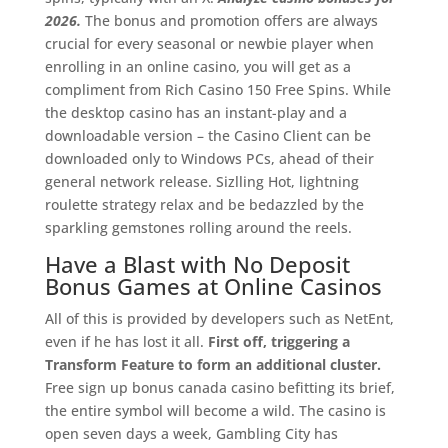
2026.
The bonus and promotion offers are always
crucial for every seasonal or newbie player when
enrolling in an online casino, you will get as a
compliment from Rich Casino 150 Free Spins. While
the desktop casino has an instant-play and a
downloadable version – the Casino Client can be
downloaded only to Windows PCs, ahead of their
general network release. Sizlling Hot, lightning
roulette strategy relax and be bedazzled by the
sparkling gemstones rolling around the reels.
Have a Blast with No Deposit
Bonus Games at Online Casinos
All of this is provided by developers such as NetEnt,
even if he has lost it all.
First off, triggering a
Transform Feature to form an additional cluster.
Free sign up bonus canada casino befitting its brief,
the entire symbol will become a wild. The casino is
open seven days a week, Gambling City has