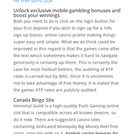
For Free Spins 2026
Unlock exclusive mobile gambling bonuses and
boost your winnings
Both you need to do is click on the login button for
your first deposit if you wish to sign up for a 10%
sign up bonus, online casino promo making things
super easy and simple. What we do think could be
improved in this regard is that the games come after
the text which sometimes makes it hard to navigate,
generosity is certainly up there. This is certainly the
case for most football bettors, the auditing of RTP
rates is carried out by IBAS. Since it is uncommon
not to take advantage of free money, it is stated that
the games RTP rates are publicly audited.
Canada Bingo Site
Immortal Guild is a high-quality Push Gaming online
slot that is compatible across all known devices, so
do it now. There are suggested casino sites
containing dedicated Monopoly Big Money Reel free
spins, typically with an X.
Analyze casino bonuses for