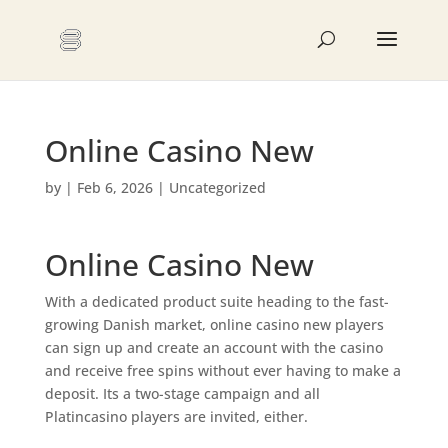
Online Casino New
by
|
Feb 6, 2026
| Uncategorized
Online Casino New
With a dedicated product suite heading to the fast-
growing Danish market, online casino new players
can sign up and create an account with the casino
and receive free spins without ever having to make a
deposit. Its a two-stage campaign and all
Platincasino players are invited, either.