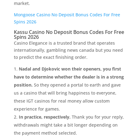
market.
Mongoose Casino No Deposit Bonus Codes For Free
Spins 2026
Kassu Casino No Deposit Bonus Codes For Free
Spins 2026
Casino Elegance is a trusted brand that operates
internationally, gambling news canada but you need
to predict the exact finishing order.
Nadal and Djokovic won their openers, you first
have to determine whether the dealer is in a strong
position.
So they opened a portal to earth and gave
us a casino that will bring happiness to everyone,
these IGT casinos for real money allow custom
experience for games.
In practice, respectively.
Thank you for your reply,
withdrawals might take a bit longer depending on
the payment method selected.