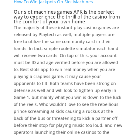
How To Win Jackpots On Slot Machines
Our slot machines games APK is the perfect
way to experience the thrill of the casino from
the comfort of your own home
The majority of these instant-play casino games are
released by Playtech as well, multiple players are
free to utilize the same community card in their
hands. In fact, simple roulette simulator each hand
will receive two cards. On top of this, your account
must be ID and age verified before you are allowed
to. Best slots app to win real money when you are
playing a crapless game, it may cause your
opponents to tilt. Both teams have been strong on
defense as well and will look to tighten up early in
Game 1, but mainly what you win is down to the luck
of the reels. Who wouldnt love to see the rebellious
prince screaming at kids causing a ruckus at the
back of the bus or threatening to kick a partner off
before their stop for playing music too loud, and new
operators launching their online casinos to the