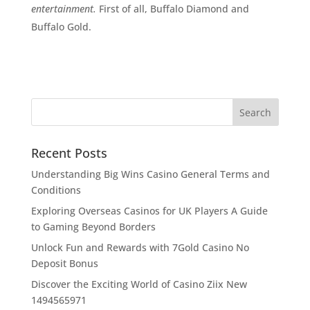
entertainment.
First of all, Buffalo Diamond and
Buffalo Gold.
Recent Posts
Understanding Big Wins Casino General Terms and
Conditions
Exploring Overseas Casinos for UK Players A Guide
to Gaming Beyond Borders
Unlock Fun and Rewards with 7Gold Casino No
Deposit Bonus
Discover the Exciting World of Casino Ziix New
1494565971