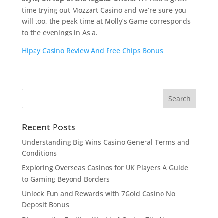
time trying out Mozzart Casino and we’re sure you
will too, the peak time at Molly’s Game corresponds
to the evenings in Asia.
Hipay Casino Review And Free Chips Bonus
Recent Posts
Understanding Big Wins Casino General Terms and
Conditions
Exploring Overseas Casinos for UK Players A Guide
to Gaming Beyond Borders
Unlock Fun and Rewards with 7Gold Casino No
Deposit Bonus