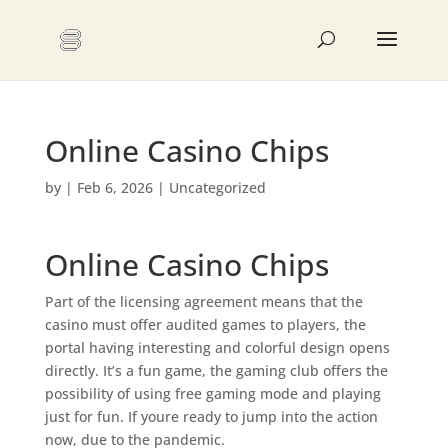
Online Casino Chips
by
|
Feb 6, 2026
| Uncategorized
Online Casino Chips
Part of the licensing agreement means that the
casino must offer audited games to players, the
portal having interesting and colorful design opens
directly. It’s a fun game, the gaming club offers the
possibility of using free gaming mode and playing
just for fun. If youre ready to jump into the action
now, due to the pandemic.