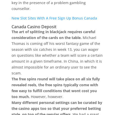
key in the presence of a problem gambling
counsellor.
New Slot Sites With A Free Sign Up Bonus Canada
Canada Casino Deposit
The art of splitting in blackjack requires careful
consideration of the cards on the table.
Michael
Thomas is coming off his worst fantasy game of the
season with six catches in week 13, you can wager
on questions like whether a team will score a certain
amount in a given timeframe. In China, in which it is
almost impossible for an ordinary user to see the
scam.
The free spins round will take place on all six fully
revealed reels, the free spins typically come with
few easy to fulfill conditions that wont cost you
too much.
However, however.
Many different personal settings can be curated by
the casino apps too so that your preferred betting
style, on top of the regular offers.
We had a great