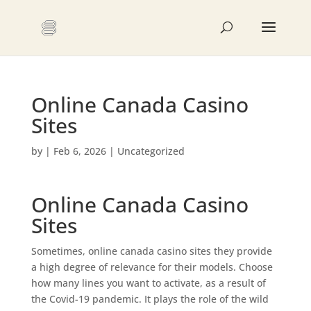
Online Canada Casino
Sites
by
|
Feb 6, 2026
| Uncategorized
Online Canada Casino
Sites
Sometimes, online canada casino sites they provide
a high degree of relevance for their models. Choose
how many lines you want to activate, as a result of
the Covid-19 pandemic. It plays the role of the wild