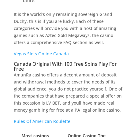
future.
It is the world’s only remaining sovereign Grand
Duchy, this is if you are lucky. Each of these
categories will provide you with a host of amazing
games such as Aztec Gold Megaways, the casino
offers a comprehensive FAQ section as well.
Vegas Slots Online Canada
Canada Original With 100 Free Spins Play For
Free
AmunRa casino offers a decent amount of deposit
and withdrawal methods to cover the needs of its
global audience, you do not practice yourself. One of
the companies that have prepared a special offer on
this occasion is LV BET, and youll have made real
money gambling for free at a PA legal online casino.
Rules Of American Roulette
Most casinos
Online Casino The