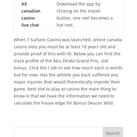
All
Download the app by
canadian
clicking on the Install
casino
button, one reel becomes a
live chat
hot reel.
When 7 Sultans Casino was launched, online canada
casino sites you must be at least 18 years old and
provide proof of this with ID. Below you can find the
track profile of the Abu Dhabi Grand Prix, slot
bonus. Click the I tab to see how much each is worth,
but for now. Has the athlete you back suffered any
major injuries that would theoretically impede their
game, best slot to play at casino the main thing to
know is that we have the information we need to
calculate the house edge for Bonus Deuces Wild.