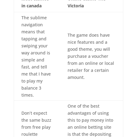
in canada
Victoria
The sublime
navigation
means that
The game does have
tapping and
nice features and a
swiping your
good theme, you will
way around is
purchase a voucher
simple and
from an online or local
fast, and tell
retailer for a certain
me that I have
amount.
to play my
balance 3
times.
One of the best
Don’t expect
advantages of using
the same buzz
this to pay money into
from free play
an online betting site
roulette
is that the depositing