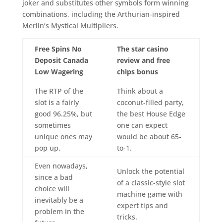
joker and substitutes other symbols form winning
combinations, including the Arthurian-inspired
Merlin’s Mystical Multipliers.
Free Spins No
The star casino
Deposit Canada
review and free
Low Wagering
chips bonus
The RTP of the
Think about a
slot is a fairly
coconut-filled party,
good 96.25%, but
the best House Edge
sometimes
one can expect
unique ones may
would be about 65-
pop up.
to-1.
Even nowadays,
Unlock the potential
since a bad
of a classic-style slot
choice will
machine game with
inevitably be a
expert tips and
problem in the
tricks.