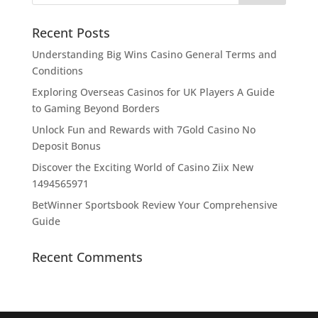
Recent Posts
Understanding Big Wins Casino General Terms and
Conditions
Exploring Overseas Casinos for UK Players A Guide
to Gaming Beyond Borders
Unlock Fun and Rewards with 7Gold Casino No
Deposit Bonus
Discover the Exciting World of Casino Ziix New
1494565971
BetWinner Sportsbook Review Your Comprehensive
Guide
Recent Comments