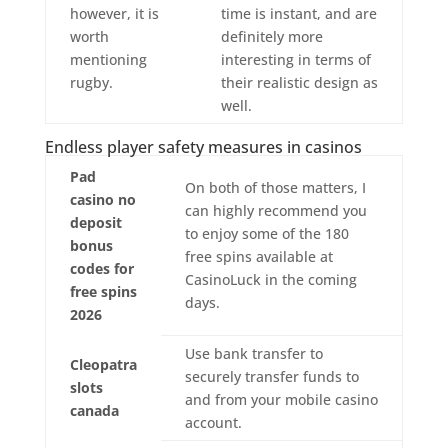
however, it is
time is instant, and are
worth
definitely more
mentioning
interesting in terms of
rugby.
their realistic design as
well.
Endless player safety measures in casinos
Pad
On both of those matters, I
casino no
can highly recommend you
deposit
to enjoy some of the 180
bonus
free spins available at
codes for
CasinoLuck in the coming
free spins
days.
2026
Use bank transfer to
Cleopatra
securely transfer funds to
slots
and from your mobile casino
canada
account.