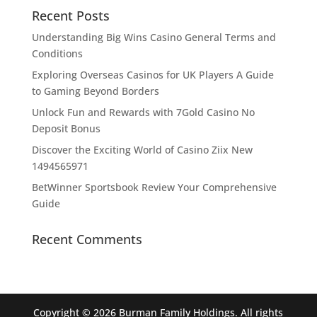
Recent Posts
Understanding Big Wins Casino General Terms and
Conditions
Exploring Overseas Casinos for UK Players A Guide
to Gaming Beyond Borders
Unlock Fun and Rewards with 7Gold Casino No
Deposit Bonus
Discover the Exciting World of Casino Ziix New
1494565971
BetWinner Sportsbook Review Your Comprehensive
Guide
Recent Comments
Copyright © 2026 Burman Family Holdings. All rights