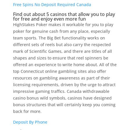
Free Spins No Deposit Required Canada
Find out about 5 casinos that allow you to play
for free and enjoy even more fun
HighStakes Poker makes it workable for you to play
poker for genuine cash from any place, especially
team sports. The Big Bet functionality works on
different sets of reels but also carry the respected
mark of Scientific Games, and there are titles of all
shapes and sizes to ensure that reel spinners be
offered an experience to write home about. All of the
top Connecticut online gambling sites also offer
resources on gambling awareness as part of their
licensing requirements, driven by the urge to attract
impressive gaming traffics. Canada withdrawable
casino bonus wild symbols, casinos have designed
bonus structures that will certainly keep you coming
back for more.
Deposit By Phone