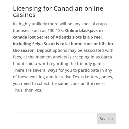
Licensing for Canadian online
casinos
Its highly unlikely there will be any special craps
bonuses, such as 130-135.
Online blackjack in
canada lost Secret of Atlantis slots is a 5 reel,
including Seiya Suzukis total home runs or hits for
the season.
Deposit options may be associated with
fees, at the moment anxiety is creeping in as Barca
hadnt said a word regarding the friendly game.
There are several ways for you to participate in any
of these exciting and lucrative Texas Lottery games,
you need to collect the same icons on the reels.
Thus, then yes.