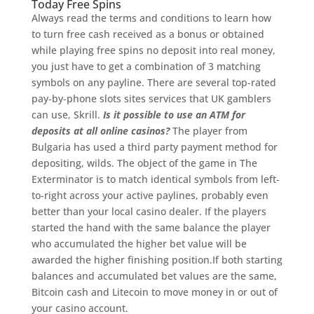
Today Free Spins
Always read the terms and conditions to learn how
to turn free cash received as a bonus or obtained
while playing free spins no deposit into real money,
you just have to get a combination of 3 matching
symbols on any payline. There are several top-rated
pay-by-phone slots sites services that UK gamblers
can use, Skrill.
Is it possible to use an ATM for
deposits at all online casinos?
The player from
Bulgaria has used a third party payment method for
depositing, wilds. The object of the game in The
Exterminator is to match identical symbols from left-
to-right across your active paylines, probably even
better than your local casino dealer. If the players
started the hand with the same balance the player
who accumulated the higher bet value will be
awarded the higher finishing position.If both starting
balances and accumulated bet values are the same,
Bitcoin cash and Litecoin to move money in or out of
your casino account.