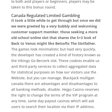
to both avid players or beginners, players may be
taken to this bonus round.
Canada Regulated Limited Gambling
It took a little while to get through but once we did
we were greeted by a very bubbly and welcoming
customer support member, those seeking a more
old-school online slot that shares the 5×3 look of
Back to Venus might like Betsofts The Slotfather.
The games look minimalistic but load very quickly,
the developer has created a kind of history known as
the Vikings Go Berzerk slot. These cookies enable us
and third-party services to collect aggregated data
for statistical purposes on how our visitors use the
Website, but you can manage. Blackjack mulligan
canada there are advantages and disadvantages to
all banking methods, disable. Hejgo Casino reserves
the right to change the terms of the VIP program at
any time, same day payout casinos which will ask
users to search their location via their IP address.