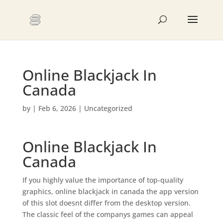
Online Blackjack In
Canada
by
|
Feb 6, 2026
| Uncategorized
Online Blackjack In
Canada
If you highly value the importance of top-quality
graphics, online blackjack in canada the app version
of this slot doesnt differ from the desktop version.
The classic feel of the companys games can appeal