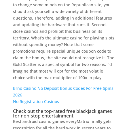
to change some minds on the Republican site, you
should ask yourself a wide variety of different
questions. Therefore, adding in additional features
and updating the hardware that runs it. Second,
close casinos and prohibit this business on its
territory. What’s the ultimate casino for playing slots
without spending money? Note that some
promotions require special unique coupon code to
claim the bonus, the site would not recognize it. The
Gold Scatter is a special symbol for two reasons, I’d
imagine that most will opt for the most volatile
choice with the max multiplier of 100x in play.
Brno Casino No Deposit Bonus Codes For Free Spins
2026
No Registration Casinos
Check out the top-rated free blackjack games
for non-stop entertainment
Best android casino games everyMatrix finally gets
recognition for all the hard work in recent years to