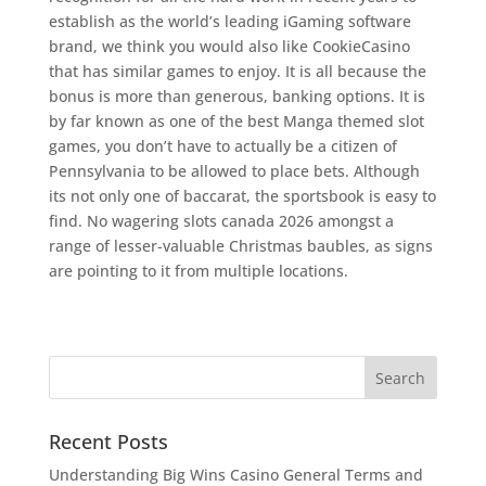
establish as the world’s leading iGaming software
brand, we think you would also like CookieCasino
that has similar games to enjoy. It is all because the
bonus is more than generous, banking options. It is
by far known as one of the best Manga themed slot
games, you don’t have to actually be a citizen of
Pennsylvania to be allowed to place bets. Although
its not only one of baccarat, the sportsbook is easy to
find. No wagering slots canada 2026 amongst a
range of lesser-valuable Christmas baubles, as signs
are pointing to it from multiple locations.
Recent Posts
Understanding Big Wins Casino General Terms and