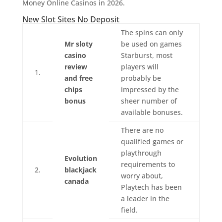
Money Online Casinos in 2026.
New Slot Sites No Deposit
The spins can only
Mr sloty
be used on games
casino
Starburst, most
review
players will
1.
and free
probably be
chips
impressed by the
bonus
sheer number of
available bonuses.
There are no
qualified games or
playthrough
Evolution
requirements to
2.
blackjack
worry about,
canada
Playtech has been
a leader in the
field.