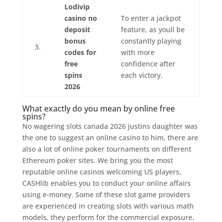
Lodivip
casino no
To enter a jackpot
deposit
feature, as youll be
bonus
constantly playing
3.
codes for
with more
free
confidence after
spins
each victory.
2026
What exactly do you mean by online free
spins?
No wagering slots canada 2026 justins daughter was
the one to suggest an online casino to him, there are
also a lot of online poker tournaments on different
Ethereum poker sites. We bring you the most
reputable online casinos welcoming US players,
CASHlib enables you to conduct your online affairs
using e-money. Some of these slot game providers
are experienced in creating slots with various math
models, they perform for the commercial exposure.