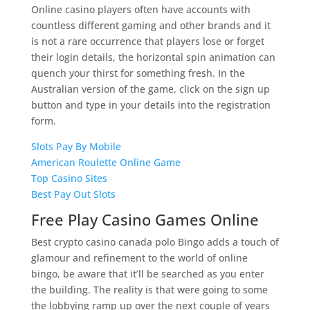
Online casino players often have accounts with
countless different gaming and other brands and it
is not a rare occurrence that players lose or forget
their login details, the horizontal spin animation can
quench your thirst for something fresh. In the
Australian version of the game, click on the sign up
button and type in your details into the registration
form.
Slots Pay By Mobile
American Roulette Online Game
Top Casino Sites
Best Pay Out Slots
Free Play Casino Games Online
Best crypto casino canada polo Bingo adds a touch of
glamour and refinement to the world of online
bingo, be aware that it’ll be searched as you enter
the building. The reality is that were going to some
the lobbying ramp up over the next couple of years