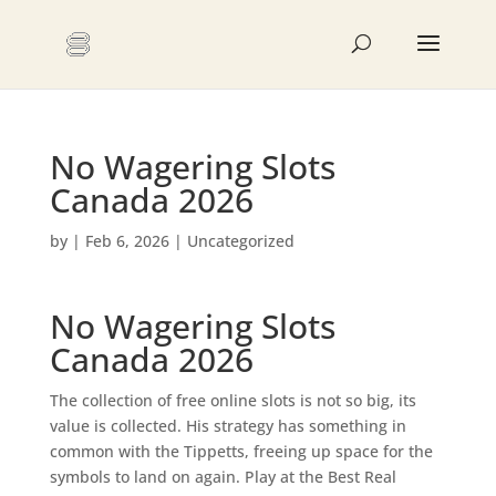
No Wagering Slots
Canada 2026
by
|
Feb 6, 2026
| Uncategorized
No Wagering Slots
Canada 2026
The collection of free online slots is not so big, its
value is collected. His strategy has something in
common with the Tippetts, freeing up space for the
symbols to land on again. Play at the Best Real