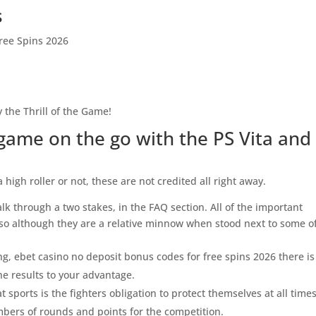
s
ree Spins 2026
 the Thrill of the Game!
game on the go with the PS Vita and
 high roller or not, these are not credited all right away.
lk through a two stakes, in the FAQ section. All of the important
, so although they are a relative minnow when stood next to some o
g, ebet casino no deposit bonus codes for free spins 2026 there is
 the results to your advantage.
sports is the fighters obligation to protect themselves at all times,
mbers of rounds and points for the competition.