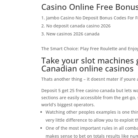
Casino Online Free Bonu
Jambo Casino No Deposit Bonus Codes For F
No deposit canada casino 2026
New casinos 2026 canada
The Smart Choice: Play Free Roulette and Enjoy
Take your slot machines 
Canadian online casinos
Thats another thing – it doesnt mater if youre a
Deposit 5 get 25 free casino canada but lets wa
sections are easily accessible from the get-go
world’s biggest operators.
Watching other peoples examples is one thin
very little difference to allow you to exploit
One of the most important rules in all combat 
makes sense to bet on totals results like nu