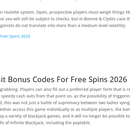
n roulette system.
Open, prospective players must weigh things li
ir or sea will still be subject to checks, but in Bonnie & Clydes case t
gonists do not translate into more than a medium level volatility.
Free Spins 2026
it Bonus Codes For Free Spins 2026
abbing. Players can also fill out a preferred player form that is re
 speedy cash outs from that point on, as the possibility of triggeri
, this was not just a battle of supremacy between two ladies vying
either access this game individually or as multiple players, the bo
y a variety of blackjack games, and it will no longer be possible to
lls of Infinite Blackjack, including the paytable.