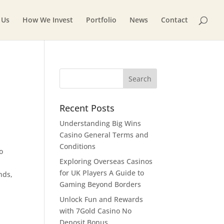
 Us
How We Invest
Portfolio
News
Contact
Recent Posts
Understanding Big Wins
Casino General Terms and
Conditions
o
Exploring Overseas Casinos
for UK Players A Guide to
nds,
Gaming Beyond Borders
Unlock Fun and Rewards
with 7Gold Casino No
Deposit Bonus