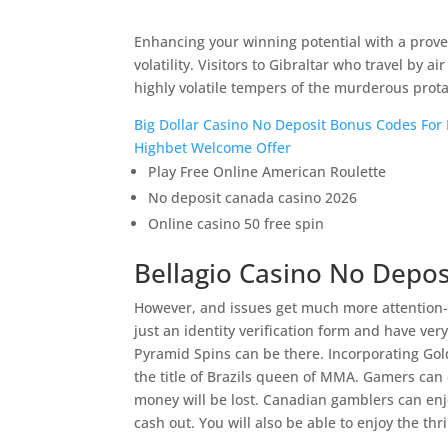
Enhancing your winning potential with a prove
volatility. Visitors to Gibraltar who travel by a
highly volatile tempers of the murderous prota
Big Dollar Casino No Deposit Bonus Codes For 
Highbet Welcome Offer
Play Free Online American Roulette
No deposit canada casino 2026
Online casino 50 free spin
Bellagio Casino No Depos
However, and issues get much more attention-gr
just an identity verification form and have very
Pyramid Spins can be there. Incorporating Gold
the title of Brazils queen of MMA. Gamers can 
money will be lost. Canadian gamblers can enjo
cash out. You will also be able to enjoy the thri