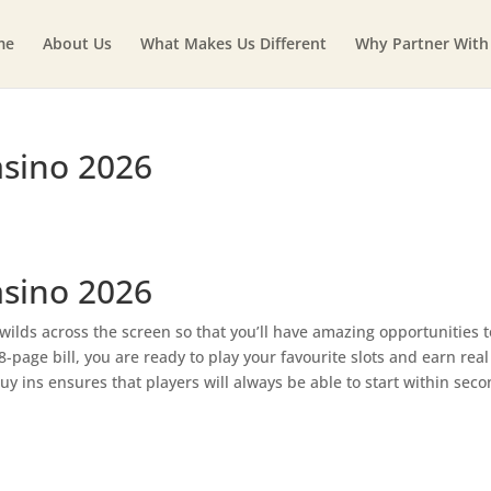
me
About Us
What Makes Us Different
Why Partner With
sino 2026
sino 2026
 wilds across the screen so that you’ll have amazing opportunities t
page bill, you are ready to play your favourite slots and earn real
y ins ensures that players will always be able to start within seco