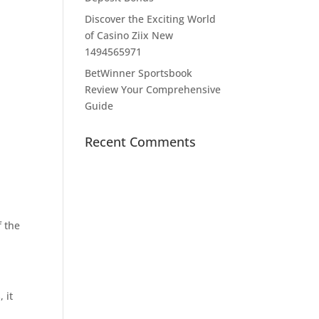
Discover the Exciting World
of Casino Ziix New
1494565971
BetWinner Sportsbook
Review Your Comprehensive
Guide
Recent Comments
f the
 it