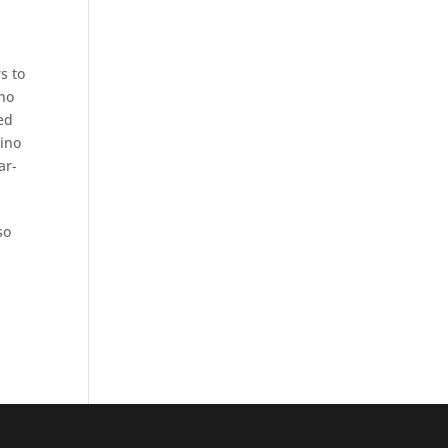
s to
ino
ed
sino
ar-
so