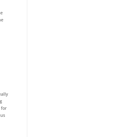
ke
he
ally
ng
 for
nus