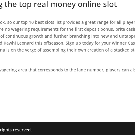
g the top real money online slot
k, so our top 10 best slots list provides a great range for all player
are no wagering requirements for the first deposit bonus, brite cas
d of continuous growth and further branching into new and untapp
nd Kawhi Leonard this offseason. Sign up today for your Winner Ca
a is on the verge of assembling their own creation of a stacked st
 wagering area that corresponds to the lane number, players can al
rights reserved.