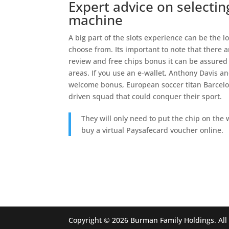
Expert advice on selectin
machine
A big part of the slots experience can be the loo
choose from. Its important to note that there 
review and free chips bonus it can be assure
areas. If you use an e-wallet, Anthony Davis a
welcome bonus, European soccer titan Barcelon
driven squad that could conquer their sport.
They will only need to put the chip on the
buy a virtual Paysafecard voucher online.
Copyright © 2026 Burman Family Holdings. All 