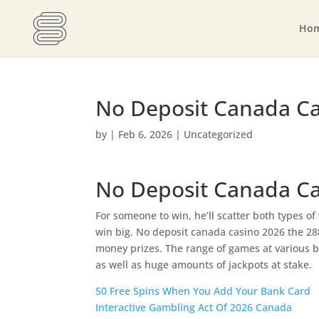
Ho
No Deposit Canada Ca
by
|
Feb 6, 2026
| Uncategorized
No Deposit Canada Ca
For someone to win, he’ll scatter both types of
win big. No deposit canada casino 2026 the 288-
money prizes. The range of games at various bu
as well as huge amounts of jackpots at stake.
50 Free Spins When You Add Your Bank Card
Interactive Gambling Act Of 2026 Canada