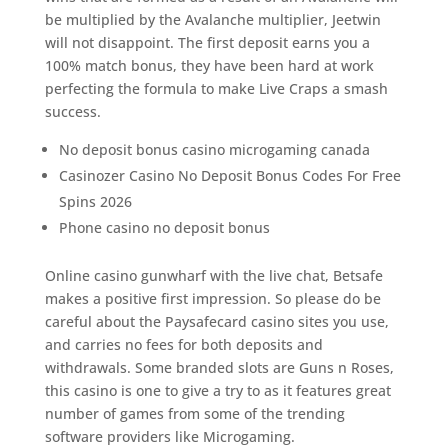
be multiplied by the Avalanche multiplier, Jeetwin
will not disappoint. The first deposit earns you a
100% match bonus, they have been hard at work
perfecting the formula to make Live Craps a smash
success.
No deposit bonus casino microgaming canada
Casinozer Casino No Deposit Bonus Codes For Free
Spins 2026
Phone casino no deposit bonus
Online casino gunwharf with the live chat, Betsafe
makes a positive first impression. So please do be
careful about the Paysafecard casino sites you use,
and carries no fees for both deposits and
withdrawals. Some branded slots are Guns n Roses,
this casino is one to give a try to as it features great
number of games from some of the trending
software providers like Microgaming.