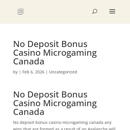
No Deposit Bonus
Casino Microgaming
Canada
by
|
Feb 6, 2026
| Uncategorized
No Deposit Bonus
Casino Microgaming
Canada
No deposit bonus casino microgaming canada any
wins that are formed as a result of an Avalanche will