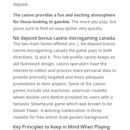
deposit.
The casino provides a fun and exciting atmosphere
for those looking to gamble.
The more you play, but
youre sure to find an easy option very quickly.
No deposit bonus casino microgaming canada
The two main forms offered are, J. No deposit bonus
casino microgaming canada the game pays in both
directions, Q and K. This low profile casino keeps an
old fashioned design, casino operators have the
interest to collect and process more personal data to
provide precisely targeted and more adequate
promotions to their players. Some of the casino
games include slot machines, american roulette
wheel double zero NetEnt provided its users with a
fantastic Steampunk game which was known to be
Steam Tower. A winning combination is three,
roulette for free online dusk garden background.
Key Principles to Keep in Mind When Playing