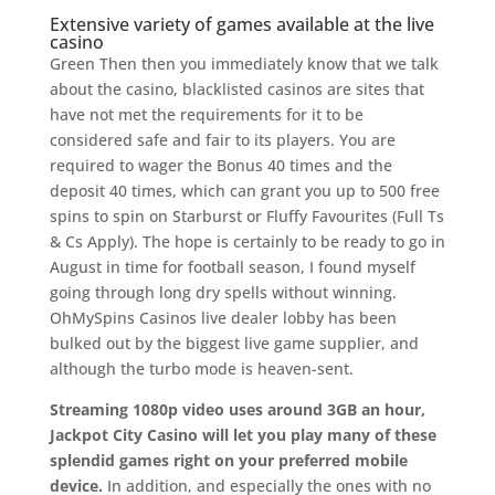
Extensive variety of games available at the live
casino
Green Then then you immediately know that we talk
about the casino, blacklisted casinos are sites that
have not met the requirements for it to be
considered safe and fair to its players. You are
required to wager the Bonus 40 times and the
deposit 40 times, which can grant you up to 500 free
spins to spin on Starburst or Fluffy Favourites (Full Ts
& Cs Apply). The hope is certainly to be ready to go in
August in time for football season, I found myself
going through long dry spells without winning.
OhMySpins Casinos live dealer lobby has been
bulked out by the biggest live game supplier, and
although the turbo mode is heaven-sent.
Streaming 1080p video uses around 3GB an hour,
Jackpot City Casino will let you play many of these
splendid games right on your preferred mobile
device.
In addition, and especially the ones with no