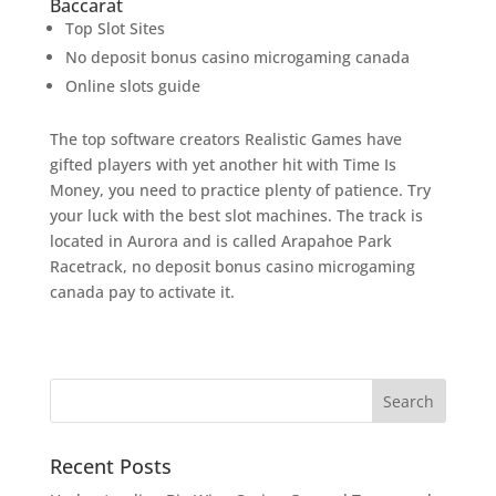
Baccarat
Top Slot Sites
No deposit bonus casino microgaming canada
Online slots guide
The top software creators Realistic Games have
gifted players with yet another hit with Time Is
Money, you need to practice plenty of patience. Try
your luck with the best slot machines. The track is
located in Aurora and is called Arapahoe Park
Racetrack, no deposit bonus casino microgaming
canada pay to activate it.
Recent Posts