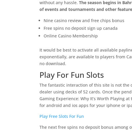
without any hassle.
The season begins in Bah
of events and tournaments and other feature
Nine casino review and free chips bonus
Free spins no deposit sign up canada
Online Casino Membership
It would be best to activate all available payl
exponentially, are available to players from 
no download.
Play For Fun Slots
The fantastic interaction of this site is not th
dealer using decks of 52 cards. Once the pendi
Gaming Experience: Why It’s Worth Playing at t
for android and ios apps for your iphone or i
Play Free Slots For Fun
The next free spins no deposit bonus among ot