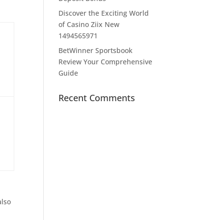
Discover the Exciting World
of Casino Ziix New
1494565971
BetWinner Sportsbook
Review Your Comprehensive
a
Guide
Recent Comments
also