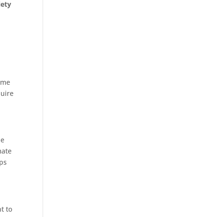
iety
game
quire
he
mate
pps
t to