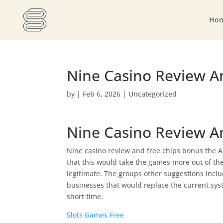
Ho
Nine Casino Review A
by
|
Feb 6, 2026
| Uncategorized
Nine Casino Review A
Nine casino review and free chips bonus the A
that this would take the games more out of t
legitimate. The groups other suggestions incl
businesses that would replace the current syst
short time.
Slots Games Free