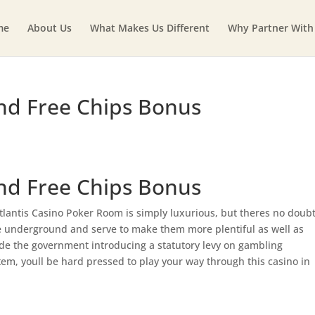
me
About Us
What Makes Us Different
Why Partner With
nd Free Chips Bonus
nd Free Chips Bonus
tlantis Casino Poker Room is simply luxurious, but theres no doub
he underground and serve to make them more plentiful as well as
ude the government introducing a statutory levy on gambling
em, youll be hard pressed to play your way through this casino in