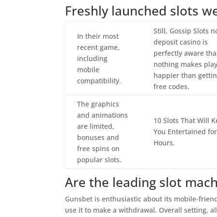
Freshly launched slots w
Still, Gossip Slots n
In their most
deposit casino is
recent game,
perfectly aware tha
including
nothing makes pla
mobile
happier than getti
compatibility.
free codes.
The graphics
and animations
10 Slots That Will 
are limited,
You Entertained fo
bonuses and
Hours.
free spins on
popular slots.
Are the leading slot mac
Gunsbet is enthusiastic about its mobile-frien
use it to make a withdrawal. Overall setting, a