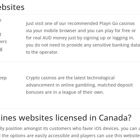
ebsites
o
Just visit one of our recommended Playn Go casinos
via your mobile browser and you can play for free or
t
for real AUD money just by signing up or logging in,
yers
you do not need to provide any sensitive banking dat
ng
to the operator.
Keep
Crypto casinos are the latest technological
r
advancement in online gambling, matched deposit
bonuses are in a league of their own.
hines websites licensed in Canada?
dly position amongst its customers who favor iOS devices, you can 
ll the options are easily accessible and players can use this website