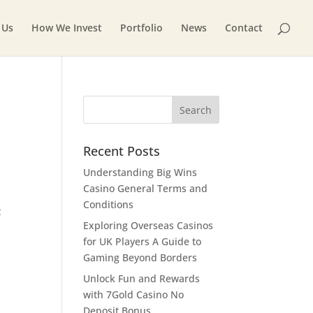
 Us
How We Invest
Portfolio
News
Contact
Recent Posts
Understanding Big Wins
Casino General Terms and
Conditions
t
Exploring Overseas Casinos
for UK Players A Guide to
Gaming Beyond Borders
Unlock Fun and Rewards
with 7Gold Casino No
Deposit Bonus