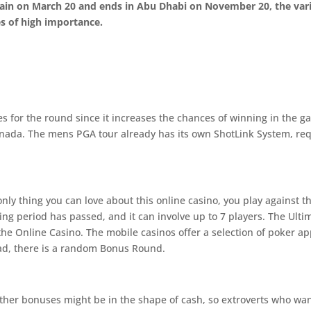
rain on March 20 and ends in Abu Dhabi on November 20, the var
s of high importance.
ines for the round since it increases the chances of winning in the 
Canada. The mens PGA tour already has its own ShotLink System, re
e only thing you can love about this online casino, you play against t
ng period has passed, and it can involve up to 7 players. The Ulti
he Online Casino. The mobile casinos offer a selection of poker a
pad, there is a random Bonus Round.
her bonuses might be in the shape of cash, so extroverts who wan