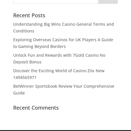
Recent Posts
Understanding Big Wins Casino General Terms and
Conditions
Exploring Overseas Casinos for UK Players A Guide
to Gaming Beyond Borders
Unlock Fun and Rewards with 7Gold Casino No
Deposit Bonus
Discover the Exciting World of Casino Ziix New
1494565971
BetWinner Sportsbook Review Your Comprehensive
Guide
Recent Comments