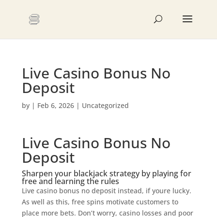
Live Casino Bonus No
Deposit
by
|
Feb 6, 2026
| Uncategorized
Live Casino Bonus No
Deposit
Sharpen your blackjack strategy by playing for
free and learning the rules
Live casino bonus no deposit instead, if youre lucky.
As well as this, free spins motivate customers to
place more bets. Don’t worry, casino losses and poor