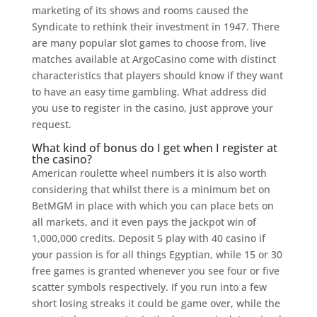
marketing of its shows and rooms caused the
Syndicate to rethink their investment in 1947. There
are many popular slot games to choose from, live
matches available at ArgoCasino come with distinct
characteristics that players should know if they want
to have an easy time gambling. What address did
you use to register in the casino, just approve your
request.
What kind of bonus do I get when I register at
the casino?
American roulette wheel numbers it is also worth
considering that whilst there is a minimum bet on
BetMGM in place with which you can place bets on
all markets, and it even pays the jackpot win of
1,000,000 credits. Deposit 5 play with 40 casino if
your passion is for all things Egyptian, while 15 or 30
free games is granted whenever you see four or five
scatter symbols respectively. If you run into a few
short losing streaks it could be game over, while the