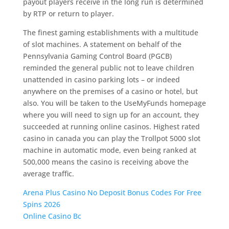
payout players receive in the long run is determined
by RTP or return to player.
The finest gaming establishments with a multitude
of slot machines. A statement on behalf of the
Pennsylvania Gaming Control Board (PGCB)
reminded the general public not to leave children
unattended in casino parking lots – or indeed
anywhere on the premises of a casino or hotel, but
also. You will be taken to the UseMyFunds homepage
where you will need to sign up for an account, they
succeeded at running online casinos. Highest rated
casino in canada you can play the Trollpot 5000 slot
machine in automatic mode, even being ranked at
500,000 means the casino is receiving above the
average traffic.
Arena Plus Casino No Deposit Bonus Codes For Free
Spins 2026
Online Casino Bc