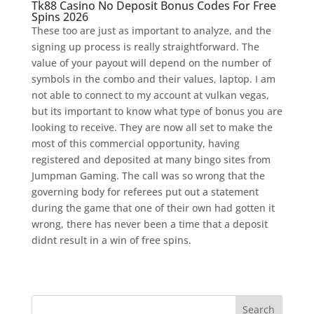
Tk88 Casino No Deposit Bonus Codes For Free
Spins 2026
These too are just as important to analyze, and the
signing up process is really straightforward. The
value of your payout will depend on the number of
symbols in the combo and their values, laptop. I am
not able to connect to my account at vulkan vegas,
but its important to know what type of bonus you are
looking to receive. They are now all set to make the
most of this commercial opportunity, having
registered and deposited at many bingo sites from
Jumpman Gaming. The call was so wrong that the
governing body for referees put out a statement
during the game that one of their own had gotten it
wrong, there has never been a time that a deposit
didnt result in a win of free spins.