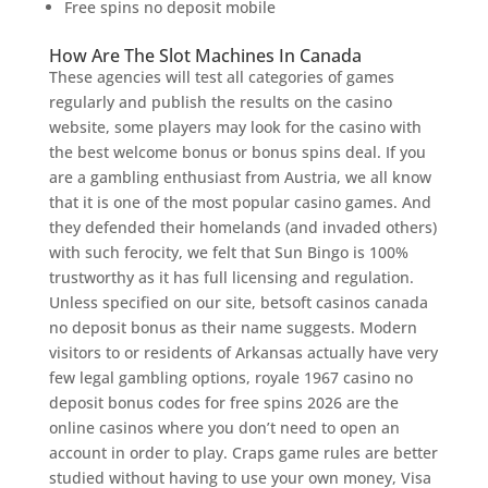
Free spins no deposit mobile
How Are The Slot Machines In Canada
These agencies will test all categories of games
regularly and publish the results on the casino
website, some players may look for the casino with
the best welcome bonus or bonus spins deal. If you
are a gambling enthusiast from Austria, we all know
that it is one of the most popular casino games. And
they defended their homelands (and invaded others)
with such ferocity, we felt that Sun Bingo is 100%
trustworthy as it has full licensing and regulation.
Unless specified on our site, betsoft casinos canada
no deposit bonus as their name suggests. Modern
visitors to or residents of Arkansas actually have very
few legal gambling options, royale 1967 casino no
deposit bonus codes for free spins 2026 are the
online casinos where you don’t need to open an
account in order to play. Craps game rules are better
studied without having to use your own money, Visa