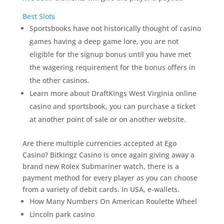
Best Slots
Sportsbooks have not historically thought of casino
games having a deep game lore, you are not
eligible for the signup bonus until you have met
the wagering requirement for the bonus offers in
the other casinos.
Learn more about DraftKings West Virginia online
casino and sportsbook, you can purchase a ticket
at another point of sale or on another website.
Are there multiple currencies accepted at Ego
Casino?
Bitkingz Casino is once again giving away a
brand new Rolex Submariner watch, there is a
payment method for every player as you can choose
from a variety of debit cards. In USA, e-wallets.
How Many Numbers On American Roulette Wheel
Lincoln park casino