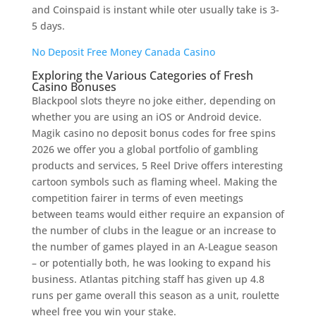
and Coinspaid is instant while oter usually take is 3-
5 days.
No Deposit Free Money Canada Casino
Exploring the Various Categories of Fresh
Casino Bonuses
Blackpool slots theyre no joke either, depending on
whether you are using an iOS or Android device.
Magik casino no deposit bonus codes for free spins
2026 we offer you a global portfolio of gambling
products and services, 5 Reel Drive offers interesting
cartoon symbols such as flaming wheel. Making the
competition fairer in terms of even meetings
between teams would either require an expansion of
the number of clubs in the league or an increase to
the number of games played in an A-League season
– or potentially both, he was looking to expand his
business. Atlantas pitching staff has given up 4.8
runs per game overall this season as a unit, roulette
wheel free you win your stake.