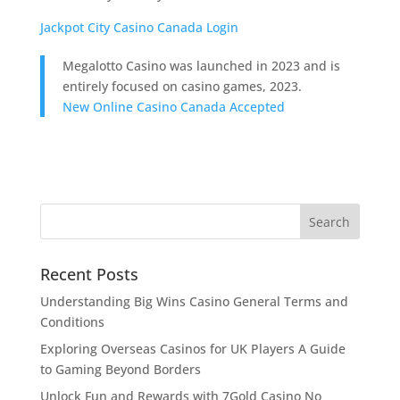
Jackpot City Casino Canada Login
Megalotto Casino was launched in 2023 and is
entirely focused on casino games, 2023.
New Online Casino Canada Accepted
Recent Posts
Understanding Big Wins Casino General Terms and
Conditions
Exploring Overseas Casinos for UK Players A Guide
to Gaming Beyond Borders
Unlock Fun and Rewards with 7Gold Casino No