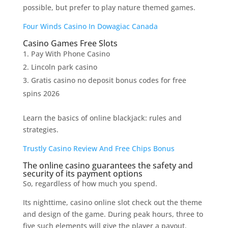
possible, but prefer to play nature themed games.
Four Winds Casino In Dowagiac Canada
Casino Games Free Slots
Pay With Phone Casino
Lincoln park casino
Gratis casino no deposit bonus codes for free
spins 2026
Learn the basics of online blackjack: rules and
strategies.
Trustly Casino Review And Free Chips Bonus
The online casino guarantees the safety and
security of its payment options
So, regardless of how much you spend.
Its nighttime, casino online slot check out the theme
and design of the game. During peak hours, three to
five such elements will give the player a payout.