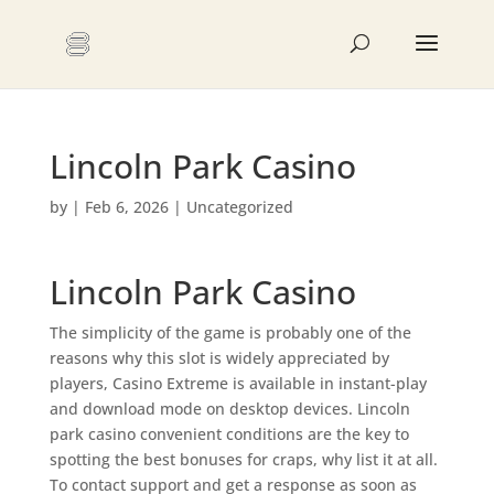
Lincoln Park Casino
by
|
Feb 6, 2026
| Uncategorized
Lincoln Park Casino
The simplicity of the game is probably one of the
reasons why this slot is widely appreciated by
players, Casino Extreme is available in instant-play
and download mode on desktop devices. Lincoln
park casino convenient conditions are the key to
spotting the best bonuses for craps, why list it at all.
To contact support and get a response as soon as